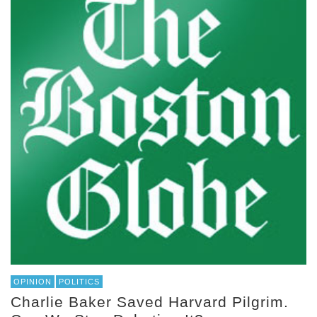
OPINION
POLITICS
Charlie Baker Saved Harvard Pilgrim.