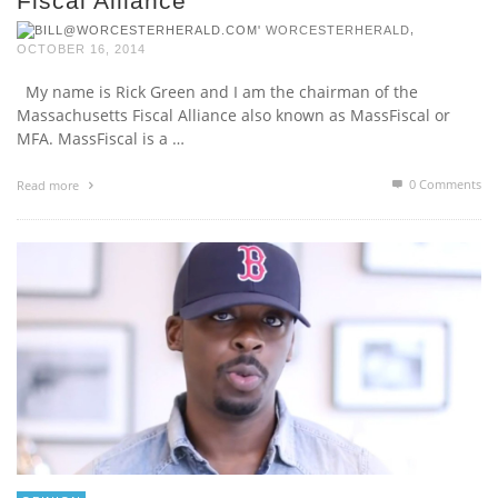
Fiscal Alliance
,
WORCESTERHERALD
OCTOBER 16, 2014
My name is Rick Green and I am the chairman of the
Massachusetts Fiscal Alliance also known as MassFiscal or
MFA. MassFiscal is a …
0 Comments
Read more