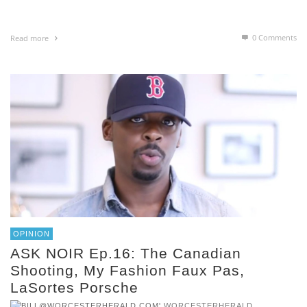
0 Comments
Read more
OPINION
ASK NOIR Ep.16: The Canadian
Shooting, My Fashion Faux Pas,
LaSortes Porsche
,
WORCESTERHERALD