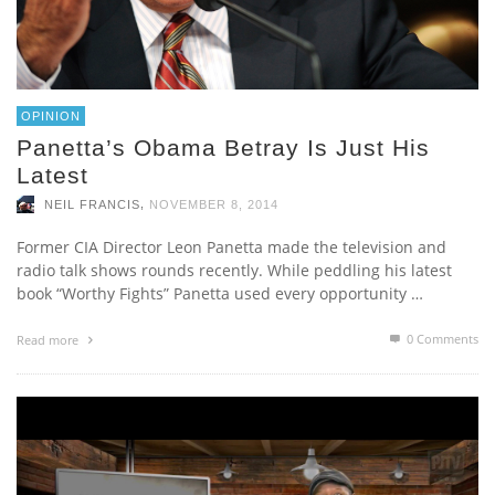
OPINION
Panetta’s Obama Betray Is Just His
Latest
,
NEIL FRANCIS
NOVEMBER 8, 2014
Former CIA Director Leon Panetta made the television and
radio talk shows rounds recently. While peddling his latest
book “Worthy Fights” Panetta used every opportunity …
0 Comments
Read more