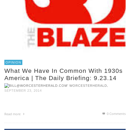
OPINION
What We Have In Common With 1930s
America | The Daily Briefing: 9.23.14
,
WORCESTERHERALD
SEPTEMBER 23, 2014
0 Comments
Read more