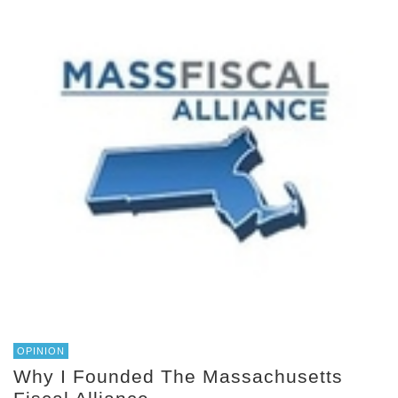
OPINION
Why I Founded The Massachusetts