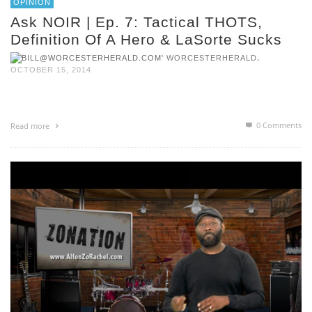
OPINION
Ask NOIR | Ep. 7: Tactical THOTS,
Definition Of A Hero & LaSorte Sucks
,
WORCESTERHERALD
OCTOBER 15, 2014
0 Comments
Read more