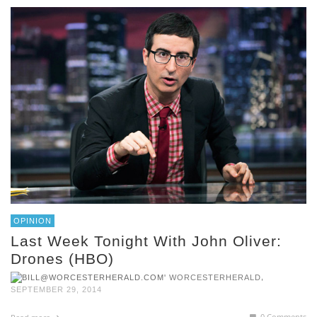
OPINION
Last Week Tonight With John Oliver:
Drones (HBO)
,
WORCESTERHERALD
SEPTEMBER 29, 2014
0 Comments