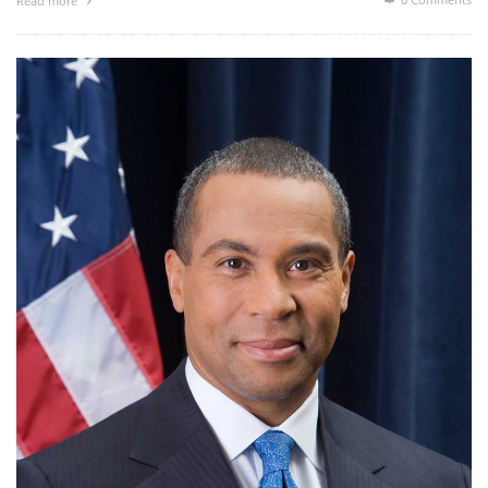
Read more