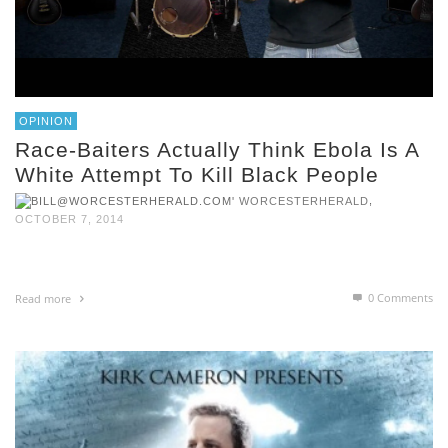
OPINION
Race-Baiters Actually Think Ebola Is A
White Attempt To Kill Black People
,
WORCESTERHERALD
OCTOBER 7, 2014
0 Comments
Read more