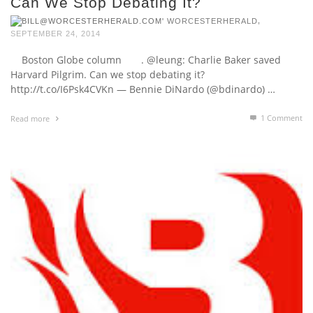
Can We Stop Debating It?
,
WORCESTERHERALD
SEPTEMBER 24, 2014
Boston Globe column . @leung: Charlie Baker saved
Harvard Pilgrim. Can we stop debating it?
http://t.co/I6Psk4CVKn — Bennie DiNardo (@bdinardo) …
1
Comment
Read more