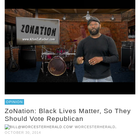
OPINION
ZoNation: Black Lives Matter, So They
Should Vote Republican
,
WORCESTERHERALD
OCTOBER 30, 2014