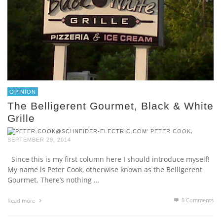
OPINION
The Belligerent Gourmet, Black & White
Grille
,
PETER COOK
SEPTEMBER 29, 2014
Since this is my first column here I should introduce myself!
My name is Peter Cook, otherwise known as the Belligerent
Gourmet. There’s nothing …
8
Comments
Read more