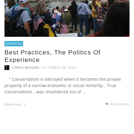
OPINION
Best Practices, The Politics Of
Experience
,
CHRIS MAIDER
OCTOBER 18, 2014
” Conservatism is betrayed when it becomes the private
property of a narrow economic or social minority… True
Conservatism… was shouldered out of …
0 Comments
Read more