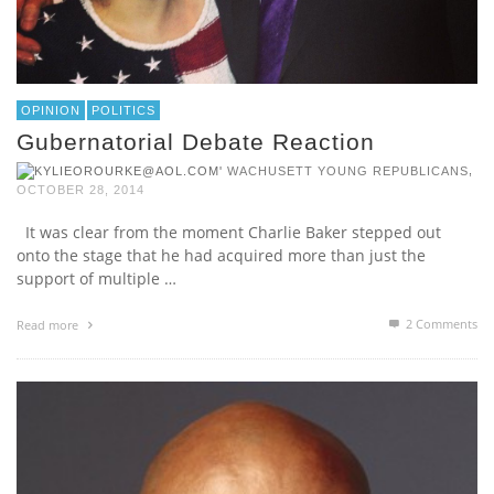
OPINION
POLITICS
Gubernatorial Debate Reaction
,
WACHUSETT YOUNG REPUBLICANS
OCTOBER 28, 2014
It was clear from the moment Charlie Baker stepped out
onto the stage that he had acquired more than just the
support of multiple …
2
Comments
Read more