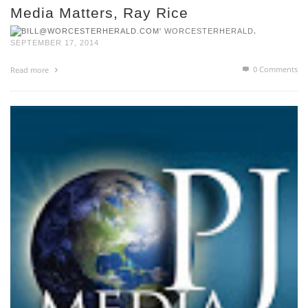
Media Matters, Ray Rice
,
WORCESTERHERALD
SEPTEMBER 17, 2014
0 Comments
Read more