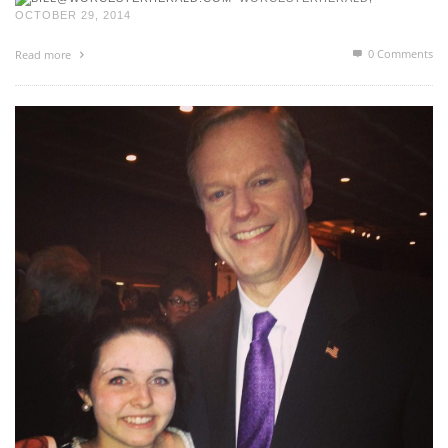
OCTOBER 29, 2014
0 Comments
Read more