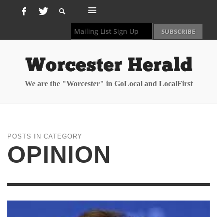
We are the "Worcester" in GoLocal and LocalFirst
POSTS IN CATEGORY
OPINION