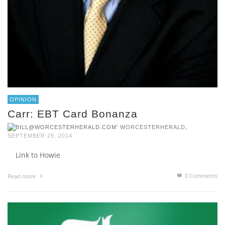
OPINION
Carr: EBT Card Bonanza
,
WORCESTERHERALD
SEPTEMBER 26, 2014
Link to Howie
0 Comments
Read more