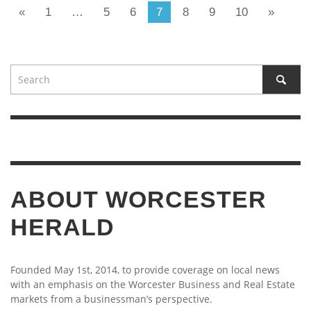
«
1
…
5
6
7
8
9
10
»
ABOUT WORCESTER
HERALD
Founded May 1st, 2014, to provide coverage on local news
with an emphasis on the Worcester Business and Real Estate
markets from a businessman’s perspective.