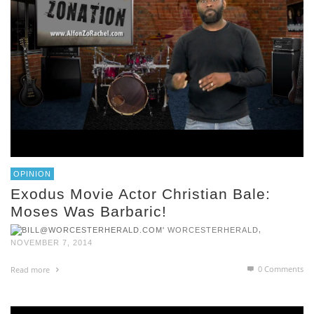
OPINION
Exodus Movie Actor Christian Bale:
Moses Was Barbaric!
,
WORCESTERHERALD
NOVEMBER 7, 2014
0 Comments
Read more