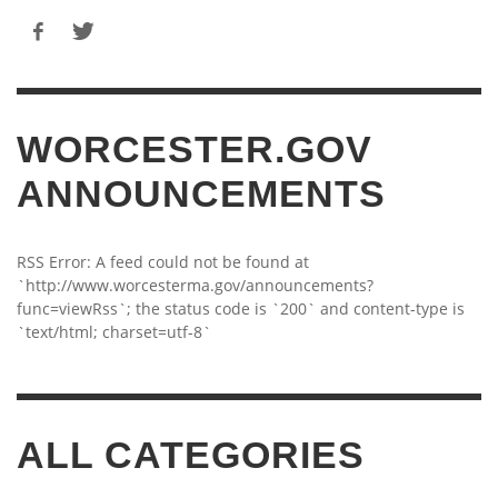
WORCESTER.GOV
ANNOUNCEMENTS
RSS Error: A feed could not be found at
`http://www.worcesterma.gov/announcements?
func=viewRss`; the status code is `200` and content-type is
`text/html; charset=utf-8`
ALL CATEGORIES