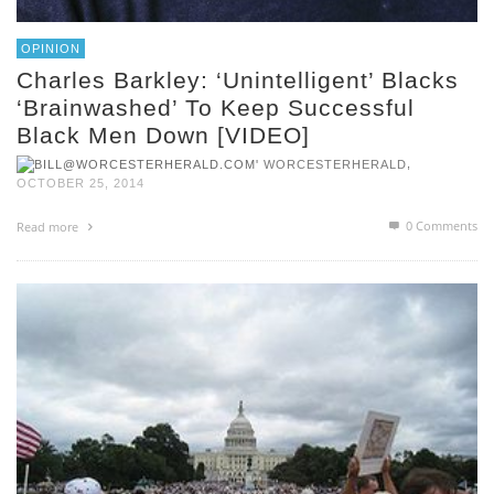
OPINION
Charles Barkley: ‘Unintelligent’ Blacks
‘Brainwashed’ To Keep Successful
Black Men Down [VIDEO]
,
WORCESTERHERALD
OCTOBER 25, 2014
0 Comments
Read more