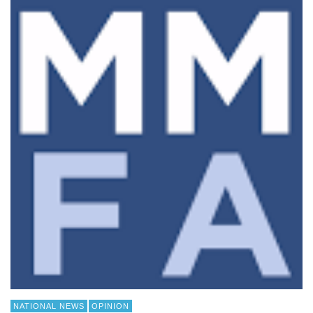
NATIONAL NEWS
OPINION