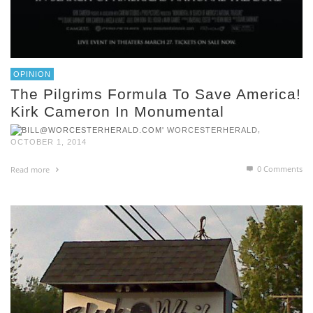
OPINION
The Pilgrims Formula To Save America!
Kirk Cameron In Monumental
,
WORCESTERHERALD
OCTOBER 1, 2014
0 Comments
Read more