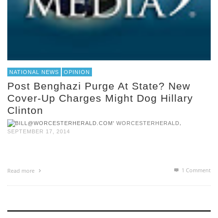
NATIONAL NEWS
OPINION
Post Benghazi Purge At State? New
Cover-Up Charges Might Dog Hillary
Clinton
,
WORCESTERHERALD
SEPTEMBER 17, 2014
1
Comment
Read more