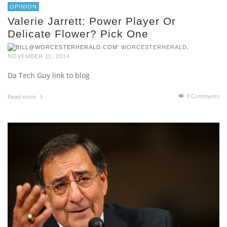
OPINION
Valerie Jarrett: Power Player Or
Delicate Flower? Pick One
,
WORCESTERHERALD
NOVEMBER 11, 2014
Da Tech Guy link to blog
0 Comments
Read more