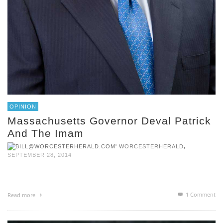
OPINION
Massachusetts Governor Deval Patrick
And The Imam
,
WORCESTERHERALD
SEPTEMBER 28, 2014
1
Comment
Read more