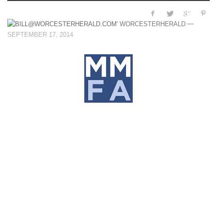
—
WORCESTERHERALD
SEPTEMBER 17, 2014