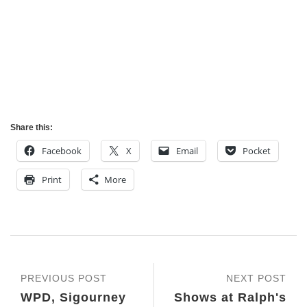
Share this:
Facebook
X
Email
Pocket
Print
More
PREVIOUS POST
NEXT POST
WPD, Sigourney
Shows at Ralph's