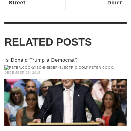
Street
Diner
RELATED POSTS
Is Donald Trump a Democrat?
,
PETER COOK
DECEMBER 19, 2015