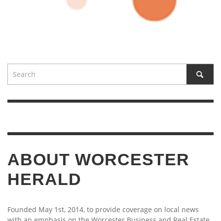
ABOUT WORCESTER
HERALD
Founded May 1st, 2014, to provide coverage on local news
with an emphasis on the Worcester Business and Real Estate