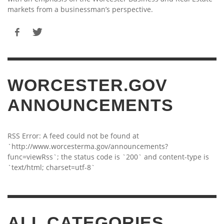
markets from a businessman’s perspective.
WORCESTER.GOV
ANNOUNCEMENTS
RSS Error: A feed could not be found at
`http://www.worcesterma.gov/announcements?
func=viewRss`; the status code is `200` and content-type is
`text/html; charset=utf-8`
ALL CATEGORIES