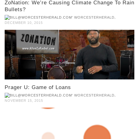
ZoNation: We’re Causing Climate Change To Rain
Bullets?
,
WORCESTERHERALD
DECEMBER 10, 2015
Prager U: Game of Loans
,
WORCESTERHERALD
NOVEMBER 15, 2015