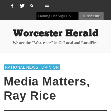
We are the "Worcester" in GoLocal and LocalFirst
NATIONAL NEWS
OPINION
Media Matters,
Ray Rice