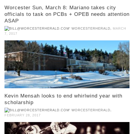
Worcester Sun, March 8: Mariano takes city
officials to task on PCBs + OPEB needs attention
ASAP
,
WORCESTERHERALD
MARCH
7, 2017
Kevin Mensah looks to end whirlwind year with
scholarship
,
WORCESTERHERALD
FEBRUARY 28, 2017