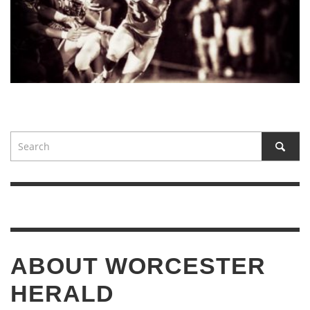
ABOUT WORCESTER
HERALD