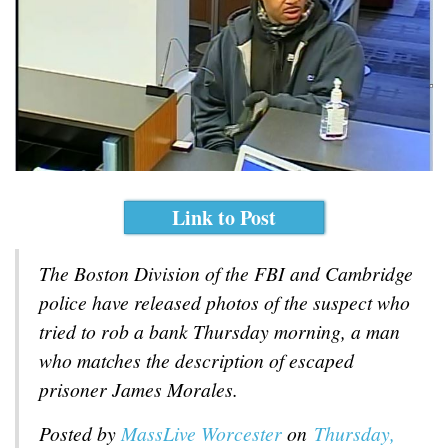
Link to Post
The Boston Division of the FBI and Cambridge
police have released photos of the suspect who
tried to rob a bank Thursday morning, a man
who matches the description of escaped
prisoner James Morales.
Posted by
MassLive Worcester
on
Thursday,