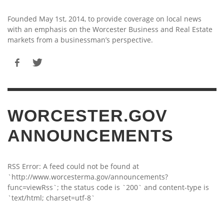
Founded May 1st, 2014, to provide coverage on local news
with an emphasis on the Worcester Business and Real Estate
markets from a businessman’s perspective.
WORCESTER.GOV
ANNOUNCEMENTS
RSS Error: A feed could not be found at
`http://www.worcesterma.gov/announcements?
func=viewRss`; the status code is `200` and content-type is
`text/html; charset=utf-8`