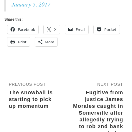
January 5, 2017
Share this:
Facebook
X
Email
Pocket
Print
More
PREVIOUS POST
NEXT POST
The snowball is
Fugitive from
starting to pick
justice James
up momentum
Morales caught in
Somerville after
allegedly trying
to rob 2nd bank