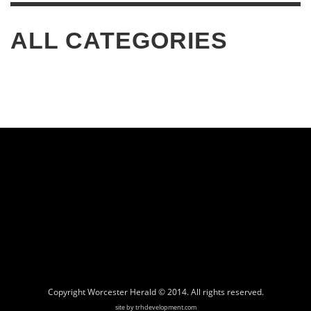
ALL CATEGORIES
Copyright Worcester Herald © 2014. All rights reserved.
site by trhdevelopment.com