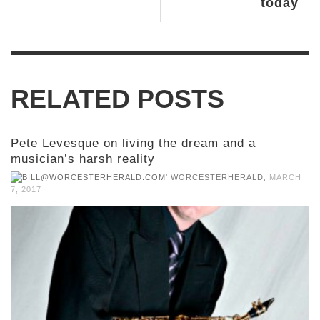
today
RELATED POSTS
Pete Levesque on living the dream and a
musician’s harsh reality
,
WORCESTERHERALD
MARCH
7, 2017