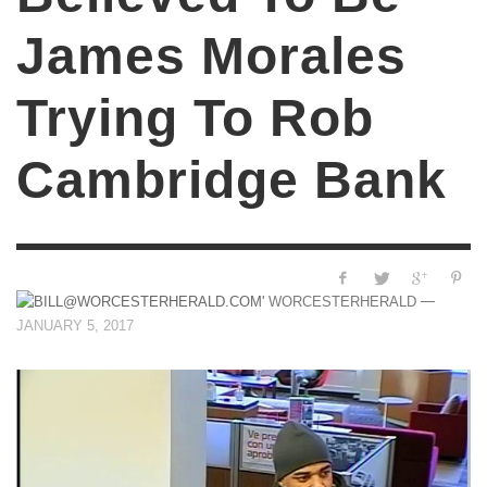
James Morales
Trying To Rob
Cambridge Bank
—
WORCESTERHERALD
JANUARY 5, 2017