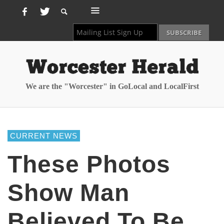
We are the "Worcester" in GoLocal and LocalFirst
CURRENT NEWS
These Photos
Show Man
Believed To Be