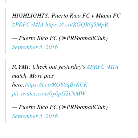
HIGHLIGHTS: Puerto Rico FC v Miami FC
#PRFCvMIA
https://t.co/KGQR6j5MpB
— Puerto Rico FC (@PRFootballClub)
September 5, 2016
ICYMI: Check out yesterday's
#PRFCvMIA
match. More pics
here:
https://t.co/RO8SqBrRCK
pic.twitter.com/0y0pG2CkMW
— Puerto Rico FC (@PRFootballClub)
September 5, 2016