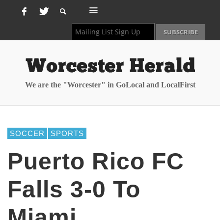
We are the "Worcester" in GoLocal and LocalFirst
SOCCER
SPORTS
Puerto Rico FC
Falls 3-0 To
Miami