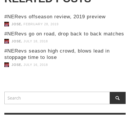
#NERevs offseason review, 2019 preview
,
JOSE
FEBRUARY 28, 2019
#NERevs go on road, drop back to back matches
,
JOSE
JULY 18, 2018
#NERevs season high crowd, blows lead in
stoppage time to lose
,
JOSE
JULY 16, 2018