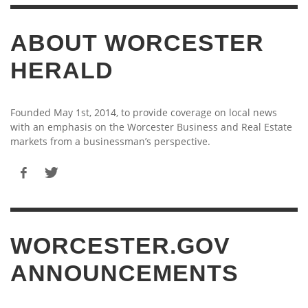
ABOUT WORCESTER
HERALD
Founded May 1st, 2014, to provide coverage on local news
with an emphasis on the Worcester Business and Real Estate
markets from a businessman’s perspective.
WORCESTER.GOV
ANNOUNCEMENTS