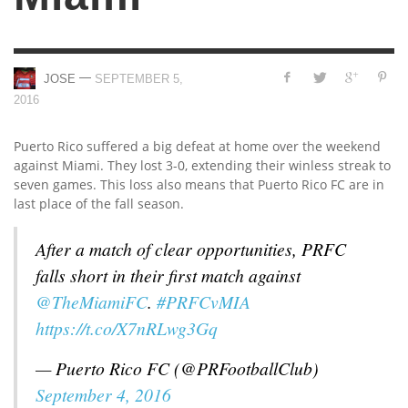
—
JOSE
SEPTEMBER 5,
2016
Puerto Rico suffered a big defeat at home over the weekend
against Miami. They lost 3-0, extending their winless streak to
seven games. This loss also means that Puerto Rico FC are in
last place of the fall season.
After a match of clear opportunities, PRFC
falls short in their first match against
@TheMiamiFC
.
#PRFCvMIA
https://t.co/X7nRLwg3Gq
— Puerto Rico FC (@PRFootballClub)
September 4, 2016