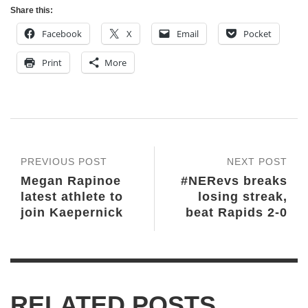
Share this:
Facebook
X
Email
Pocket
Print
More
PREVIOUS POST
NEXT POST
Megan Rapinoe
#NERevs breaks
latest athlete to
losing streak,
join Kaepernick
beat Rapids 2-0
RELATED POSTS