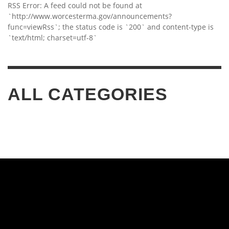
RSS Error: A feed could not be found at
`http://www.worcesterma.gov/announcements?
func=viewRss`; the status code is `200` and content-type is
`text/html; charset=utf-8`
ALL CATEGORIES