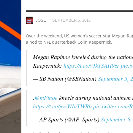
—
JOSE
SEPTEMBER 5, 2016
Over the weekend, US women’s soccer star Megan Rap
a nod to NFL quarterback Colin Kaepernick.
Megan Rapinoe kneeled during the nationa
Kaepernick:
https://t.co/vJk1SAH9zr
pic.
— SB Nation (@SBNation)
September 5, 
.
@mPinoe
kneels during national anthem in
https://t.co/jwcWIaTWRb
pic.twitter.com/
— AP Sports (@AP_Sports)
September 5,