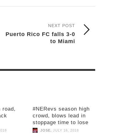
NEXT POST
Puerto Rico FC falls 3-0
to Miami
 road,
#NERevs season high
ack
crowd, blows lead in
stoppage time to lose
,
2018
JOSE
JULY 16, 2018