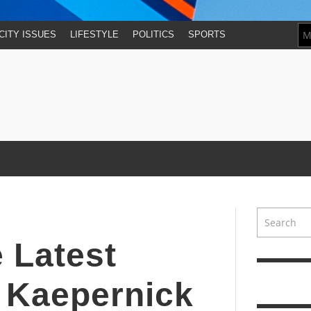
CITY ISSUES
LIFESTYLE
POLITICS
SPORTS
 Latest
n Kaepernick