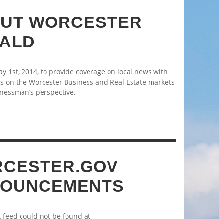
UT WORCESTER
ALD
 1st, 2014, to provide coverage on local news with
s on the Worcester Business and Real Estate markets
nessman’s perspective.
CESTER.GOV
OUNCEMENTS
A feed could not be found at