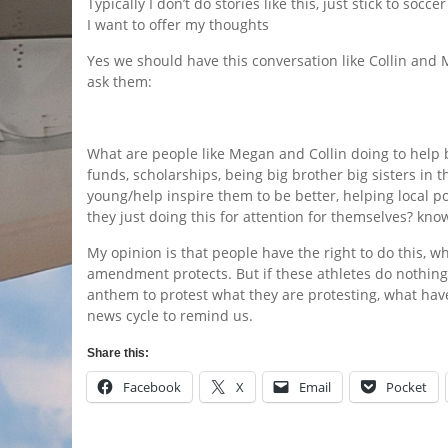
Typically I don’t do stories like this, just stick to socc
I want to offer my thoughts
Yes we should have this conversation like Collin and M
ask them:
What are people like Megan and Collin doing to help b
funds, scholarships, being big brother big sisters in 
young/help inspire them to be better, helping local po
they just doing this for attention for themselves? know
My opinion is that people have the right to do this, whe
amendment protects. But if these athletes do nothing
anthem to protest what they are protesting, what ha
news cycle to remind us.
Share this:
Facebook
X
Email
Pocket