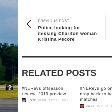
PREVIOUS POST
Police looking for
missing Charlton woman
Kristina Pecore
RELATED POSTS
#NERevs offseason
#NERevs go on
review, 2019 preview
drop back to b
matches
,
JOSE
FEBRUARY 28, 2019
,
JOSE
JULY 18, 