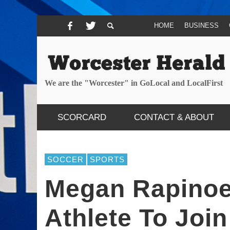
HOME
BUSINESS
We are the "Worcester" in GoLocal and LocalFirst
SCORCARD
CONTACT & ABOUT
SOCCER
SPORTS
Megan Rapinoe
Athlete To Joi