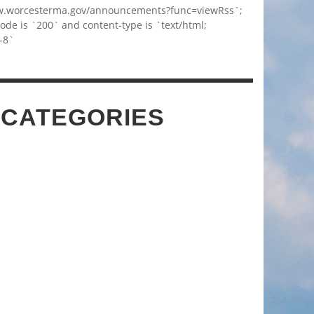
w.worcesterma.gov/announcements?func=viewRss`;
code is `200` and content-type is `text/html;
-8`
 CATEGORIES