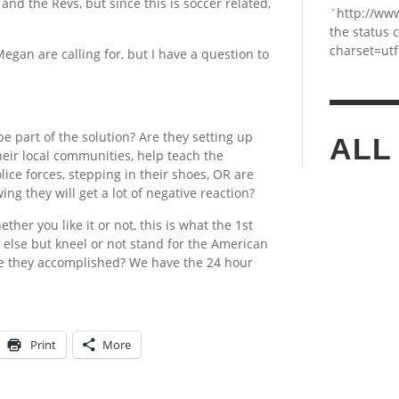
er and the Revs, but since this is soccer related,
`http://ww
the status 
charset=utf
egan are calling for, but I have a question to
e part of the solution? Are they setting up
ALL
their local communities, help teach the
lice forces, stepping in their shoes, OR are
ing they will get a lot of negative reaction?
ther you like it or not, this is what the 1st
 else but kneel or not stand for the American
ve they accomplished? We have the 24 hour
Print
More