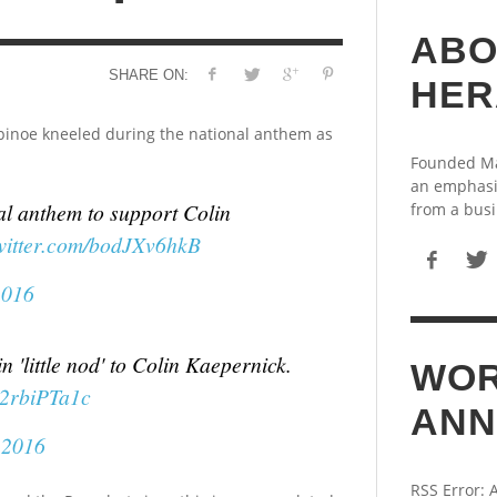
ABO
SHARE ON:
HER
inoe kneeled during the national anthem as
Founded May
an emphasi
l anthem to support Colin
from a busi
twitter.com/bodJXv6hkB
2016
 'little nod' to Colin Kaepernick.
WOR
R2rbiPTa1c
ANN
 2016
RSS Error: 