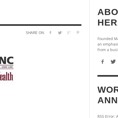
ABO
HER
SHARE ON:
Founded May
an emphasi
from a busi
WOR
ANN
RSS Error: 