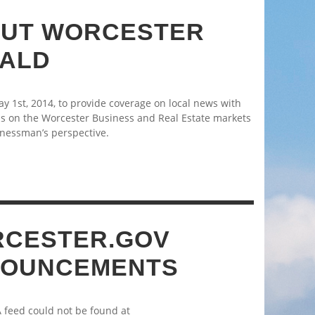
UT WORCESTER
ALD
 1st, 2014, to provide coverage on local news with
s on the Worcester Business and Real Estate markets
nessman’s perspective.
CESTER.GOV
OUNCEMENTS
A feed could not be found at