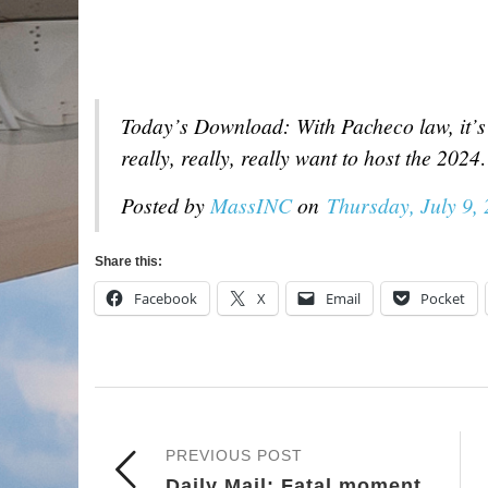
Today’s Download: With Pacheco law, it’s 
really, really, really want to host the 202
Posted by
MassINC
on
Thursday, July 9,
Share this:
Facebook
X
Email
Pocket
PREVIOUS POST
Daily Mail: Fatal moment