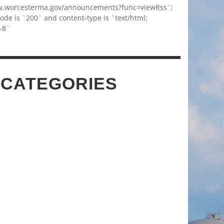
w.worcesterma.gov/announcements?func=viewRss`;
code is `200` and content-type is `text/html;
-8`
 CATEGORIES