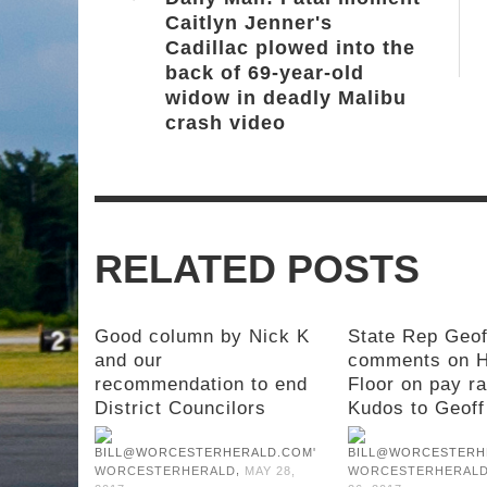
Caitlyn Jenner's
Cadillac plowed into the
back of 69-year-old
widow in deadly Malibu
crash video
RELATED POSTS
Good column by Nick K
State Rep Geof
and our
comments on 
recommendation to end
Floor on pay ra
District Councilors
Kudos to Geoff
,
WORCESTERHERALD
MAY 28,
WORCESTERHERAL