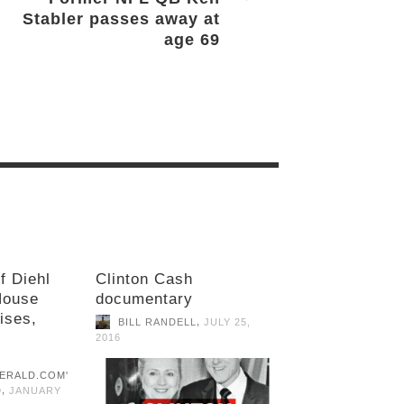
Stabler passes away at
age 69
f Diehl
Clinton Cash
House
documentary
ises,
,
BILL RANDELL
JULY 25,
2016
,
D
JANUARY