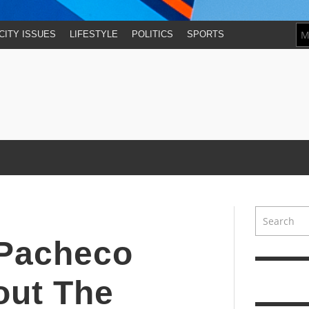
CITY ISSUES
LIFESTYLE
POLITICS
SPORTS
 Pacheco
bout The