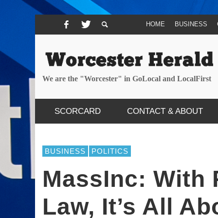
HOME
BUSINESS
We are the "Worcester" in GoLocal and LocalFirst
SCORCARD
CONTACT & ABOUT
BUSINESS
POLITICS
MassInc: With
Law, It’s All A