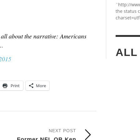
`http://ww
the status 
charset=utf
all about the narrative: Americans
4…
ALL
 2015
Print
More
NEXT POST
Former NFL QB Ken