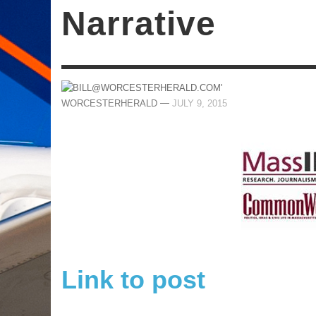
Narrative
—
WORCESTERHERALD
JULY 9, 2015
Link to post