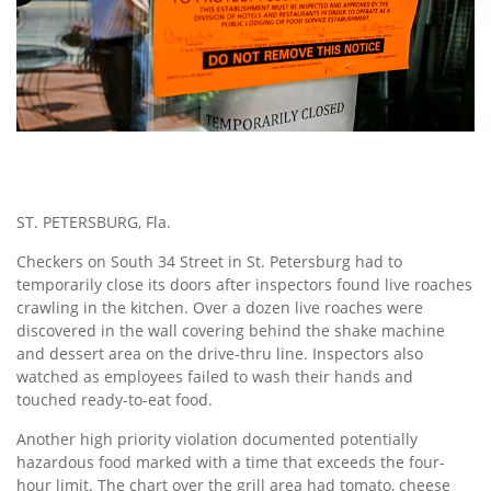
ST. PETERSBURG, Fla.
Checkers on South 34 Street in St. Petersburg had to
temporarily close its doors after inspectors found live roaches
crawling in the kitchen. Over a dozen live roaches were
discovered in the wall covering behind the shake machine
and dessert area on the drive-thru line. Inspectors also
watched as employees failed to wash their hands and
touched ready-to-eat food.
Another high priority violation documented potentially
hazardous food marked with a time that exceeds the four-
hour limit. The chart over the grill area had tomato, cheese