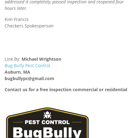
addressed it completely, passed inspection and reopened four
hours later.
Kim Francis
Checkers Spokesperson
Link By:
Michael Wrightson
Bug Bully Pest Control
Auburn, MA
bugbullypc@gmail.com
Contact us for a free inspection commercial or residential