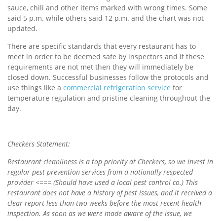
sauce, chili and other items marked with wrong times. Some
said 5 p.m. while others said 12 p.m. and the chart was not
updated.
There are specific standards that every restaurant has to
meet in order to be deemed safe by inspectors and if these
requirements are not met then they will immediately be
closed down. Successful businesses follow the protocols and
use things like a
commercial refrigeration service
for
temperature regulation and pristine cleaning throughout the
day.
Checkers Statement:
Restaurant cleanliness is a top priority at Checkers, so we invest in
regular pest prevention services from a nationally respected
provider
<=== (Should have used a local pest control co.)
This
restaurant does not have a history of pest issues, and it received a
clear report less than two weeks before the most recent health
inspection. As soon as we were made aware of the issue, we