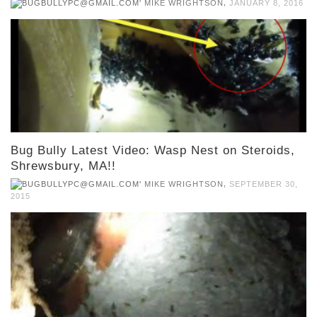
,
MIKE WRIGHTSON
JANUARY 8, 2016
Bug Bully Latest Video: Wasp Nest on Steroids,
Shrewsbury, MA!!
,
MIKE WRIGHTSON
SEPTEMBER 30,
2015