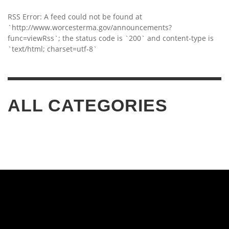
RSS Error: A feed could not be found at
`http://www.worcesterma.gov/announcements?
func=viewRss`; the status code is `200` and content-type is
`text/html; charset=utf-8`
ALL CATEGORIES