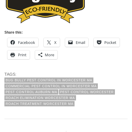
Share this:
Facebook
X
Email
Pocket
Print
More
TAGS:
BUG BULLY PEST CONTROL IN WORCESTER MA
COMMERCIAL PEST CONTROL IN WORCESTER MA
PEST CONTROL AUBURN MA
PEST CONTROL WORCESTER
ROACH ELIMINATION WORCESTER MA
ROACH TREATMENT WORCESTER MA