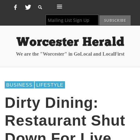
We are the "Worcester" in GoLocal and LocalFirst
BUSINESS
LIFESTYLE
Dirty Dining:
Restaurant Shut
Down For Live