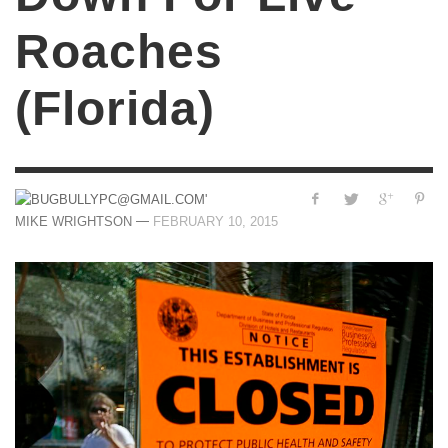
Roaches
(Florida)
—
MIKE WRIGHTSON
FEBRUARY 10, 2015