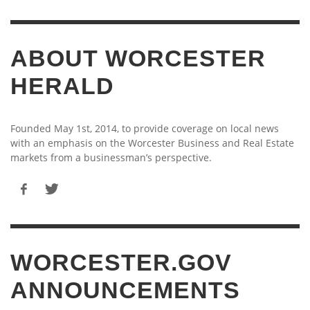
ABOUT WORCESTER
HERALD
Founded May 1st, 2014, to provide coverage on local news
with an emphasis on the Worcester Business and Real Estate
markets from a businessman’s perspective.
WORCESTER.GOV
ANNOUNCEMENTS