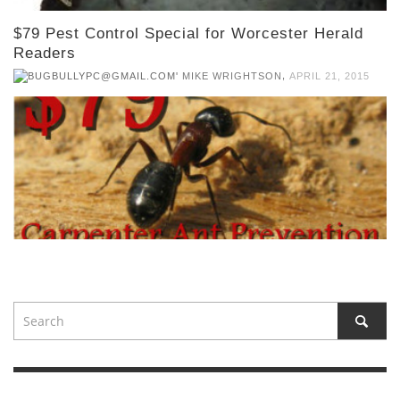
$79 Pest Control Special for Worcester Herald
Readers
,
MIKE WRIGHTSON
APRIL 21, 2015