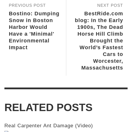
PREVIOUS POST
NEXT POST
Bostino: Dumping
BestRide.com
Snow in Boston
blog: In the Early
Harbor Would
1900s, The Dead
Have a 'Minimal'
Horse Hill Climb
Environmental
Brought the
Impact
World’s Fastest
Cars to
Worcester,
Massachusetts
RELATED POSTS
Real Carpenter Ant Damage (Video)