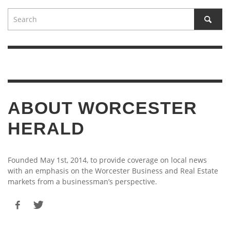
ABOUT WORCESTER
HERALD
Founded May 1st, 2014, to provide coverage on local news
with an emphasis on the Worcester Business and Real Estate
markets from a businessman’s perspective.