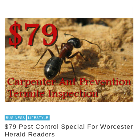
BUSINESS
LIFESTYLE
$79 Pest Control Special For Worcester
Herald Readers