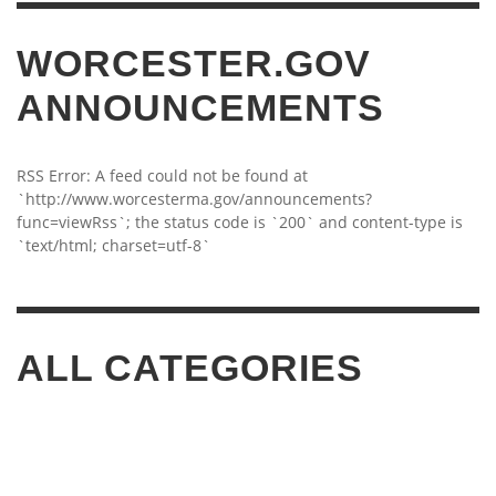
WORCESTER.GOV
ANNOUNCEMENTS
RSS Error: A feed could not be found at
`http://www.worcesterma.gov/announcements?
func=viewRss`; the status code is `200` and content-type is
`text/html; charset=utf-8`
ALL CATEGORIES