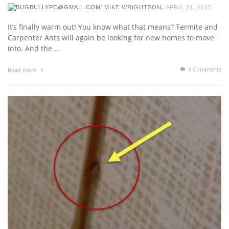
,
MIKE WRIGHTSON
APRIL 21, 2015
It’s finally warm out! You know what that means? Termite and
Carpenter Ants will again be looking for new homes to move
into. And the …
0 Comments
Read more