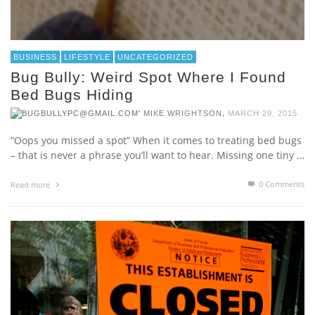
BUSINESS
LIFESTYLE
UNCATEGORIZED
Bug Bully: Weird Spot Where I Found
Bed Bugs Hiding
,
MIKE WRIGHTSON
MARCH 29, 2015
“Oops you missed a spot” When it comes to treating bed bugs
– that is never a phrase you’ll want to hear. Missing one tiny …
0 Comments
Read more