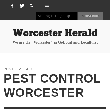
We are the "Worcester" in GoLocal and LocalFirst
POSTS TAGGED
PEST CONTROL
WORCESTER