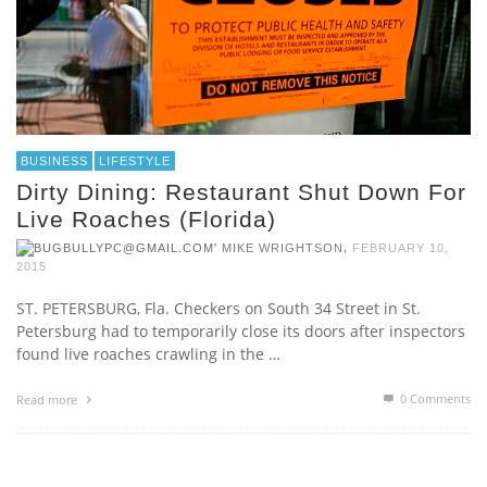
BUSINESS
LIFESTYLE
Dirty Dining: Restaurant Shut Down For
Live Roaches (Florida)
,
MIKE WRIGHTSON
FEBRUARY 10,
2015
ST. PETERSBURG, Fla. Checkers on South 34 Street in St.
Petersburg had to temporarily close its doors after inspectors
found live roaches crawling in the …
0 Comments
Read more