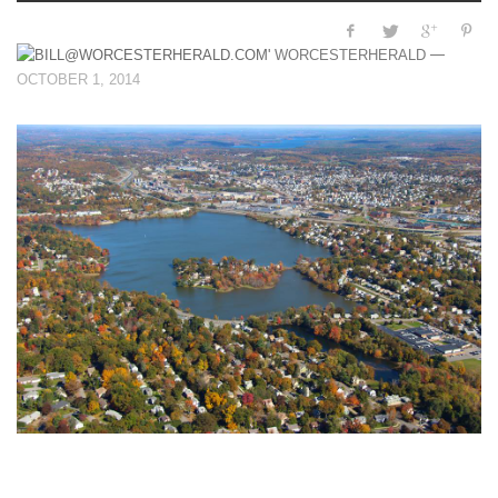
—
WORCESTERHERALD
OCTOBER 1, 2014