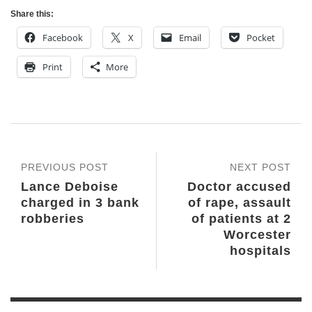
Share this:
Facebook
X
Email
Pocket
Print
More
PREVIOUS POST
NEXT POST
Lance Deboise
Doctor accused
charged in 3 bank
of rape, assault
robberies
of patients at 2
Worcester
hospitals