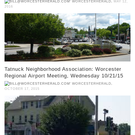
,
WORCESTERHERALD
MAY 12,
2016
Tatnuck Neighborhood Association: Worcester
Regional Airport Meeting, Wednesday 10/21/15
,
WORCESTERHERALD
OCTOBER 17, 2015