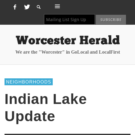
We are the "Worcester" in GoLocal and LocalFirst
NEIGHBORHOODS
Indian Lake
Update