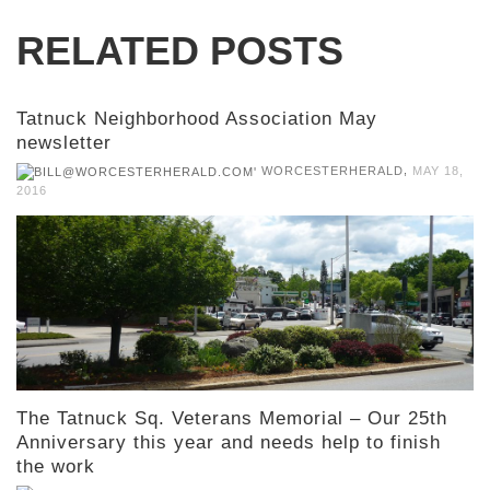
RELATED POSTS
Tatnuck Neighborhood Association May
newsletter
,
WORCESTERHERALD
MAY 18,
2016
The Tatnuck Sq. Veterans Memorial – Our 25th
Anniversary this year and needs help to finish
the work