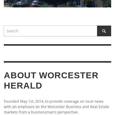
ABOUT WORCESTER
HERALD
Founded May 1st, 2014, to provide coverage on local news
with an emphasis on the Worcester Business and Real Estate
markets from a businessman’s perspective.