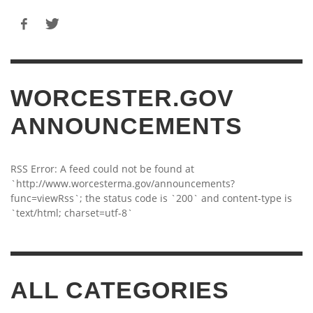
WORCESTER.GOV
ANNOUNCEMENTS
RSS Error: A feed could not be found at
`http://www.worcesterma.gov/announcements?
func=viewRss`; the status code is `200` and content-type is
`text/html; charset=utf-8`
ALL CATEGORIES