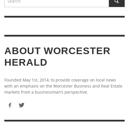
ABOUT WORCESTER
HERALD
Founded May 1st, 2014, to provide coverage on local news
with an emphasis on the Worcester Business and Real Estate
markets from a businessman’s perspective.