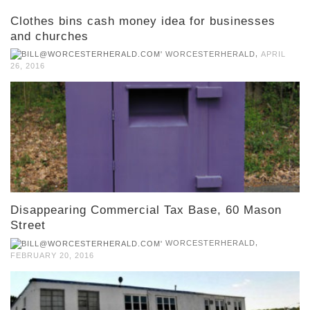
Clothes bins cash money idea for businesses
and churches
,
WORCESTERHERALD
APRIL
26, 2016
Disappearing Commercial Tax Base, 60 Mason
Street
,
WORCESTERHERALD
FEBRUARY 20, 2016