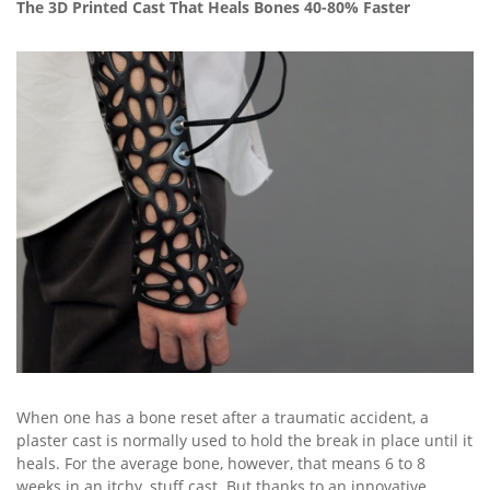
The 3D Printed Cast That Heals Bones 40-80% Faster
When one has a bone reset after a traumatic accident, a
plaster cast is normally used to hold the break in place until it
heals. For the average bone, however, that means 6 to 8
weeks in an itchy, stuff cast. But thanks to an innovative