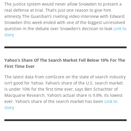
The justice system would never allow Snowden to present a
real defense at trial. That’s just one reason to give him
amnesty The Guardian’s riveting video interview with Edward
Snowden this week ended with one of the biggest unresolved
question in the debate over Snowden’s decision to leak
Link to
story
Yahoo’s Share Of The Search Market Fell Below 10% For The
First Time Ever
The latest data from comScore on the state of search industry
isn’t good for Yahoo. Yahoo’s share of the U.S. search market
is under 10% for the first time ever, says Ben Schachter of
Macquarie Research. Yahoo’s actual share is 9.8%, its lowest
ever. Yahoo’s share of the search market has been
Link to
story