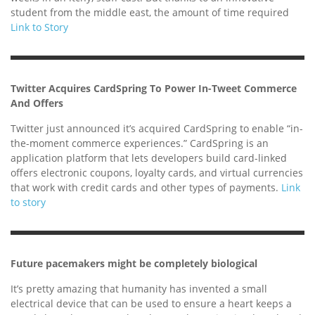
student from the middle east, the amount of time required
Link to Story
Twitter Acquires CardSpring To Power In-Tweet Commerce
And Offers
Twitter just announced it’s acquired CardSpring to enable “in-
the-moment commerce experiences.” CardSpring is an
application platform that lets developers build card-linked
offers electronic coupons, loyalty cards, and virtual currencies
that work with credit cards and other types of payments.
Link
to story
Future pacemakers might be completely biological
It’s pretty amazing that humanity has invented a small
electrical device that can be used to ensure a heart keeps a