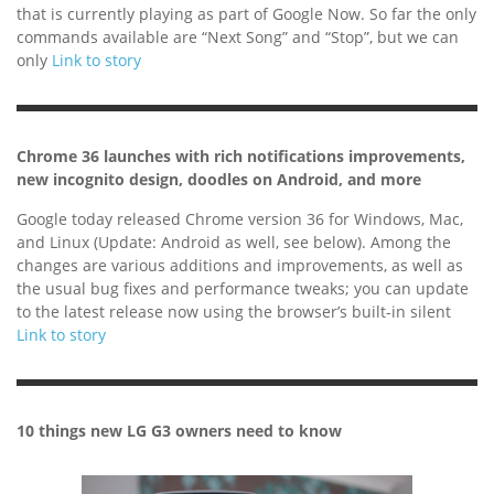
that is currently playing as part of Google Now. So far the only
commands available are “Next Song” and “Stop”, but we can
only
Link to story
Chrome 36 launches with rich notifications improvements,
new incognito design, doodles on Android, and more
Google today released Chrome version 36 for Windows, Mac,
and Linux (Update: Android as well, see below). Among the
changes are various additions and improvements, as well as
the usual bug fixes and performance tweaks; you can update
to the latest release now using the browser’s built-in silent
Link to story
10 things new LG G3 owners need to know