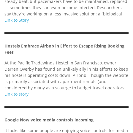
steady beat, but pacemakers have to be maintained, replaced
— sometimes they can even become infected. Researchers
say they’re working on a less invasive solution: a “biological
Link to Story
Hostels Embrace Airbnb in Effort to Escape Rising Booking
Fees
At the Pacific Tradewinds Hostel in San Francisco, owner
Darren Overby has found an unlikely ally in his efforts to keep
his hostel’s operating costs down: Airbnb. Though the website
is primarily associated with apartment rentals (and
considered by many as a scourge to budget travel operators
Link to story
Google Now voice media controls incoming
It looks like some people are enjoying voice controls for media