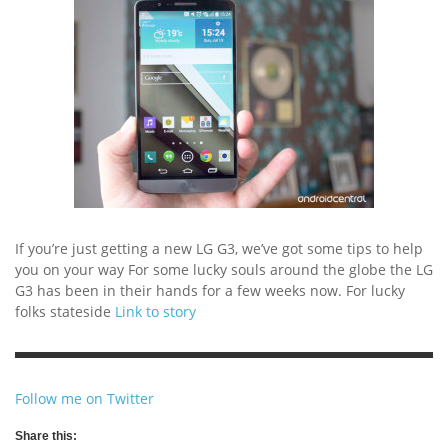
If you’re just getting a new LG G3, we’ve got some tips to help
you on your way For some lucky souls around the globe the LG
G3 has been in their hands for a few weeks now. For lucky
folks stateside
Link to story
Follow me on Twitter
Share this: