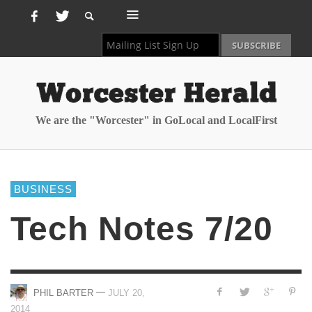
We are the "Worcester" in GoLocal and LocalFirst
BUSINESS
Tech Notes 7/20
—
PHIL BARTER
JULY 20,
2014