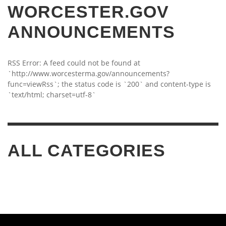
WORCESTER.GOV
ANNOUNCEMENTS
RSS Error: A feed could not be found at
`http://www.worcesterma.gov/announcements?
func=viewRss`; the status code is `200` and content-type is
`text/html; charset=utf-8`
ALL CATEGORIES