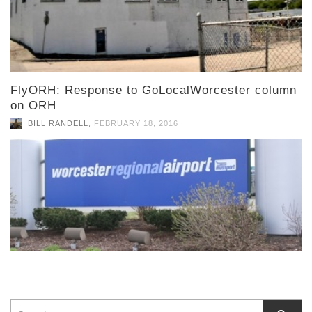
FlyORH: Response to GoLocalWorcester column
on ORH
,
BILL RANDELL
FEBRUARY 18, 2016