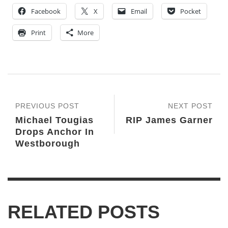
Facebook
X
Email
Pocket
Print
More
PREVIOUS POST
NEXT POST
Michael Tougias
RIP James Garner
Drops Anchor In
Westborough
RELATED POSTS