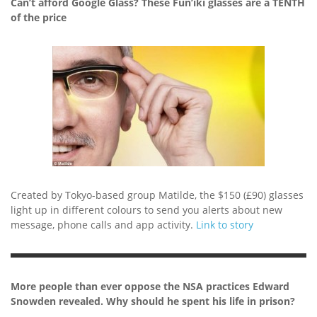
Can’t afford Google Glass? These Fun’iki glasses are a TENTH
of the price
Created by Tokyo-based group Matilde, the $150 (£90) glasses
light up in different colours to send you alerts about new
message, phone calls and app activity.
Link to story
More people than ever oppose the NSA practices Edward
Snowden revealed. Why should he spent his life in prison?