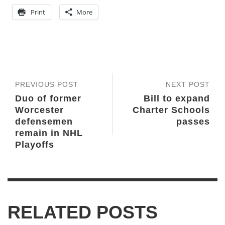
Print
More
PREVIOUS POST
NEXT POST
Duo of former
Bill to expand
Worcester
Charter Schools
defensemen
passes
remain in NHL
Playoffs
RELATED POSTS