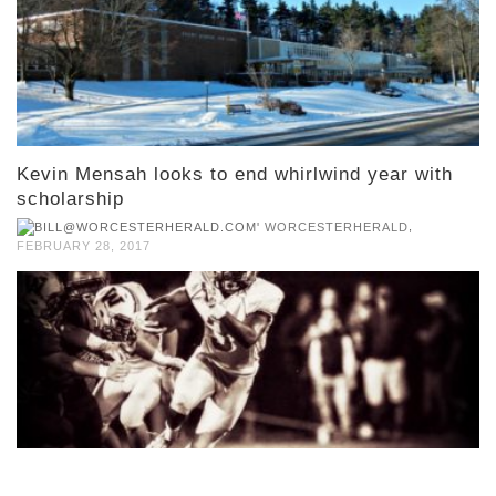
Kevin Mensah looks to end whirlwind year with
scholarship
,
WORCESTERHERALD
FEBRUARY 28, 2017