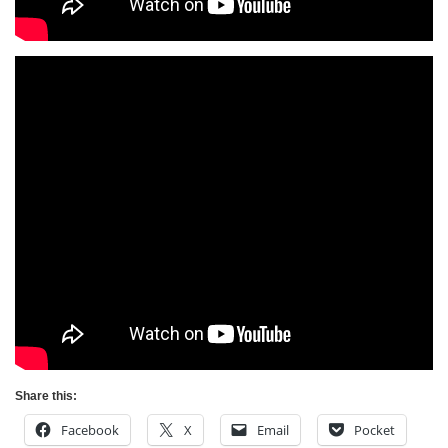
Share this:
Facebook
X
Email
Pocket