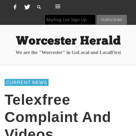
We are the "Worcester" in GoLocal and LocalFirst
CURRENT NEWS
Telexfree
Complaint And
Videos