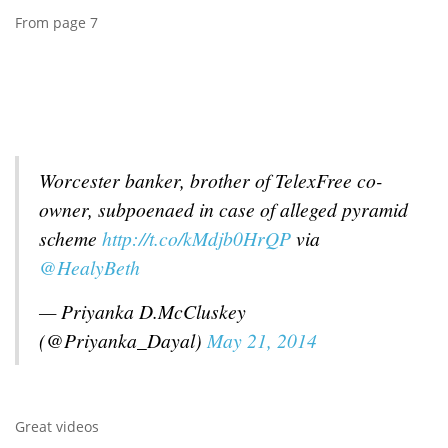
From page 7
Worcester banker, brother of TelexFree co-
owner, subpoenaed in case of alleged pyramid
scheme
http://t.co/kMdjb0HrQP
via
@HealyBeth
— Priyanka D.McCluskey
(@Priyanka_Dayal)
May 21, 2014
Great videos