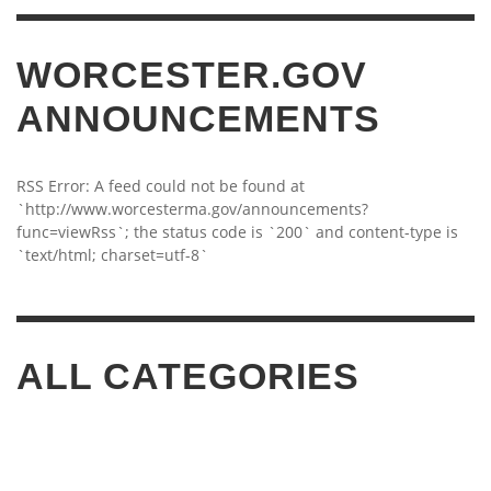
WORCESTER.GOV
ANNOUNCEMENTS
RSS Error: A feed could not be found at
`http://www.worcesterma.gov/announcements?
func=viewRss`; the status code is `200` and content-type is
`text/html; charset=utf-8`
ALL CATEGORIES