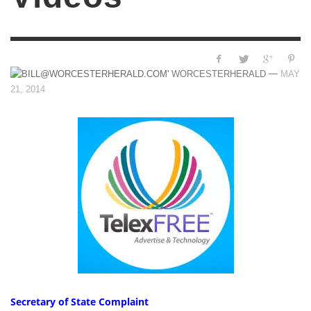
—
WORCESTERHERALD
MAY
21, 2014
Secretary of State Complaint