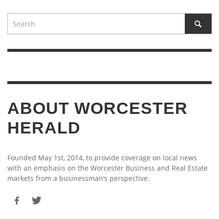
ABOUT WORCESTER
HERALD
Founded May 1st, 2014, to provide coverage on local news
with an emphasis on the Worcester Business and Real Estate
markets from a businessman’s perspective.