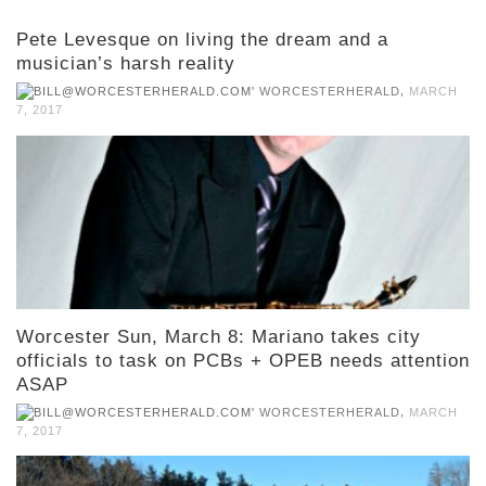
Pete Levesque on living the dream and a
musician’s harsh reality
,
WORCESTERHERALD
MARCH
7, 2017
Worcester Sun, March 8: Mariano takes city
officials to task on PCBs + OPEB needs attention
ASAP
,
WORCESTERHERALD
MARCH
7, 2017