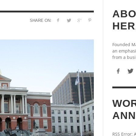
ABO
SHARE ON:
HER
Founded May
an emphasi
from a busi
WOR
ANN
RSS Error: 