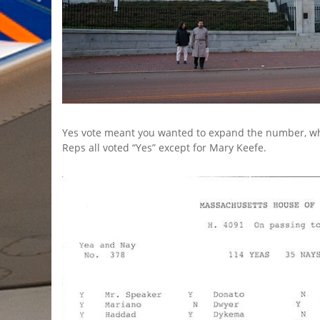
Yes vote meant you wanted to expand the number, wh
Reps all voted “Yes” except for Mary Keefe.