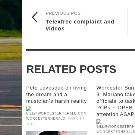
PREVIOUS POST
Telexfree complaint and
videos
RELATED POSTS
Pete Levesque on living
Worcester Sun
the dream and a
8: Mariano take
musician’s harsh reality
officials to tas
PCBs + OPEB 
attention ASAP
,
WORCESTERHERALD
MARCH 7,
2017
WORCESTERHERAL