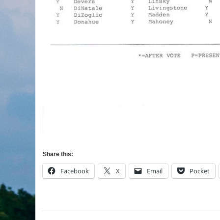
Share this:
Facebook
X
Email
Pocket