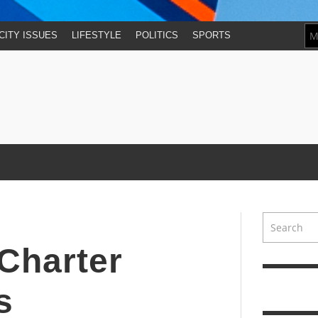
CITY ISSUES
LIFESTYLE
POLITICS
SPORTS
 Charter
s