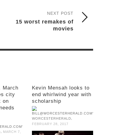
NEXT POST
15 worst remakes of
movies
, March
Kevin Mensah looks to
s city
end whirlwind year with
k on
scholarship
needs
,
WORCESTERHERALD
FEBRUARY 28, 2017
,
D
MARCH 7,