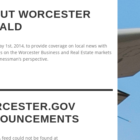
UT WORCESTER
ALD
 1st, 2014, to provide coverage on local news with
s on the Worcester Business and Real Estate markets
nessman’s perspective.
CESTER.GOV
OUNCEMENTS
A feed could not be found at