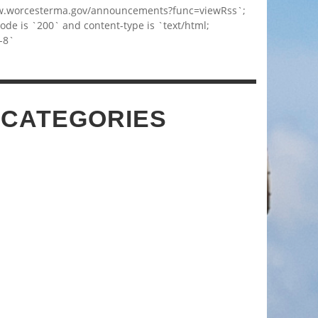
w.worcesterma.gov/announcements?func=viewRss`;
code is `200` and content-type is `text/html;
-8`
 CATEGORIES