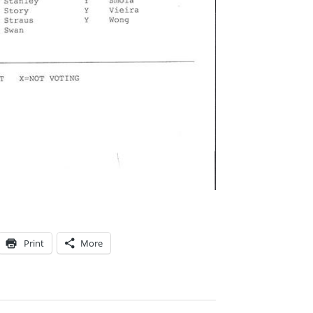
Print
More