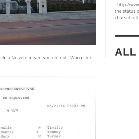
`http://ww
the status 
charset=utf
ALL
ile a No vote meant you did not. Worcester