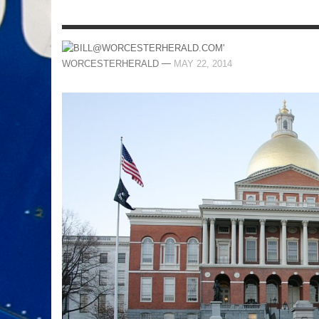
—
WORCESTERHERALD
MAY 22, 2014