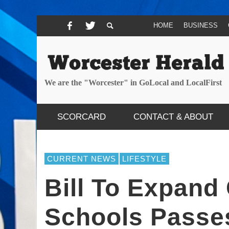
HOME
BUSINESS
We are the "Worcester" in GoLocal and LocalFirst
SCORCARD
CONTACT & ABOUT
CURRENT NEWS
LIFESTYLE
Bill To Expand
Schools Passe