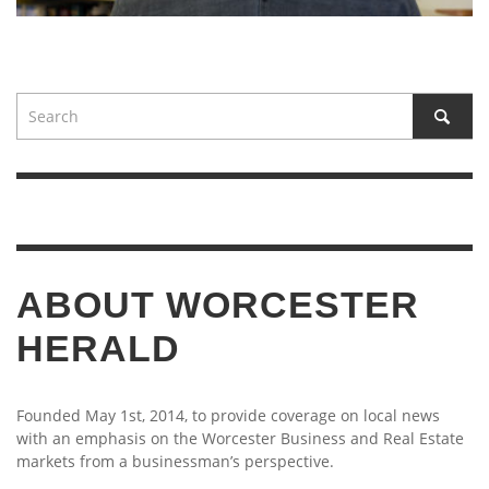
ABOUT WORCESTER
HERALD
Founded May 1st, 2014, to provide coverage on local news
with an emphasis on the Worcester Business and Real Estate
markets from a businessman’s perspective.