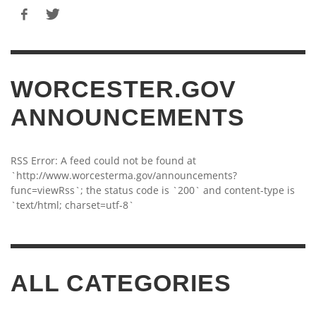
WORCESTER.GOV
ANNOUNCEMENTS
RSS Error: A feed could not be found at
`http://www.worcesterma.gov/announcements?
func=viewRss`; the status code is `200` and content-type is
`text/html; charset=utf-8`
ALL CATEGORIES