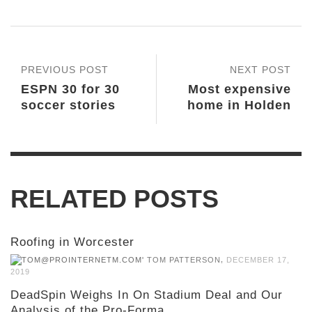
PREVIOUS POST
NEXT POST
ESPN 30 for 30
Most expensive
soccer stories
home in Holden
RELATED POSTS
Roofing in Worcester
,
TOM PATTERSON
DECEMBER 17,
2019
DeadSpin Weighs In On Stadium Deal and Our
Analysis of the Pro-Forma