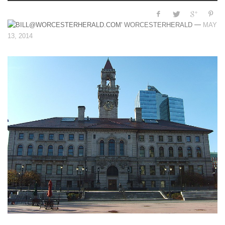
—
WORCESTERHERALD
MAY
13, 2014