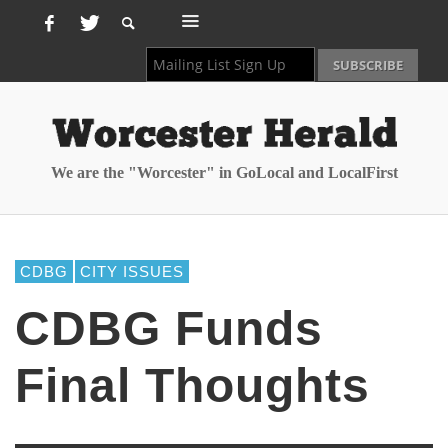
We are the "Worcester" in GoLocal and LocalFirst
CDBG
CITY ISSUES
CDBG Funds
Final Thoughts