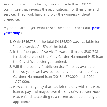
First and most importantly, I would like to thank CDAC,
committee that reviews the applications, for their time and
service. They work hard and pick the winners without
prejudice.
My points are (if you want to see the sheets, check out
post
yesterday
):
Only $616,728 of the total $4,136,520 was available for
“public services”, 15% of the total.
In the “non-public” service” awards, there is $362,798
for debt service of the Kilby Garder Hammond HUD loan
the City of Worcester guaranteed.
Will there be any “public services” money available in
the two years we have balloon payments on the Kilby
Gardner Hammond loan (2018-1,870,000 and 2024-
1,270,000).
How can an agency that has left the City with this HUD
loan to pay and maybe owe the City of Worcester HUD
HOME funds according to a recent audit be an eligible
applicant?