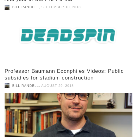
,
BILL RANDELL
SEPTEMBER 10, 2018
Professor Baumann Econphiles Videos: Public
subsidies for stadium construction
,
BILL RANDELL
AUGUST 29, 2018