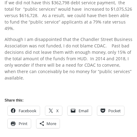
If we did not have this $362,798 debt service payment, the
total for “public services” would have increased to $1,075,526
versus $616,728. As a result, we could have then been able
to fund the “public service” applicants at a 79% rate versus
49%.
Although I am disappointed that the Chandler Street Business
Association was not funded, I do not blame CDAC. Past bad
decisions did not leave them with enough money, only 15% of
the total amount of the funds from HUD. In 2014 and 2018, I
only wonder if there will be a need for CDAC to convene,
when there can conceivably be no money for “public services”
available.
Share this:
Facebook
X
Email
Pocket
Print
More