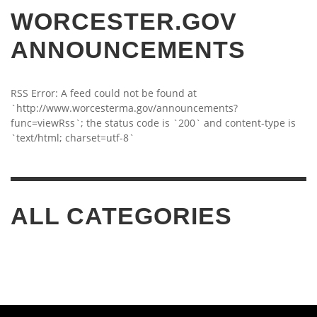
WORCESTER.GOV
ANNOUNCEMENTS
RSS Error: A feed could not be found at
`http://www.worcesterma.gov/announcements?
func=viewRss`; the status code is `200` and content-type is
`text/html; charset=utf-8`
ALL CATEGORIES