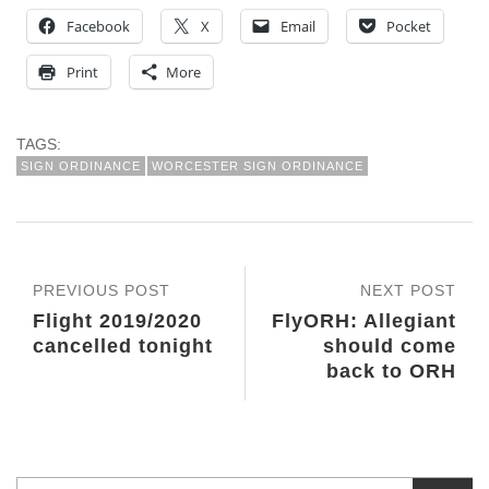
Facebook
X
Email
Pocket
Print
More
TAGS:
SIGN ORDINANCE
WORCESTER SIGN ORDINANCE
PREVIOUS POST
NEXT POST
Flight 2019/2020
FlyORH: Allegiant
cancelled tonight
should come
back to ORH