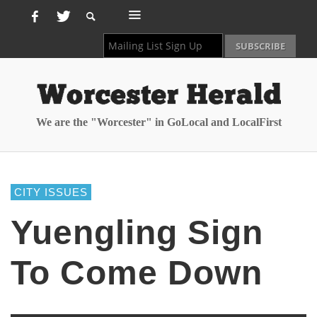
We are the "Worcester" in GoLocal and LocalFirst
CITY ISSUES
Yuengling Sign
To Come Down