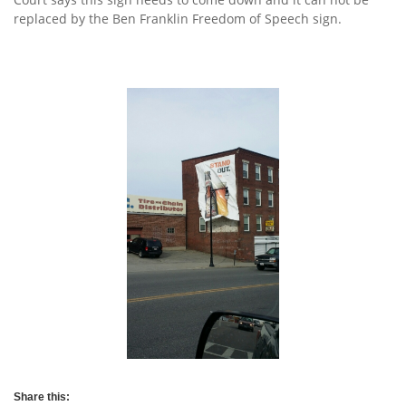
replaced by the Ben Franklin Freedom of Speech sign.
Share this: