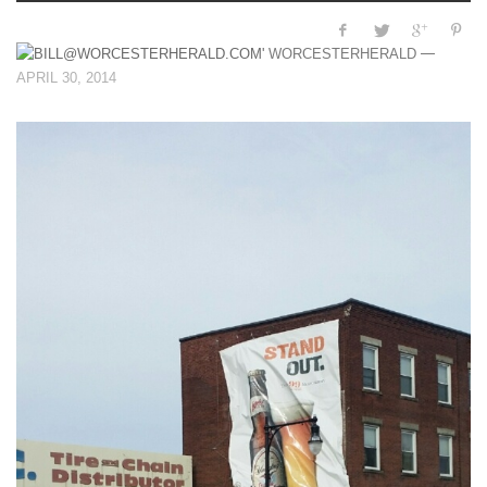
—
WORCESTERHERALD
APRIL 30, 2014