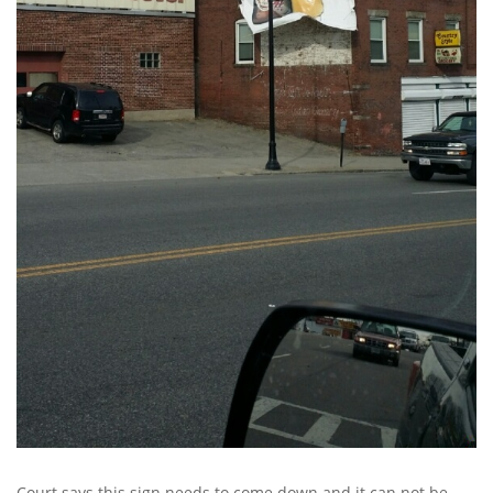
Court says this sign needs to come down and it can not be