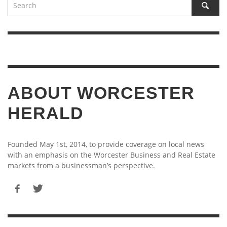
ABOUT WORCESTER
HERALD
Founded May 1st, 2014, to provide coverage on local news
with an emphasis on the Worcester Business and Real Estate
markets from a businessman’s perspective.