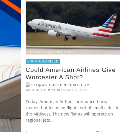
UNCATEGORIZED
Could American Airlines Give
Worcester A Shot?
,
WORCESTERHERALD
MAY 5, 2014
Today, American Airlines announced new
routes that focus on flights out of small cities in
the Midwest. The new flights will operate on
regional jets …