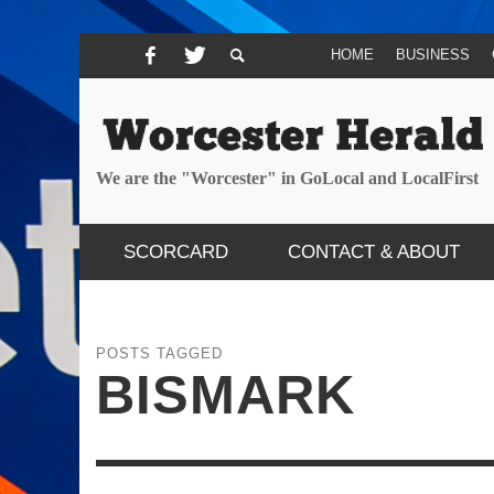
HOME
BUSINESS
We are the "Worcester" in GoLocal and LocalFirst
SCORCARD
CONTACT & ABOUT
POSTS TAGGED
BISMARK