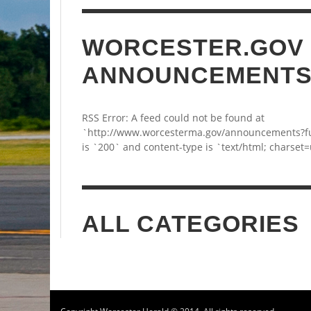
WORCESTER.GOV
ANNOUNCEMENT
RSS Error: A feed could not be found at
`http://www.worcesterma.gov/announcements?fu
is `200` and content-type is `text/html; charset=
ALL CATEGORIES