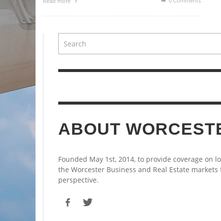
0 Comments
Read more
ABOUT WORCEST
Founded May 1st, 2014, to provide coverage on l
the Worcester Business and Real Estate markets
perspective.