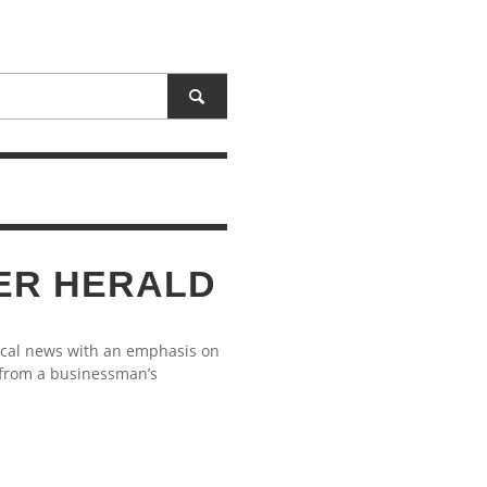
ER HERALD
ocal news with an emphasis on
 from a businessman’s