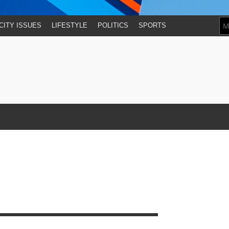
CITY ISSUES
LIFESTYLE
POLITICS
SPORTS