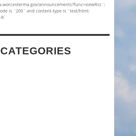
w.worcesterma.gov/announcements?func=viewRss`;
code is `200` and content-type is `text/html;
-8`
 CATEGORIES