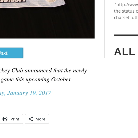
`http://ww
the status 
charset=utf
ALL
ost
ockey Club announced that the newly
e game this upcoming October.
y, January 19, 2017
Print
More