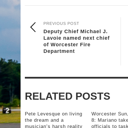
PREVIOUS POST
Deputy Chief Michael J.
Lavoie named next chief
of Worcester Fire
Department
RELATED POSTS
Pete Levesque on living
Worcester Sun
the dream and a
8: Mariano take
musician’s harsh reality
officials to tas