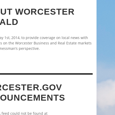
UT WORCESTER
ALD
 1st, 2014, to provide coverage on local news with
s on the Worcester Business and Real Estate markets
nessman’s perspective.
CESTER.GOV
OUNCEMENTS
A feed could not be found at