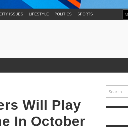
CITY ISSUES
LIFESTYLE
POLITICS
SPORTS
rs Will Play
me In October