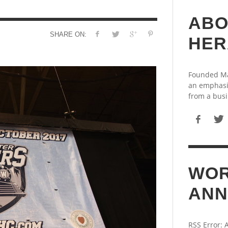
ABO
SHARE ON:
HER
Founded May
an emphasi
from a busi
WOR
ANN
RSS Error: 