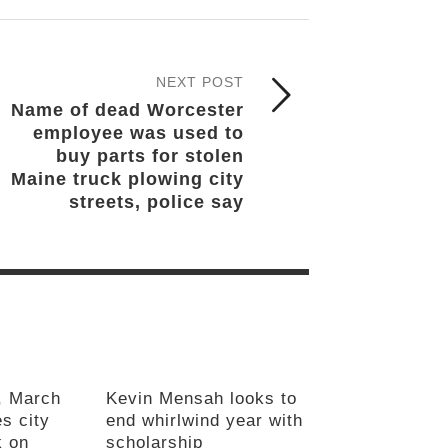
NEXT POST
Name of dead Worcester
employee was used to
buy parts for stolen
Maine truck plowing city
streets, police say
, March
Kevin Mensah looks to
s city
end whirlwind year with
k on
scholarship