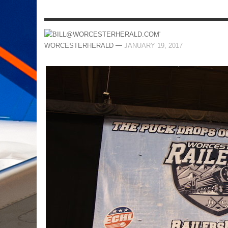
—
WORCESTERHERALD
JANUARY 19, 2017