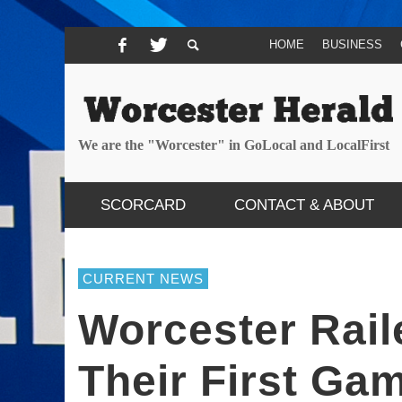
HOME
BUSINESS
We are the "Worcester" in GoLocal and LocalFirst
SCORCARD
CONTACT & ABOUT
CURRENT NEWS
Worcester Raile
Their First Ga