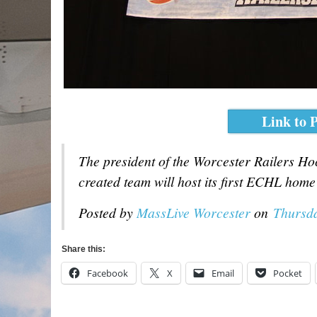
Link to P
The president of the Worcester Railers H
created team will host its first ECHL hom
Posted by
MassLive Worcester
on
Thursda
Share this:
Facebook
X
Email
Pocket