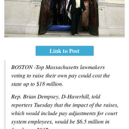
Link to Post
BOSTON -Top Massachusetts lawmakers
voting to raise their own pay could cost the
state up to $18 million.
Rep. Brian Dempsey, D-Haverhill, told
reporters Tuesday that the impact of the raises,
which would include pay adjustments for court
system employees, would be $6.5 million in