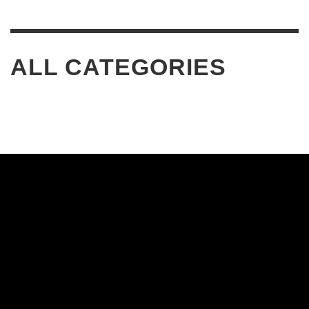
ALL CATEGORIES