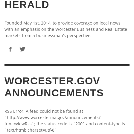
HERALD
Founded May 1st, 2014, to provide coverage on local news
with an emphasis on the Worcester Business and Real Estate
markets from a businessman’s perspective.
WORCESTER.GOV
ANNOUNCEMENTS
RSS Error: A feed could not be found at
`http://www.worcesterma.gov/announcements?
func=viewRss`; the status code is `200` and content-type is
`text/html; charset=utf-8`