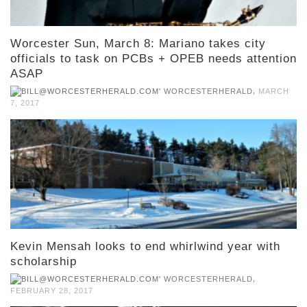
Worcester Sun, March 8: Mariano takes city
officials to task on PCBs + OPEB needs attention
ASAP
,
WORCESTERHERALD
MARCH
7, 2017
Kevin Mensah looks to end whirlwind year with
scholarship
,
WORCESTERHERALD
FEBRUARY 28, 2017