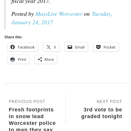
fiscal year 2017.
Posted by
MassLive Worcester
on
Tuesday,
January 24, 2017
Share this:
Facebook
X
Email
Pocket
Print
More
PREVIOUS POST
NEXT POST
Fresh footprints
3rd vote to be
in snow lead
graded tonight
Worcester police
to man they say