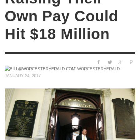
Own Pay Could
Hit $18 Million
—
WORCESTERHERALD
JANUARY 24, 2017