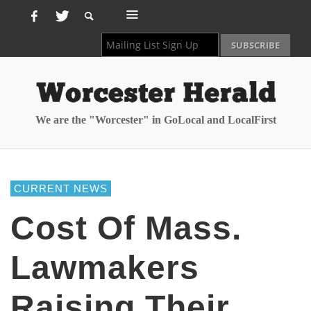
We are the "Worcester" in GoLocal and LocalFirst
CURRENT NEWS
Cost Of Mass.
Lawmakers
Raising Their