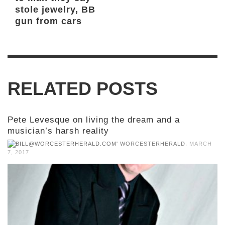
stole jewelry, BB
gun from cars
RELATED POSTS
Pete Levesque on living the dream and a
musician’s harsh reality
,
WORCESTERHERALD
MARCH
7, 2017