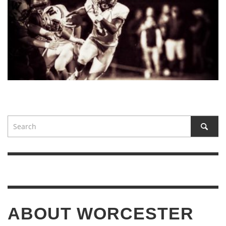
ABOUT WORCESTER