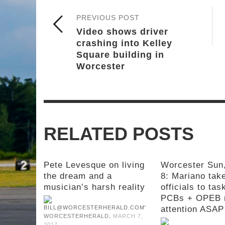
PREVIOUS POST
Video shows driver
crashing into Kelley
Square building in
Worcester
RELATED POSTS
Pete Levesque on living
Worcester Sun
the dream and a
8: Mariano take
musician’s harsh reality
officials to tas
PCBs + OPEB 
attention ASAP
,
WORCESTERHERALD
MARCH 7,
2017