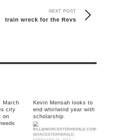
NEXT POST
train wreck for the Revs
, March
Kevin Mensah looks to
s city
end whirlwind year with
k on
scholarship
needs
,
WORCESTERHERALD
FEBRUARY 28, 2017