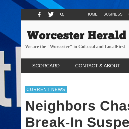
HOME
BUSINESS
We are the "Worcester" in GoLocal and LocalFirst
SCORCARD
CONTACT & ABOUT
CURRENT NEWS
Neighbors Cha
Break-In Susp