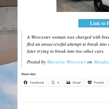
Link to P
A Worcester woman was charged with break
fled an unsuccessful attempt to break into 
later trying to break into two other cars.
Posted by
MassLive Worcester
on
Monday
Share this:
Facebook
X
Email
Pocket