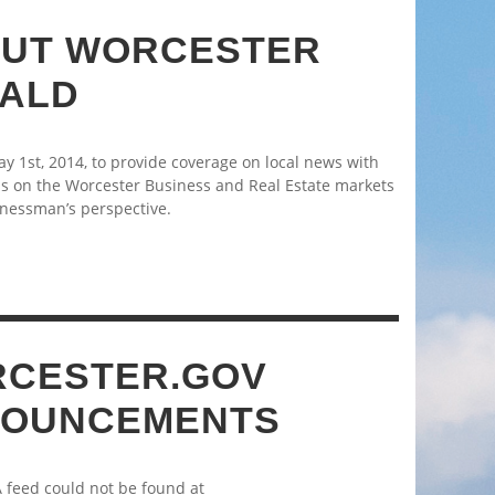
UT WORCESTER
ALD
 1st, 2014, to provide coverage on local news with
s on the Worcester Business and Real Estate markets
nessman’s perspective.
CESTER.GOV
OUNCEMENTS
A feed could not be found at