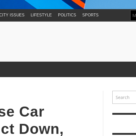
CITY ISSUES
LIFESTYLE
POLITICS
SPORTS
se Car
ect Down,