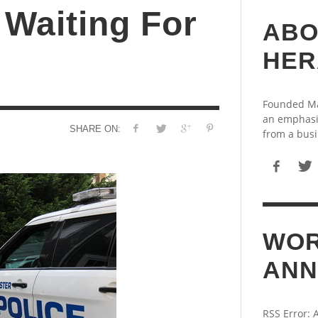
 Waiting For
ABO
HER
Founded May
an emphasi
SHARE ON:
from a busi
WOR
ANN
RSS Error: 