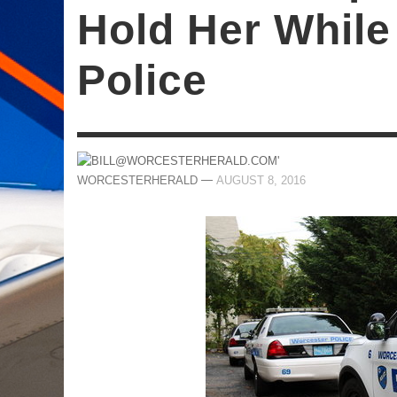
Hold Her While
Police
—
WORCESTERHERALD
AUGUST 8, 2016