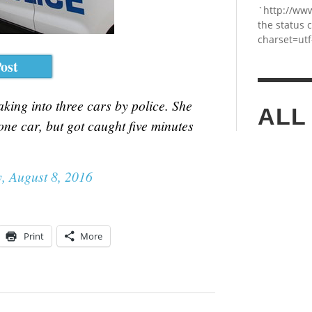
`http://ww
the status 
charset=utf
ost
ing into three cars by police. She
ALL
one car, but got caught five minutes
, August 8, 2016
Print
More