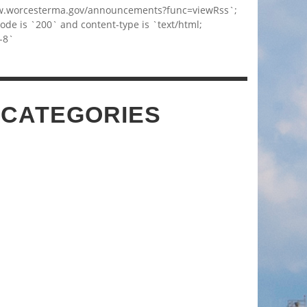
w.worcesterma.gov/announcements?func=viewRss`;
code is `200` and content-type is `text/html;
-8`
 CATEGORIES