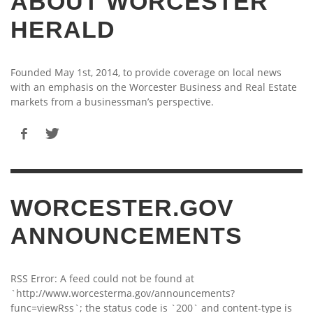
ABOUT WORCESTER
HERALD
Founded May 1st, 2014, to provide coverage on local news
with an emphasis on the Worcester Business and Real Estate
markets from a businessman’s perspective.
WORCESTER.GOV
ANNOUNCEMENTS
RSS Error: A feed could not be found at
`http://www.worcesterma.gov/announcements?
func=viewRss`; the status code is `200` and content-type is