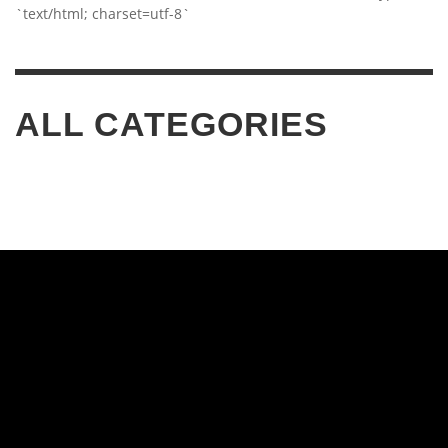
`text/html; charset=utf-8`
ALL CATEGORIES