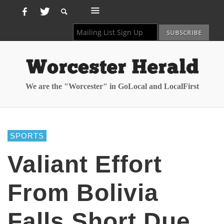
We are the "Worcester" in GoLocal and LocalFirst
SPORTS
Valiant Effort
From Bolivia
Falls Short Due