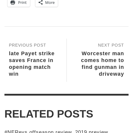
Print
More
PREVIOUS POST
NEXT POST
late Payet strike
Worcester man
saves France in
comes home to
opening match
find gunman in
win
driveway
RELATED POSTS
#NERevs offseason review, 2019 preview