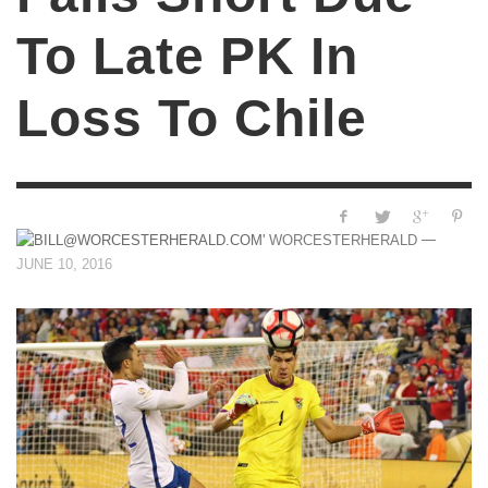
To Late PK In
Loss To Chile
—
WORCESTERHERALD
JUNE 10, 2016