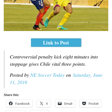
Link to Post
Controversial penalty kick eight minutes into
stoppage gives Chile vital three points.
Posted by
NE Soccer Today
on
Saturday, June
11, 2016
Share this:
Facebook
X
Email
Pocket