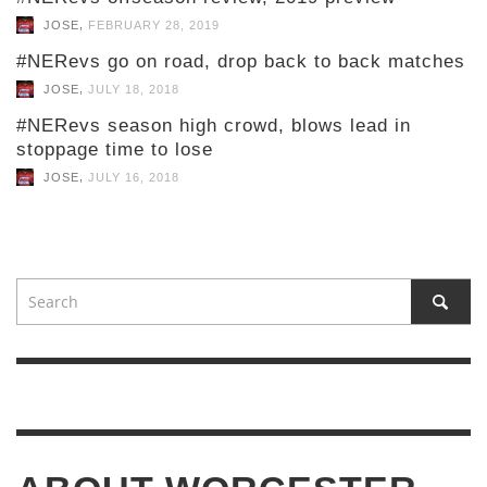
,
JOSE
FEBRUARY 28, 2019
#NERevs go on road, drop back to back matches
,
JOSE
JULY 18, 2018
#NERevs season high crowd, blows lead in
stoppage time to lose
,
JOSE
JULY 16, 2018