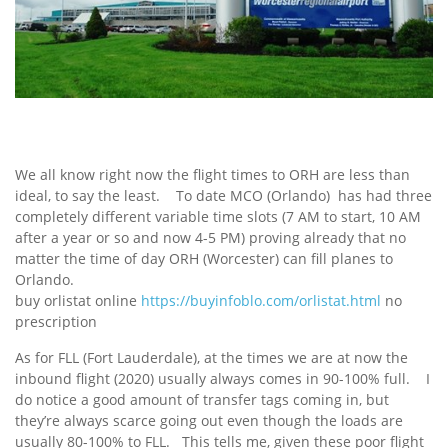
We all know right now the flight times to ORH are less than
ideal, to say the least. To date MCO (Orlando) has had three
completely different variable time slots (7 AM to start, 10 AM
after a year or so and now 4-5 PM) proving already that no
matter the time of day ORH (Worcester) can fill planes to
Orlando.
buy orlistat online
https://buyinfoblo.com/orlistat.html
no
prescription
As for FLL (Fort Lauderdale), at the times we are at now the
inbound flight (2020) usually always comes in 90-100% full. I
do notice a good amount of transfer tags coming in, but
they’re always scarce going out even though the loads are
usually 80-100% to FLL. This tells me, given these poor flight