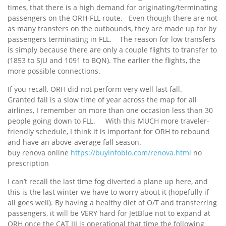
times, that there is a high demand for originating/terminating
passengers on the ORH-FLL route. Even though there are not
as many transfers on the outbounds, they are made up for by
passengers terminating in FLL. The reason for low transfers
is simply because there are only a couple flights to transfer to
(1853 to SJU and 1091 to BQN). The earlier the flights, the
more possible connections.
If you recall, ORH did not perform very well last fall.
Granted fall is a slow time of year across the map for all
airlines, I remember on more than one occasion less than 30
people going down to FLL. With this MUCH more traveler-
friendly schedule, I think it is important for ORH to rebound
and have an above-average fall season.
buy renova online
https://buyinfoblo.com/renova.html
no
prescription
I can’t recall the last time fog diverted a plane up here, and
this is the last winter we have to worry about it (hopefully if
all goes well). By having a healthy diet of O/T and transferring
passengers, it will be VERY hard for JetBlue not to expand at
ORH once the CAT III is operational that time the following