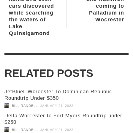
cars discovered
coming to
while searching
Palladium in
the waters of
Wocrester
Lake
Quinsigamond
RELATED POSTS
JetBlueL Worcester To Dominican Republic
Roundtrip Under $350
,
BILL RANDELL
JANUARY 21, 2022
Delta Worcester to Fort Myers Roundtrip under
$250
,
BILL RANDELL
JANUARY 21, 2022