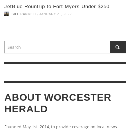
JetBlue Rountrip to Fort Myers Under $250
,
BILL RANDELL
JANUARY 21, 2022
ABOUT WORCESTER
HERALD
Founded May 1st, 2014, to provide coverage on local news