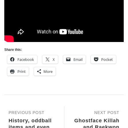
Share this:
Facebook
X
Email
Pocket
Print
More
PREVIOUS POST
NEXT POST
History, oddball
Ghostface Killah
items and even
and Raekwon