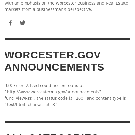
with an emphasis on the Worcester Business and Real Estate
markets from a businessman’s perspective.
WORCESTER.GOV
ANNOUNCEMENTS
RSS Error: A feed could not be found at
`http://www.worcesterma.gov/announcements?
func=viewRss`; the status code is `200` and content-type is
`text/html; charset=utf-8`