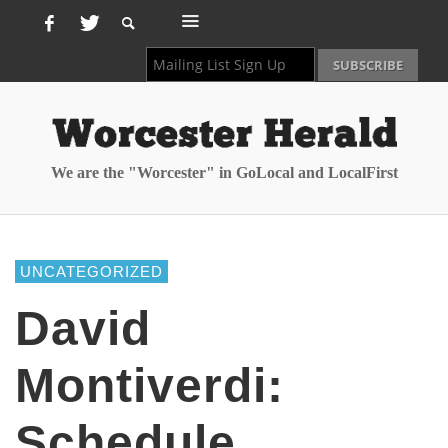
We are the "Worcester" in GoLocal and LocalFirst
UNCATEGORIZED
David
Montiverdi:
Schedule