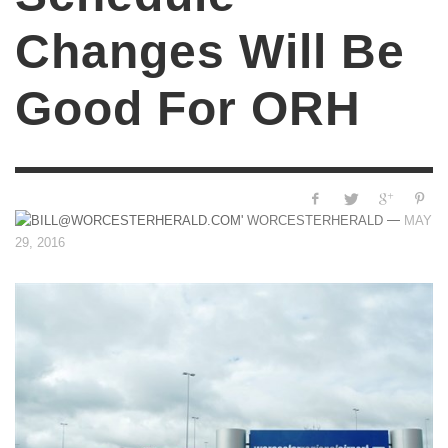
Changes Will Be
Good For ORH
—
WORCESTERHERALD
MAY
29, 2016