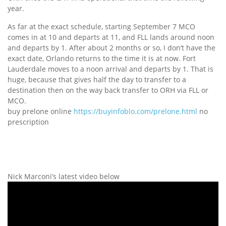
year.
As far at the exact schedule, starting September 7 MCO
comes in at 10 and departs at 11, and FLL lands around noon
and departs by 1. After about 2 months or so, I don’t have the
exact date, Orlando returns to the time it is at now. Fort
Lauderdale moves to a noon arrival and departs by 1. That is
huge, because that gives half the day to transfer to a
destination then on the way back transfer to ORH via FLL or
MCO.
buy prelone online
https://buyinfoblo.com/prelone.html
no
prescription
Nick Marconi’s latest video below