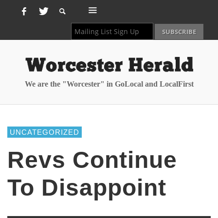
We are the "Worcester" in GoLocal and LocalFirst
UNCATEGORIZED
Revs Continue
To Disappoint