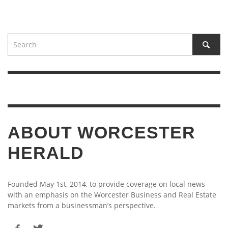
ABOUT WORCESTER
HERALD
Founded May 1st, 2014, to provide coverage on local news
with an emphasis on the Worcester Business and Real Estate
markets from a businessman’s perspective.