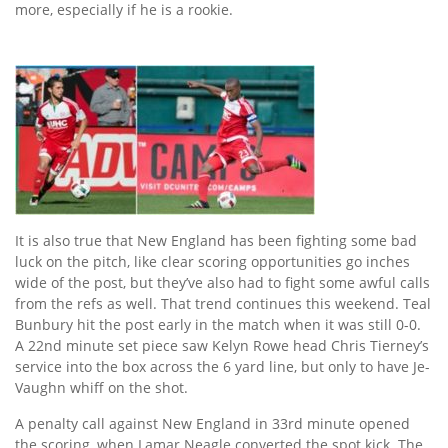
more, especially if he is a rookie.
It is also true that New England has been fighting some bad
luck on the pitch, like clear scoring opportunities go inches
wide of the post, but they’ve also had to fight some awful calls
from the refs as well. That trend continues this weekend. Teal
Bunbury hit the post early in the match when it was still 0-0.
A 22nd minute set piece saw Kelyn Rowe head Chris Tierney’s
service into the box across the 6 yard line, but only to have Je-
Vaughn whiff on the shot.
A penalty call against New England in 33rd minute opened
the scoring, when Lamar Neagle converted the spot kick. The