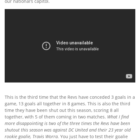
our national’s capitol.
This is the third time that the Revs have conceded 3 goals in a
game, 13 goals all together in 8 games. This is also the third
time they have been shut out this season, scoring 8 all
together, with 5 of them coming in two matches.
What I find
more disappointing is two of the three times the Revs have been
shutout this season was against DC United and their 23 year old
rookie goalie, Travis Worra.
You just have to test their goalie