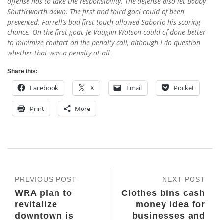
offense has to take the responsibility. The defense also let Bobby
Shuttleworth down. The first and third goal could of been
prevented. Farrell’s bad first touch allowed Saborio his scoring
chance. On the first goal, Je-Vaughn Watson could of done better
to minimize contact on the penalty call, although I do question
whether that was a penalty at all.
Share this:
Facebook
X
Email
Pocket
Print
More
PREVIOUS POST
NEXT POST
WRA plan to
Clothes bins cash
revitalize
money idea for
downtown is
businesses and