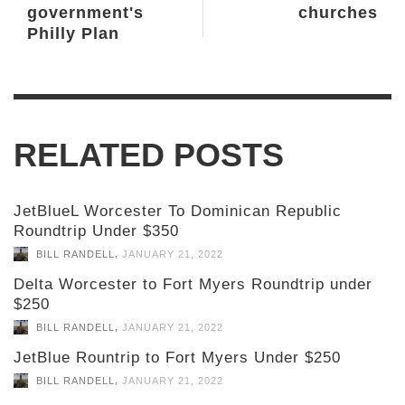
government's
churches
Philly Plan
RELATED POSTS
JetBlueL Worcester To Dominican Republic
Roundtrip Under $350
,
BILL RANDELL
JANUARY 21, 2022
Delta Worcester to Fort Myers Roundtrip under
$250
,
BILL RANDELL
JANUARY 21, 2022
JetBlue Rountrip to Fort Myers Under $250
,
BILL RANDELL
JANUARY 21, 2022