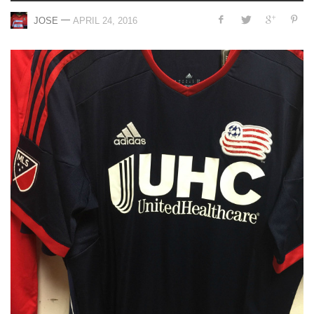
—
JOSE
APRIL 24, 2016