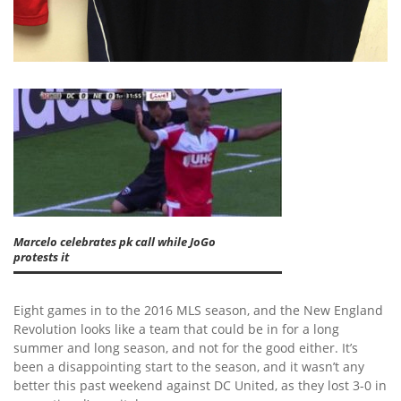
Marcelo celebrates pk call while JoGo
protests it
Eight games in to the 2016 MLS season, and the New England
Revolution looks like a team that could be in for a long
summer and long season, and not for the good either. It’s
been a disappointing start to the season, and it wasn’t any
better this past weekend against DC United, as they lost 3-0 in