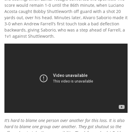
score would remain 1-0 until the 86th minute, when Luciano
Acosta caught Bobby Shuttleworth off guard with a shot 20
yards out, over his head. Minutes later, Alvaro Saborio made it
3-0 when Andrew Farrell’s first touch took a bad deflection
backwards, giving Saborio, who was a step ahead of Farrell, a
1v1 against Shuttleworth.
It’s hard to blame one person over another for this loss. It is also
hard to blame one group over another. They got shutout so the