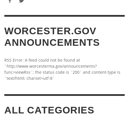
WORCESTER.GOV
ANNOUNCEMENTS
RSS Error: A feed could not be found at
`http://www.worcesterma.gov/announcements?
func=viewRss`; the status code is `200` and content-type is
`text/html; charset=utf-8`
ALL CATEGORIES