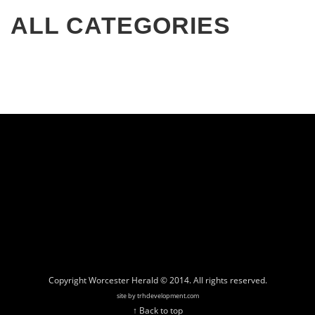
ALL CATEGORIES
Copyright Worcester Herald © 2014. All rights reserved.
site by trhdevelopment.com
↑ Back to top