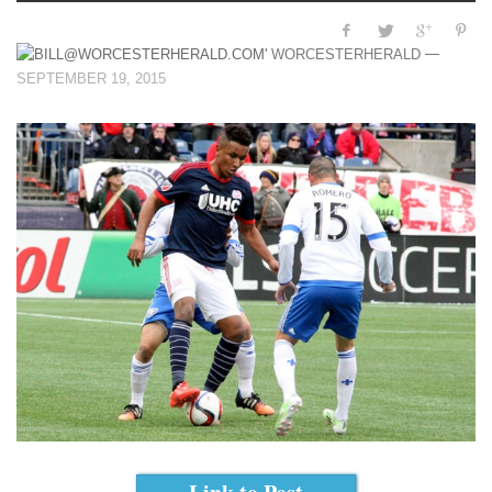
—
WORCESTERHERALD
SEPTEMBER 19, 2015