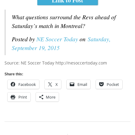
Link to Post
What questions surround the Revs ahead of
Saturday’s match in Montreal?
Posted by
NE Soccer Today
on
Saturday,
September 19, 2015
Source: NE Soccer Today http://nesoccertoday.com
Share this:
Facebook
X
Email
Pocket
Print
More