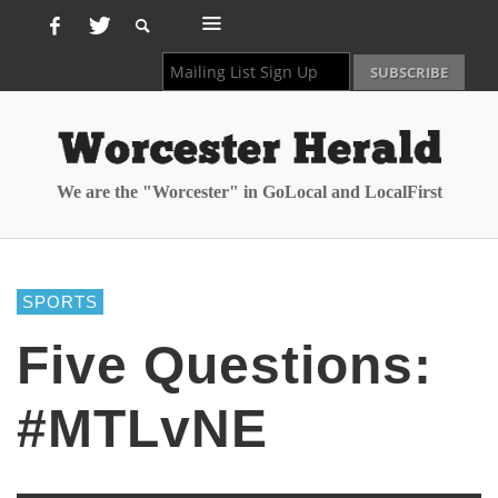
We are the "Worcester" in GoLocal and LocalFirst
SPORTS
Five Questions:
#MTLvNE