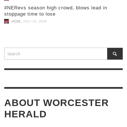
#NERevs season high crowd, blows lead in
stoppage time to lose
,
JOSE
JULY 16, 2018
ABOUT WORCESTER
HERALD