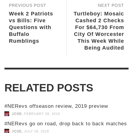
PREVIOUS POST
NEXT POST
Week 2 Patriots
Turtleboy: Mosaic
vs Bills: Five
Cashed 2 Checks
Questions with
For $64,730 From
Buffalo
City Of Worcester
Rumblings
This Week While
Being Audited
RELATED POSTS
#NERevs offseason review, 2019 preview
,
JOSE
FEBRUARY 28, 2019
#NERevs go on road, drop back to back matches
,
JOSE
JULY 18, 2018