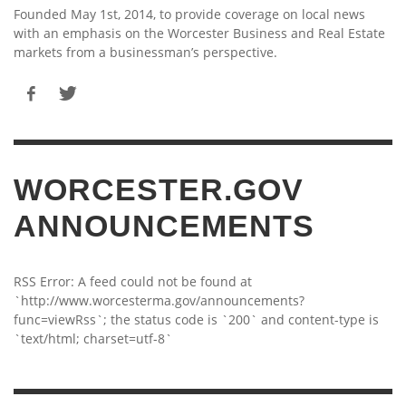
Founded May 1st, 2014, to provide coverage on local news
with an emphasis on the Worcester Business and Real Estate
markets from a businessman’s perspective.
WORCESTER.GOV
ANNOUNCEMENTS
RSS Error: A feed could not be found at
`http://www.worcesterma.gov/announcements?
func=viewRss`; the status code is `200` and content-type is
`text/html; charset=utf-8`