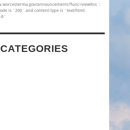
w.worcesterma.gov/announcements?func=viewRss`;
code is `200` and content-type is `text/html;
-8`
 CATEGORIES