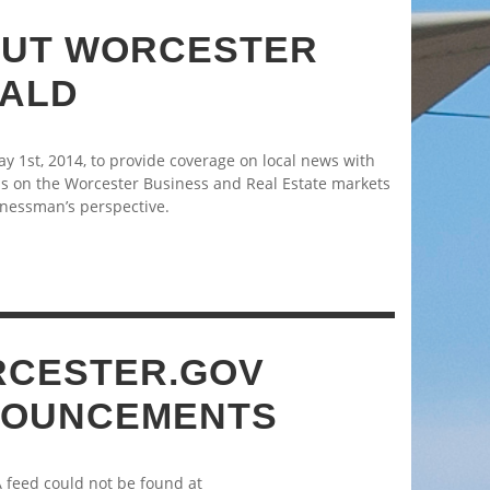
UT WORCESTER
ALD
 1st, 2014, to provide coverage on local news with
s on the Worcester Business and Real Estate markets
nessman’s perspective.
CESTER.GOV
OUNCEMENTS
A feed could not be found at