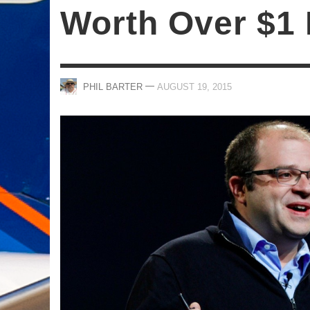
Worth Over $1 
—
PHIL BARTER
AUGUST 19, 2015