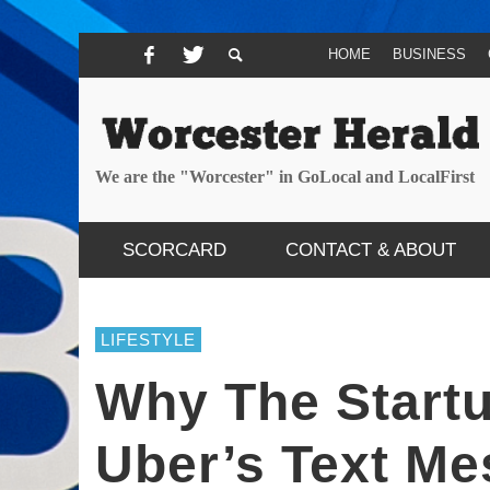
HOME
BUSINESS
We are the "Worcester" in GoLocal and LocalFirst
SCORCARD
CONTACT & ABOUT
LIFESTYLE
Why The Start
Uber’s Text Me