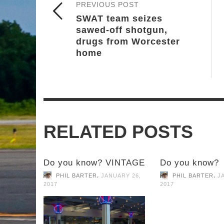
PREVIOUS POST
SWAT team seizes
sawed-off shotgun,
drugs from Worcester
home
RELATED POSTS
Do you know? VINTAGE
Do you know?
,
,
PHIL BARTER
JANUARY 26,
PHIL BARTER
J
2017
2017