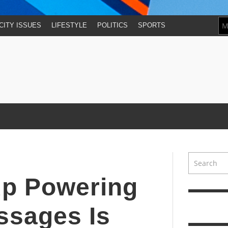
CITY ISSUES
LIFESTYLE
POLITICS
SPORTS
up Powering
ssages Is