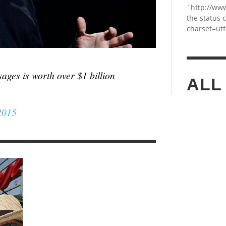
`http://ww
the status 
charset=utf
ages is worth over $1 billion
ALL
2015