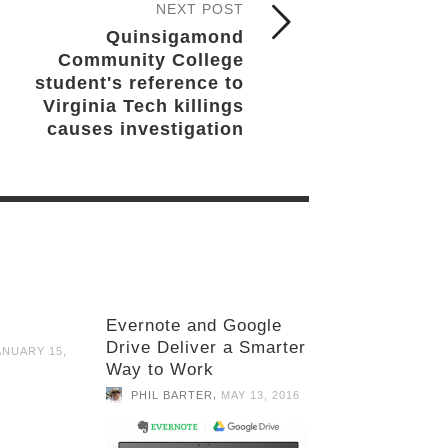
NEXT POST
Quinsigamond
Community College
student's reference to
Virginia Tech killings
causes investigation
Evernote and Google
Drive Deliver a Smarter
ANUARY 15,
Way to Work
,
PHIL BARTER
MAY 13, 2016