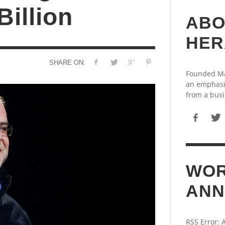
Billion
ABO
HER
SHARE ON:
Founded May
an emphasi
from a busi
WOR
ANN
RSS Error: 