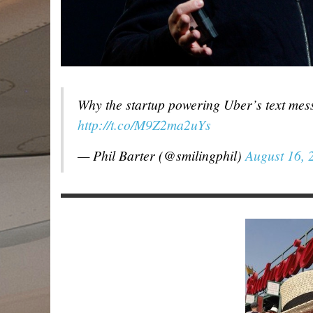
Why the startup powering Uber’s text mess
http://t.co/M9Z2ma2uYs
— Phil Barter (@smilingphil)
August 16, 