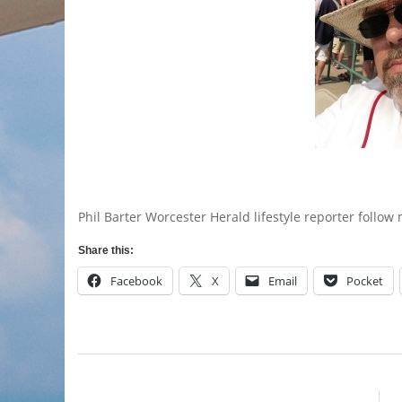
Phil Barter Worcester Herald lifestyle reporter follo
Share this:
Facebook
X
Email
Pocket