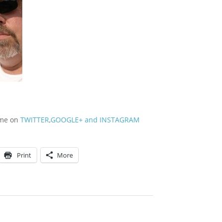
w me on
TWITTER
,
GOOGLE+
and
INSTAGRAM
Print
More