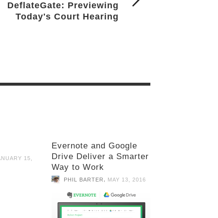
DeflateGate: Previewing
Today's Court Hearing
Evernote and Google
Drive Deliver a Smarter
ANUARY 15,
Way to Work
,
PHIL BARTER
MAY 13, 2016