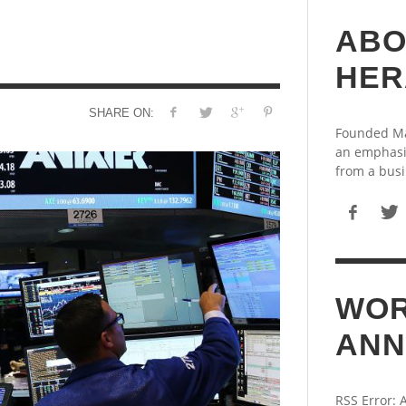
ABO
HER
SHARE ON:
Founded May
an emphasi
from a busi
WOR
ANN
RSS Error: 