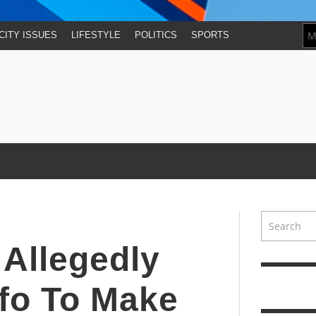
CITY ISSUES
LIFESTYLE
POLITICS
SPORTS
Allegedly
nfo To Make