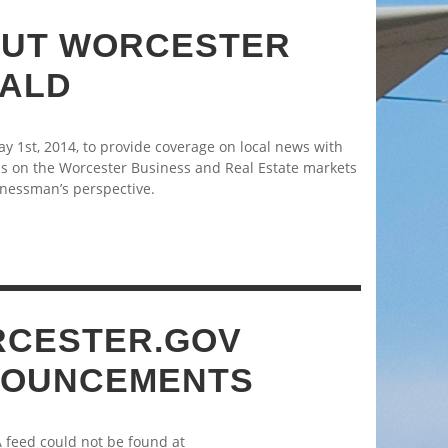
UT WORCESTER
ALD
 1st, 2014, to provide coverage on local news with
s on the Worcester Business and Real Estate markets
nessman’s perspective.
CESTER.GOV
OUNCEMENTS
A feed could not be found at