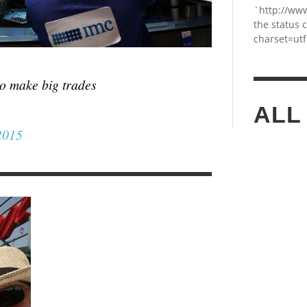
`http://ww
the status 
charset=utf
to make big trades
ALL
2015