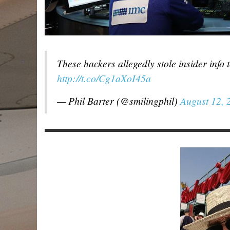
These hackers allegedly stole insider info 
http://t.co/Cg1aXoI45a
— Phil Barter (@smilingphil)
August 12, 