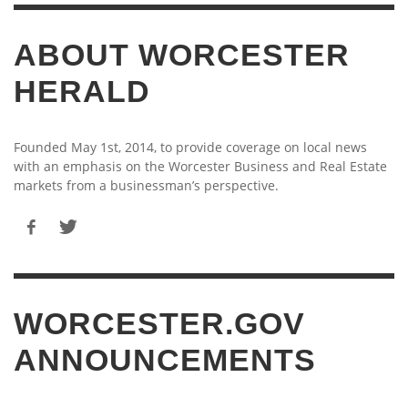
ABOUT WORCESTER
HERALD
Founded May 1st, 2014, to provide coverage on local news
with an emphasis on the Worcester Business and Real Estate
markets from a businessman’s perspective.
WORCESTER.GOV
ANNOUNCEMENTS