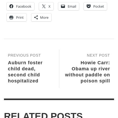
Facebook
X
Email
Pocket
Print
More
PREVIOUS POST
NEXT POST
Auburn foster
Howie Carr:
child dead,
Obama up river
second child
without paddle on
hospitalized
poison spill
RELATED POSTS