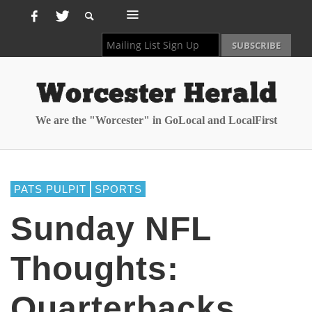
We are the "Worcester" in GoLocal and LocalFirst
PATS PULPIT
SPORTS
Sunday NFL
Thoughts:
Quarterbacks,