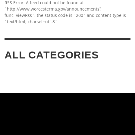
RSS Error: A feed could not be found at
`http://www.worcesterma.gov/announcements?
func=viewRss`; the status code is `200` and content-type is
`text/html; charset=utf-8`
ALL CATEGORIES