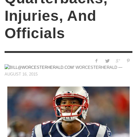
Injuries, And
Officials
—
WORCESTERHERALD
AUGUST 16, 2015