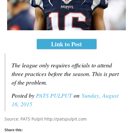
Link to Post
The league only requires officials to attend
three practices before the season. This is part
of the problem.
Posted by
PATS PULPUT
on
Sunday, August
16, 2015
Source: PATS Pulpit http://patspulpit.com
Share this: