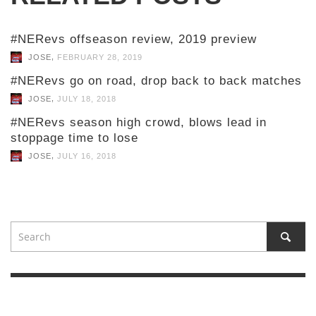
#NERevs offseason review, 2019 preview
,
JOSE
FEBRUARY 28, 2019
#NERevs go on road, drop back to back matches
,
JOSE
JULY 18, 2018
#NERevs season high crowd, blows lead in
stoppage time to lose
,
JOSE
JULY 16, 2018