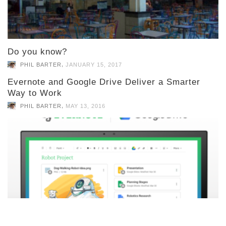
Do you know?
,
PHIL BARTER
JANUARY 15, 2017
Evernote and Google Drive Deliver a Smarter
Way to Work
,
PHIL BARTER
MAY 13, 2016