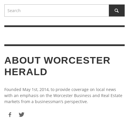
ABOUT WORCESTER
HERALD
Founded May 1st, 2014, to provide coverage on local news
with an emphasis on the Worcester Business and Real Estate
markets from a businessman’s perspective.