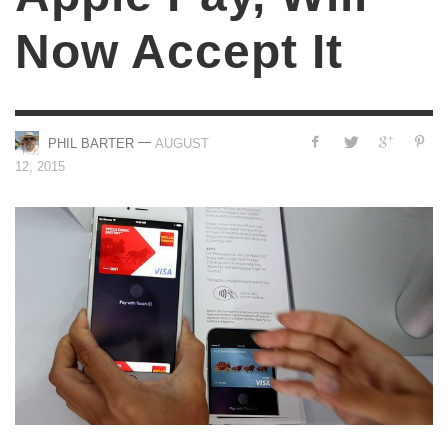
Now Accept It
—
PHIL BARTER
AUGUST
12, 2015