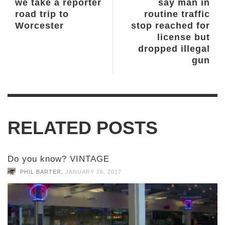
we take a reporter
say man in
road trip to
routine traffic
Worcester
stop reached for
license but
dropped illegal
gun
RELATED POSTS
Do you know? VINTAGE
,
PHIL BARTER
JANUARY 26, 2017