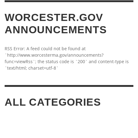
WORCESTER.GOV
ANNOUNCEMENTS
RSS Error: A feed could not be found at
`http://www.worcesterma.gov/announcements?
func=viewRss`; the status code is `200` and content-type is
`text/html; charset=utf-8`
ALL CATEGORIES