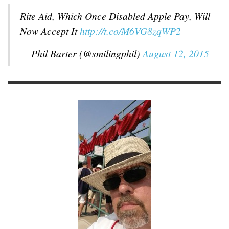
Rite Aid, Which Once Disabled Apple Pay, Will
Now Accept It
http://t.co/M6VG8zqWP2
— Phil Barter (@smilingphil)
August 12, 2015