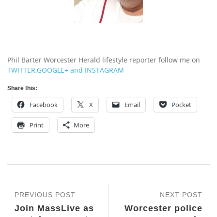
Phil Barter Worcester Herald lifestyle reporter follow me on
TWITTER
,
GOOGLE+
and
INSTAGRAM
Share this:
Facebook
X
Email
Pocket
Print
More
PREVIOUS POST
NEXT POST
Join MassLive as
Worcester police