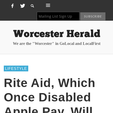
We are the "Worcester" in GoLocal and LocalFirst
LIFESTYLE
Rite Aid, Which
Once Disabled
Apple Pay, Will