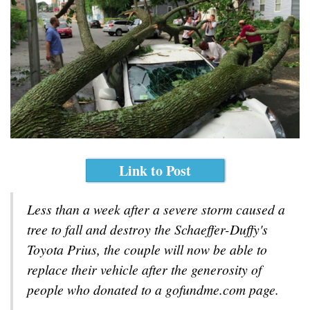
Link to Post
Less than a week after a severe storm caused a
tree to fall and destroy the Schaeffer-Duffy's
Toyota Prius, the couple will now be able to
replace their vehicle after the generosity of
people who donated to a gofundme.com page.