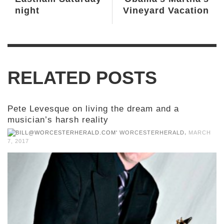
night
Vineyard Vacation
RELATED POSTS
Pete Levesque on living the dream and a
musician’s harsh reality
,
WORCESTERHERALD
MARCH
7, 2017