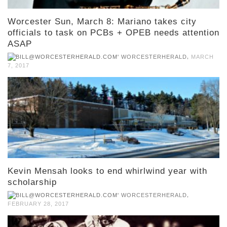
Worcester Sun, March 8: Mariano takes city
officials to task on PCBs + OPEB needs attention
ASAP
,
WORCESTERHERALD
MARCH
7, 2017
Kevin Mensah looks to end whirlwind year with
scholarship
,
WORCESTERHERALD
FEBRUARY 28, 2017