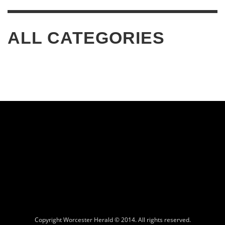
ALL CATEGORIES
Copyright Worcester Herald © 2014. All rights reserved.