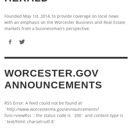
Founded May 1st, 2014, to provide coverage on local news
with an emphasis on the Worcester Business and Real Estate
markets from a businessman’s perspective.
WORCESTER.GOV
ANNOUNCEMENTS
RSS Error: A feed could not be found at
`http://www.worcesterma.gov/announcements?
func=viewRss`; the status code is `200` and content-type is
`text/html; charset=utf-8`