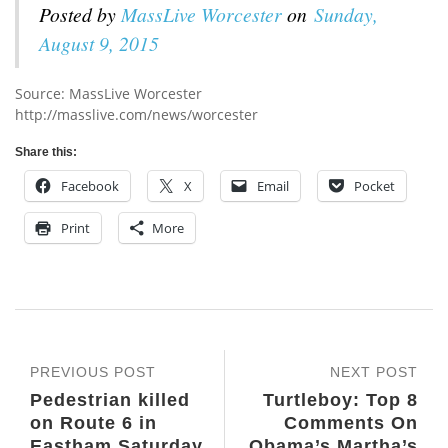
Posted by
MassLive Worcester
on
Sunday,
August 9, 2015
Source: MassLive Worcester
http://masslive.com/news/worcester
Share this:
Facebook
X
Email
Pocket
Print
More
PREVIOUS POST
NEXT POST
Pedestrian killed
Turtleboy: Top 8
on Route 6 in
Comments On
Eastham Saturday
Obama’s Martha’s