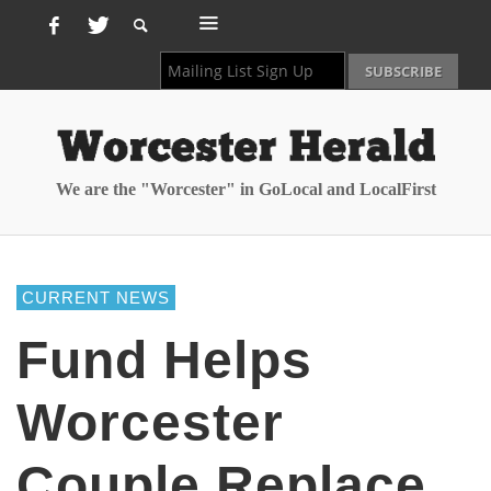
We are the "Worcester" in GoLocal and LocalFirst
CURRENT NEWS
Fund Helps
Worcester
Couple Replace