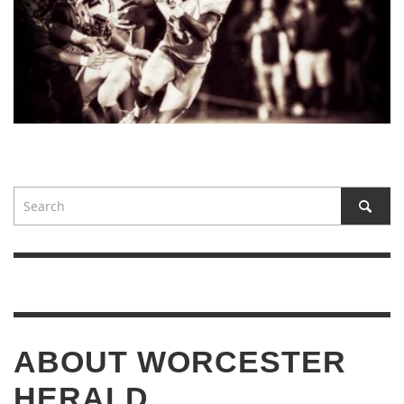
ABOUT WORCESTER
HERALD