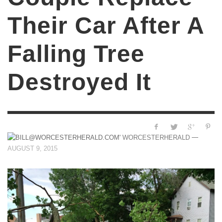
Their Car After A
Falling Tree
Destroyed It
—
WORCESTERHERALD
AUGUST 9, 2015