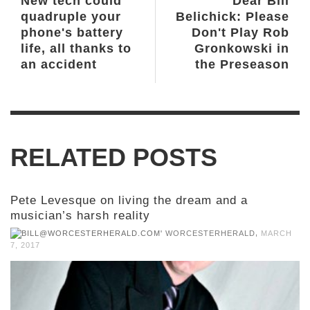
New tech could
Dear Bill
quadruple your
Belichick: Please
phone's battery
Don't Play Rob
life, all thanks to
Gronkowski in
an accident
the Preseason
RELATED POSTS
Pete Levesque on living the dream and a
musician’s harsh reality
,
WORCESTERHERALD
MARCH
7, 2017