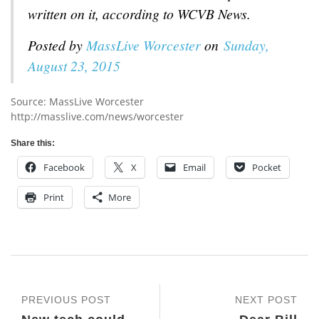
written on it, according to WCVB News.
Posted by
MassLive Worcester
on
Sunday,
August 23, 2015
Source: MassLive Worcester
http://masslive.com/news/worcester
Share this:
Facebook
X
Email
Pocket
Print
More
PREVIOUS POST
NEXT POST