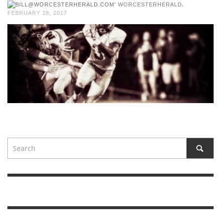
,
WORCESTERHERALD
FEBRUARY 28, 2017