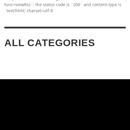
func=viewRss`; the status code is `200` and content-type is
`text/html; charset=utf-8`
ALL CATEGORIES