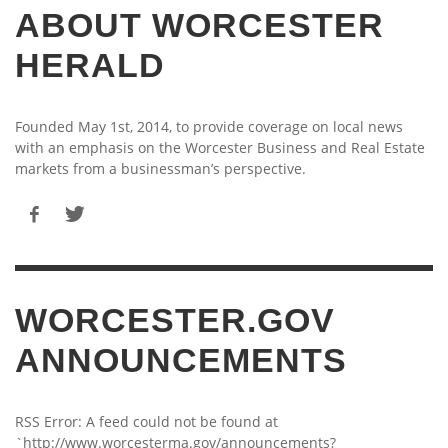
ABOUT WORCESTER
HERALD
Founded May 1st, 2014, to provide coverage on local news
with an emphasis on the Worcester Business and Real Estate
markets from a businessman’s perspective.
WORCESTER.GOV
ANNOUNCEMENTS
RSS Error: A feed could not be found at
`http://www.worcesterma.gov/announcements?