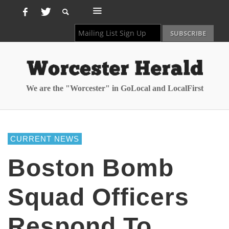
We are the "Worcester" in GoLocal and LocalFirst
CURRENT NEWS
Boston Bomb
Squad Officers
Respond To