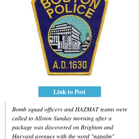
Link to Post
Bomb squad officers and HAZMAT teams were
called to Allston Sunday morning after a
package was discovered on Brighton and
Harvard avenues with the word "napalm"