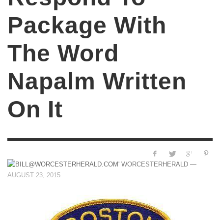
Package With
The Word
Napalm Written
On It
—
WORCESTERHERALD
AUGUST 23, 2015