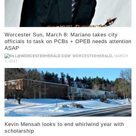
Worcester Sun, March 8: Mariano takes city
officials to task on PCBs + OPEB needs attention
ASAP
,
WORCESTERHERALD
MARCH
7, 2017
Kevin Mensah looks to end whirlwind year with
scholarship