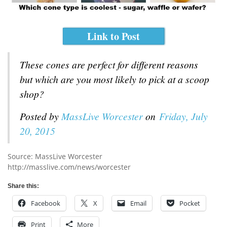
Link to Post
These cones are perfect for different reasons
but which are you most likely to pick at a scoop
shop?
Posted by
MassLive Worcester
on
Friday, July
20, 2015
Source: MassLive Worcester
http://masslive.com/news/worcester
Share this:
Facebook
X
Email
Pocket
Print
More