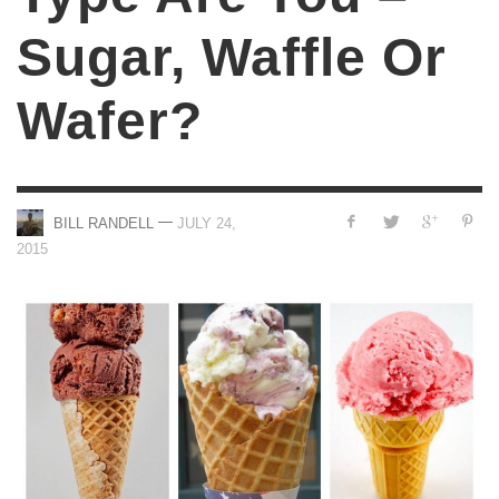
Sugar, Waffle Or
Wafer?
—
BILL RANDELL
JULY 24,
2015