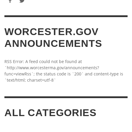
WORCESTER.GOV
ANNOUNCEMENTS
RSS Error: A feed could not be found at
`http://www.worcesterma.gov/announcements?
func=viewRss`; the status code is `200` and content-type is
`text/html; charset=utf-8`
ALL CATEGORIES