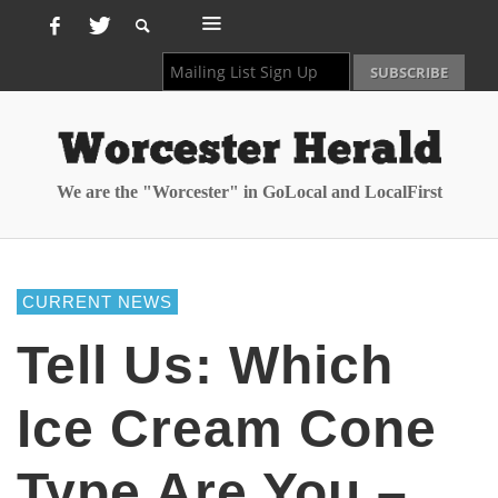
We are the "Worcester" in GoLocal and LocalFirst
CURRENT NEWS
Tell Us: Which
Ice Cream Cone
Type Are You –