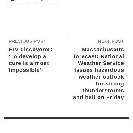
PREVIOUS POST
NEXT POST
HIV discoverer:
Massachusetts
'To develop a
forecast: National
cure is almost
Weather Service
impossible'
issues hazardous
weather outlook
for strong
thunderstorms
and hail on Friday