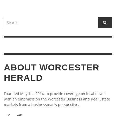
ABOUT WORCESTER
HERALD
Founded May 1st, 2014, to provide coverage on local news
with an emphasis on the Worcester Business and Real Estate
markets from a businessman’s perspective.