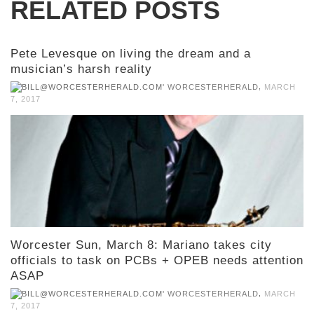
RELATED POSTS
Pete Levesque on living the dream and a
musician’s harsh reality
,
WORCESTERHERALD
MARCH
7, 2017
Worcester Sun, March 8: Mariano takes city
officials to task on PCBs + OPEB needs attention
ASAP
,
WORCESTERHERALD
MARCH
7, 2017