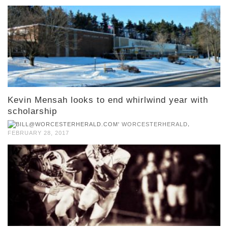
Kevin Mensah looks to end whirlwind year with
scholarship
,
WORCESTERHERALD
FEBRUARY 28, 2017