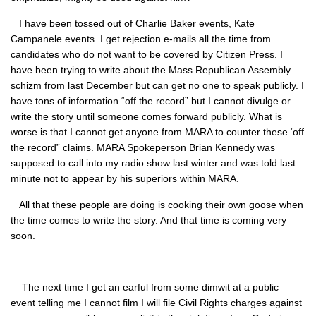
I have been tossed out of Charlie Baker events, Kate
Campanele events. I get rejection e-mails all the time from
candidates who do not want to be covered by Citizen Press. I
have been trying to write about the Mass Republican Assembly
schizm from last December but can get no one to speak publicly. I
have tons of information “off the record” but I cannot divulge or
write the story until someone comes forward publicly. What is
worse is that I cannot get anyone from MARA to counter these ‘off
the record” claims. MARA Spokeperson Brian Kennedy was
supposed to call into my radio show last winter and was told last
minute not to appear by his superiors within MARA.
All that these people are doing is cooking their own goose when
the time comes to write the story. And that time is coming very
soon.
The next time I get an earful from some dimwit at a public
event telling me I cannot film I will file Civil Rights charges against