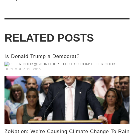
RELATED POSTS
Is Donald Trump a Democrat?
,
PETER COOK
DECEMBER 19, 2015
ZoNation: We’re Causing Climate Change To Rain