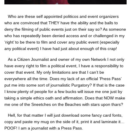
Who are these self appointed politicos and event organizers
who are convinced that
THEY
have the ability and the balls to
deny the filming of public events just on their say so? As someone
who has repeatedly been denied access and or challenged in my
‘right’ to be there to film and cover any public event (especially
any political event) I have had just about enough of this crap!
As a Citizen Journalist and owner of my own Network I not only
have every right to film a political event, I have a responsibility to
cover that event. My only limitations are that I can’t be
everywhere all the time. Does my lack of an official ‘Press Pass’
put me into some sort of journalistic Purgatory? If that is the case
I know plenty of people for a few bucks will issue me one just by
taking a simple ethics oath and affirmation. Does that
NOW
make
me one of the Sneetches on the Beaches with stars upon thars?
Hell, for that matter I will just download some fancy card fonts,
copy and paste my mug on the side of it, print it and laminate it…
POOF! I am a journalist with a Press Pass.