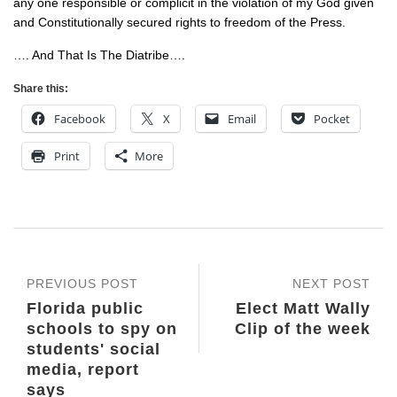
any one responsible or complicit in the violation of my God given
and Constitutionally secured rights to freedom of the Press.
…. And That Is The Diatribe….
Share this:
Facebook
X
Email
Pocket
Print
More
PREVIOUS POST
NEXT POST
Florida public
Elect Matt Wally
schools to spy on
Clip of the week
students' social
media, report
says