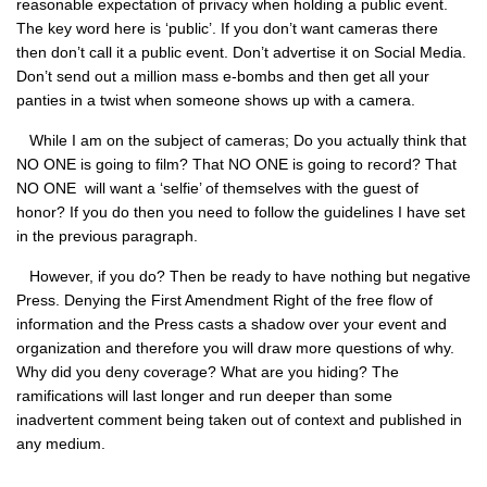
reasonable expectation of privacy when holding a public event.
The key word here is ‘public’. If you don’t want cameras there
then don’t call it a public event. Don’t advertise it on Social Media.
Don’t send out a million mass e-bombs and then get all your
panties in a twist when someone shows up with a camera.
While I am on the subject of cameras; Do you actually think that
NO ONE
is going to film? That
NO ONE
is going to record? That
NO ONE
will want a ‘selfie’ of themselves with the guest of
honor? If you do then you need to follow the guidelines I have set
in the previous paragraph.
However, if you do? Then be ready to have nothing but negative
Press. Denying the First Amendment Right of the free flow of
information and the Press casts a shadow over your event and
organization and therefore you will draw more questions of why.
Why did you deny coverage? What are you hiding? The
ramifications will last longer and run deeper than some
inadvertent comment being taken out of context and published in
any medium.