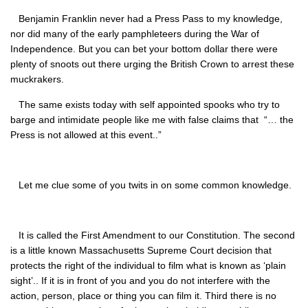
Benjamin Franklin never had a Press Pass to my knowledge,
nor did many of the early pamphleteers during the War of
Independence. But you can bet your bottom dollar there were
plenty of snoots out there urging the British Crown to arrest these
muckrakers.
The same exists today with self appointed spooks who try to
barge and intimidate people like me with false claims that “… the
Press is not allowed at this event..”
Let me clue some of you twits in on some common knowledge.
It is called the First Amendment to our Constitution. The second
is a little known Massachusetts Supreme Court decision that
protects the right of the individual to film what is known as ‘plain
sight’.. If it is in front of you and you do not interfere with the
action, person, place or thing you can film it. Third there is no