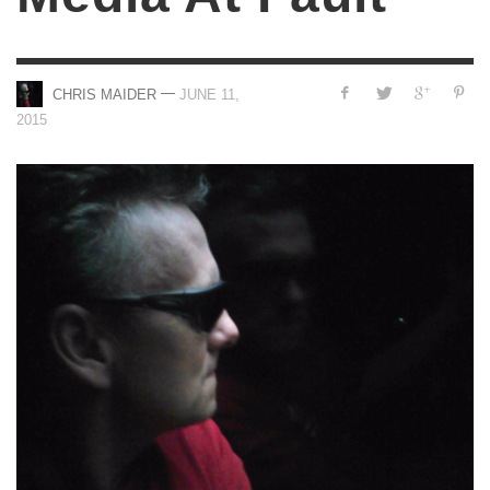
—
CHRIS MAIDER
JUNE 11,
2015