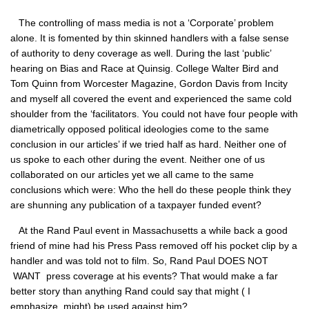
The controlling of mass media is not a ‘Corporate’ problem
alone. It is fomented by thin skinned handlers with a false sense
of authority to deny coverage as well. During the last ‘public’
hearing on Bias and Race at Quinsig. College Walter Bird and
Tom Quinn from Worcester Magazine, Gordon Davis from Incity
and myself all covered the event and experienced the same cold
shoulder from the ‘facilitators. You could not have four people with
diametrically opposed political ideologies come to the same
conclusion in our articles’ if we tried half as hard. Neither one of
us spoke to each other during the event. Neither one of us
collaborated on our articles yet we all came to the same
conclusions which were: Who the hell do these people think they
are shunning any publication of a taxpayer funded event?
At the Rand Paul event in Massachusetts a while back a good
friend of mine had his Press Pass removed off his pocket clip by a
handler and was told not to film. So, Rand Paul
DOES NOT
WANT
press coverage at his events? That would make a far
better story than anything Rand could say that might ( I
emphasize, might) be used against him?