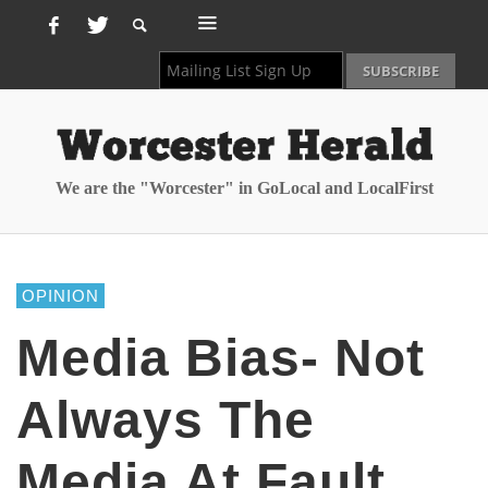
We are the "Worcester" in GoLocal and LocalFirst
OPINION
Media Bias- Not
Always The
Media At Fault