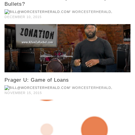
Bullets?
,
WORCESTERHERALD
DECEMBER 10, 2015
Prager U: Game of Loans
,
WORCESTERHERALD
NOVEMBER 15, 2015