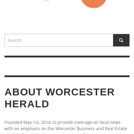
ABOUT WORCESTER
HERALD
Founded May 1st, 2014, to provide coverage on local news
with an emphasis on the Worcester Business and Real Estate