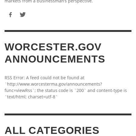
markets from a businessman’s perspective.
WORCESTER.GOV
ANNOUNCEMENTS
RSS Error: A feed could not be found at
`http://www.worcesterma.gov/announcements?
func=viewRss`; the status code is `200` and content-type is
`text/html; charset=utf-8`
ALL CATEGORIES