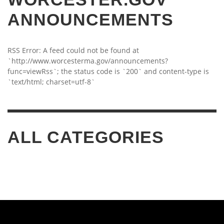
ANNOUNCEMENTS
RSS Error: A feed could not be found at
`http://www.worcesterma.gov/announcements?
func=viewRss`; the status code is `200` and content-type is
`text/html; charset=utf-8`
ALL CATEGORIES