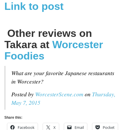
Link to post
Other reviews on
Takara at
Worcester
Foodies
What are your favorite Japanese restaurants
in Worcester?
Posted by
WorcesterScene.com
on
Thursday,
May 7, 2015
Share this:
Facebook
X
Email
Pocket