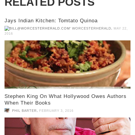
RELATED POSTS
Jays Indian Kitchen: Tomtato Quinoa
,
WORCESTERHERALD
MAY 22,
2016
Stephen King On What Hollywood Owes Authors
When Their Books
,
PHIL BARTER
FEBRUARY 3, 2016