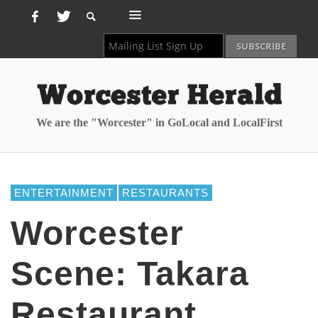
We are the "Worcester" in GoLocal and LocalFirst
ENTERTAINMENT
RESTAURANTS
Worcester
Scene: Takara
Restaurant