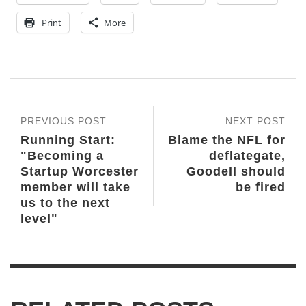
Print
More
PREVIOUS POST
NEXT POST
Running Start:
Blame the NFL for
"Becoming a
deflategate,
Startup Worcester
Goodell should
member will take
be fired
us to the next
level"