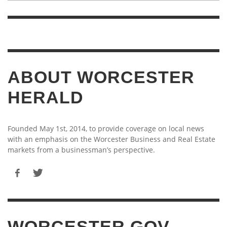
ABOUT WORCESTER
HERALD
Founded May 1st, 2014, to provide coverage on local news
with an emphasis on the Worcester Business and Real Estate
markets from a businessman’s perspective.
WORCESTER.GOV