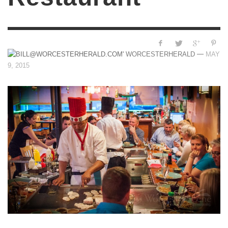
—
WORCESTERHERALD
MAY
9, 2015