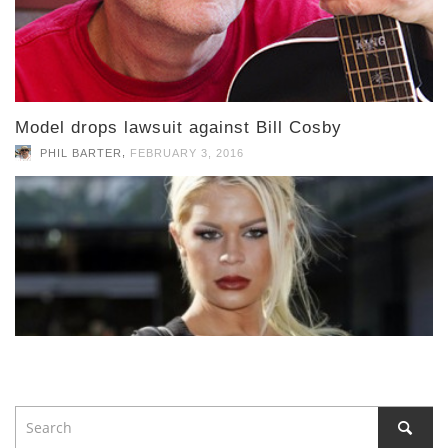
Model drops lawsuit against Bill Cosby
,
PHIL BARTER
FEBRUARY 3, 2016