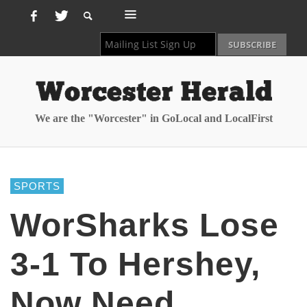
We are the "Worcester" in GoLocal and LocalFirst
SPORTS
WorSharks Lose
3-1 To Hershey,
Now Need