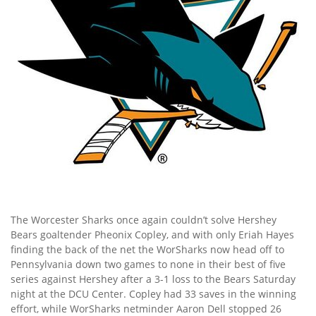
The Worcester Sharks once again couldn’t solve Hershey
Bears goaltender Pheonix Copley, and with only Eriah Hayes
finding the back of the net the WorSharks now head off to
Pennsylvania down two games to none in their best of five
series against Hershey after a 3-1 loss to the Bears Saturday
night at the DCU Center. Copley had 33 saves in the winning
effort, while WorSharks netminder Aaron Dell stopped 26