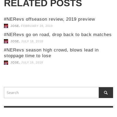
RELATED POSTS
#NERevs offseason review, 2019 preview
,
JOSE
FEBRUARY 28, 2019
#NERevs go on road, drop back to back matches
,
JOSE
JULY 18, 2018
#NERevs season high crowd, blows lead in
stoppage time to lose
,
JOSE
JULY 16, 2018