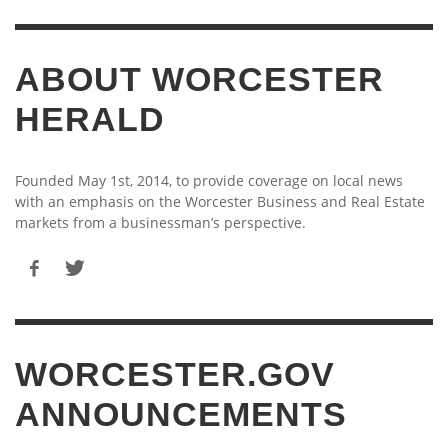
ABOUT WORCESTER
HERALD
Founded May 1st, 2014, to provide coverage on local news
with an emphasis on the Worcester Business and Real Estate
markets from a businessman’s perspective.
WORCESTER.GOV
ANNOUNCEMENTS