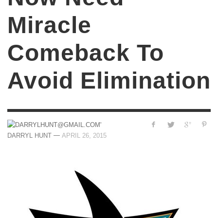
Miracle
Comeback To
Avoid Elimination
—
DARRYL HUNT
APRIL 26, 2015