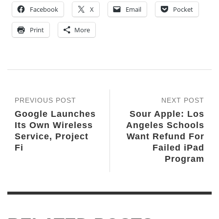
Facebook
X
Email
Pocket
Print
More
PREVIOUS POST
NEXT POST
Google Launches
Sour Apple: Los
Its Own Wireless
Angeles Schools
Service, Project
Want Refund For
Fi
Failed iPad
Program