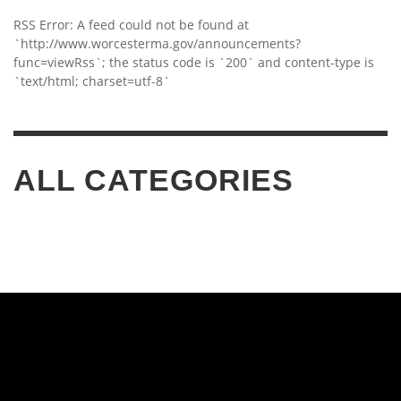
RSS Error: A feed could not be found at
`http://www.worcesterma.gov/announcements?
func=viewRss`; the status code is `200` and content-type is
`text/html; charset=utf-8`
ALL CATEGORIES