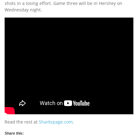
shots in a losing effort. Game three will be in Hershey on
Wednesday night.
Read the rest at
Sharkspage.com
.
Share this: