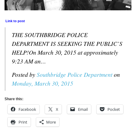
Link to post
THE SOUTHBRIDGE POLICE
DEPARTMENT IS SEEKING THE PUBLIC’S
HELP!On March 30, 2015 at approximately
9:23 AM an…
Posted by
Southbridge Police Department
on
Monday, March 30, 2015
Share this:
Facebook
X
Email
Pocket
Print
More