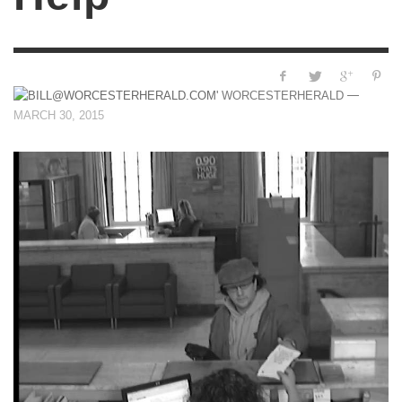
—
WORCESTERHERALD
MARCH 30, 2015