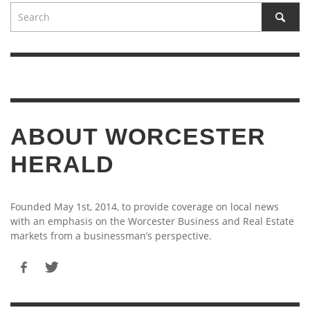
ABOUT WORCESTER
HERALD
Founded May 1st, 2014, to provide coverage on local news
with an emphasis on the Worcester Business and Real Estate
markets from a businessman’s perspective.