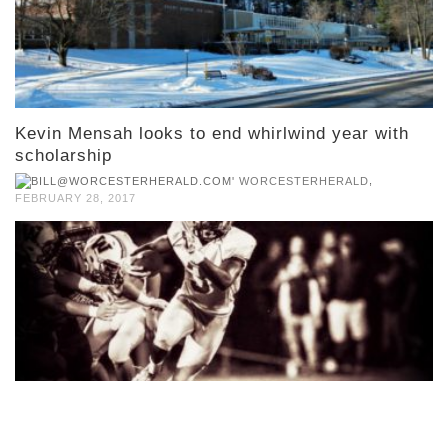
Kevin Mensah looks to end whirlwind year with
scholarship
,
WORCESTERHERALD
FEBRUARY 28, 2017