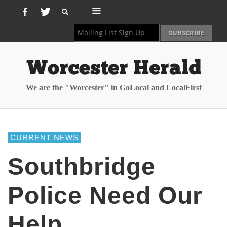
We are the "Worcester" in GoLocal and LocalFirst
CURRENT NEWS
Southbridge
Police Need Our
Help