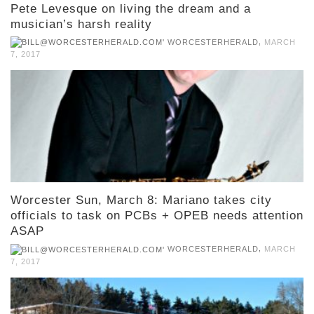
Pete Levesque on living the dream and a
musician’s harsh reality
,
WORCESTERHERALD
MARCH
7, 2017
Worcester Sun, March 8: Mariano takes city
officials to task on PCBs + OPEB needs attention
ASAP
,
WORCESTERHERALD
MARCH
7, 2017