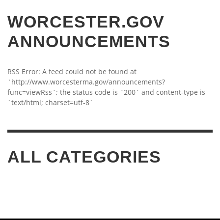
WORCESTER.GOV
ANNOUNCEMENTS
RSS Error: A feed could not be found at
`http://www.worcesterma.gov/announcements?
func=viewRss`; the status code is `200` and content-type is
`text/html; charset=utf-8`
ALL CATEGORIES