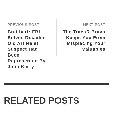
PREVIOUS POST
NEXT POST
Breitbart: FBI
The TrackR Bravo
Solves Decades-
Keeps You From
Old Art Heist,
Misplacing Your
Suspect Had
Valuables
Been
Represented By
John Kerry
RELATED POSTS