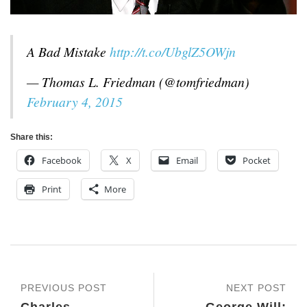
A Bad Mistake
http://t.co/UbglZ5OWjn
— Thomas L. Friedman (@tomfriedman)
February 4, 2015
Share this:
Facebook
X
Email
Pocket
Print
More
PREVIOUS POST
NEXT POST