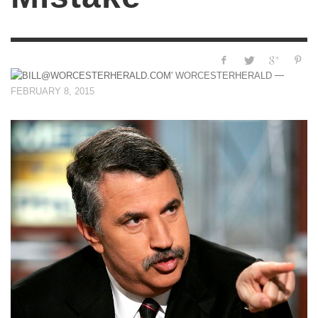
—
WORCESTERHERALD
FEBRUARY 8, 2015