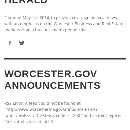
Founded May 1st, 2014, to provide coverage on local news
with an emphasis on the Worcester Business and Real Estate
markets from a businessman’s perspective.
WORCESTER.GOV
ANNOUNCEMENTS
RSS Error: A feed could not be found at
`http://www.worcesterma.gov/announcements?
func=viewRss`; the status code is `200` and content-type is
`text/html; charset=utf-8`