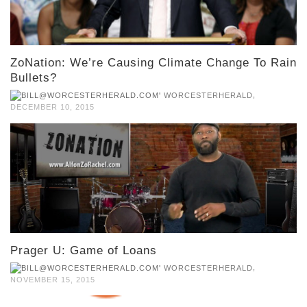
ZoNation: We’re Causing Climate Change To Rain
Bullets?
,
WORCESTERHERALD
DECEMBER 10, 2015
Prager U: Game of Loans
,
WORCESTERHERALD
NOVEMBER 15, 2015