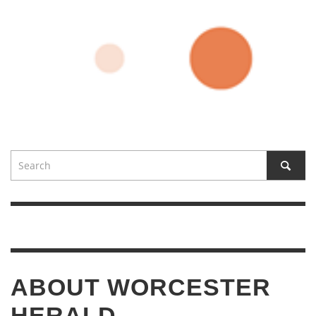
ABOUT WORCESTER
HERALD