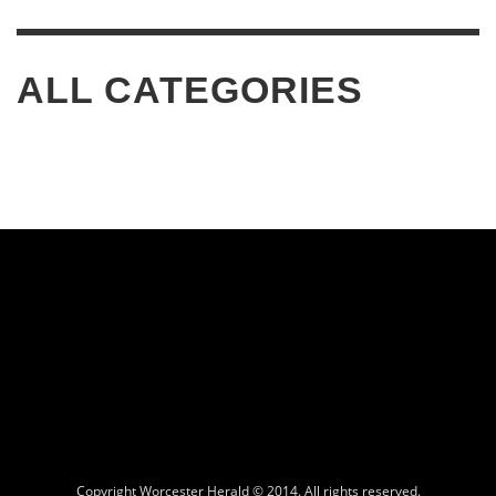
ALL CATEGORIES
Copyright Worcester Herald © 2014. All rights reserved.