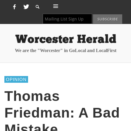
We are the "Worcester" in GoLocal and LocalFirst
OPINION
Thomas
Friedman: A Bad
Mistake