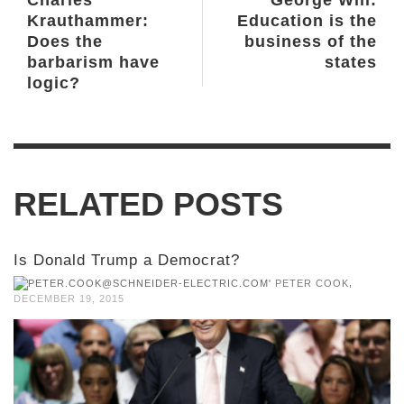
Charles
George Will:
Krauthammer:
Education is the
Does the
business of the
barbarism have
states
logic?
RELATED POSTS
Is Donald Trump a Democrat?
,
PETER COOK
DECEMBER 19, 2015