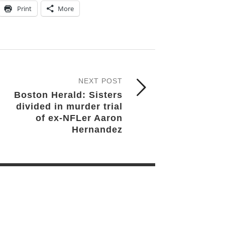
Print
More
NEXT POST
Boston Herald: Sisters
divided in murder trial
of ex-NFLer Aaron
Hernandez