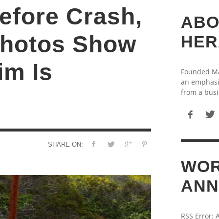
efore Crash,
ABO
Photos Show
HER
im Is
Founded May
an emphasi
from a busi
SHARE ON:
WOR
ANN
RSS Error: 