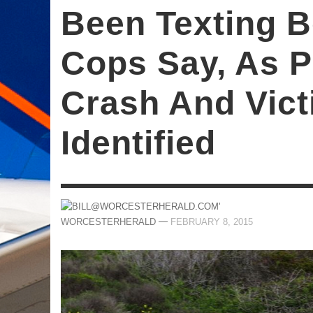
Been Texting B
Cops Say, As 
Crash And Vict
Identified
—
WORCESTERHERALD
FEBRUARY 8, 2015