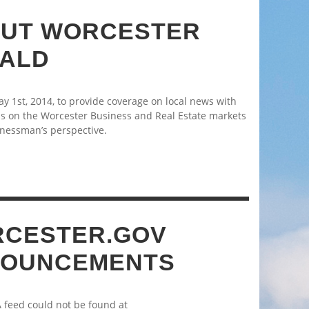
UT WORCESTER
ALD
 1st, 2014, to provide coverage on local news with
s on the Worcester Business and Real Estate markets
nessman’s perspective.
CESTER.GOV
OUNCEMENTS
A feed could not be found at