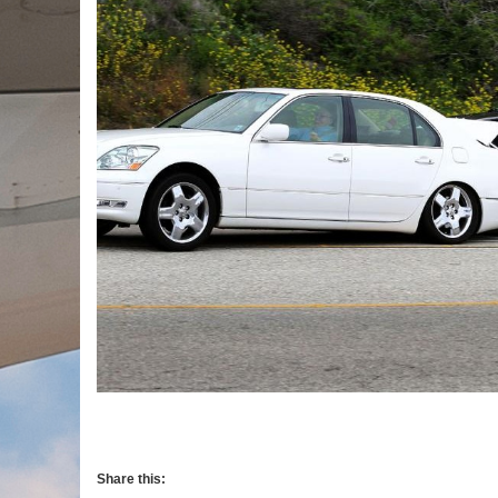
Share this: