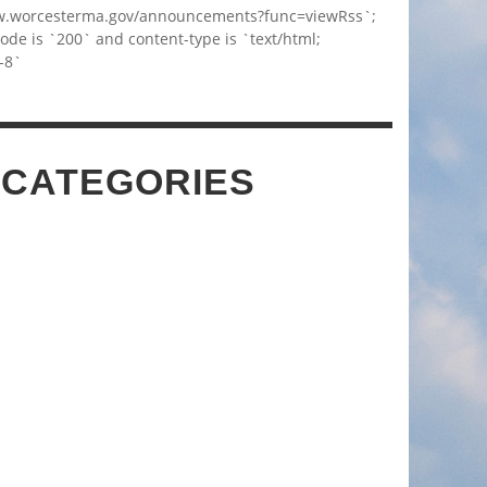
w.worcesterma.gov/announcements?func=viewRss`;
code is `200` and content-type is `text/html;
-8`
 CATEGORIES