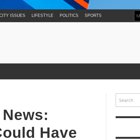
CITY ISSUES
LIFESTYLE
POLITICS
SPORTS
y News:
Could Have