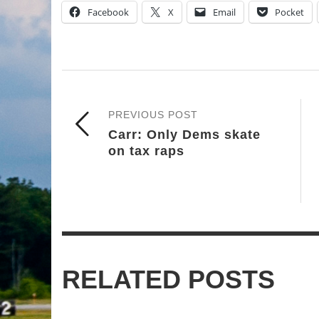
Facebook
X
Email
Pocket
PREVIOUS POST
Carr: Only Dems skate
on tax raps
RELATED POSTS