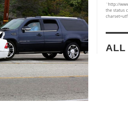
`http://ww
the status 
charset=utf
ALL