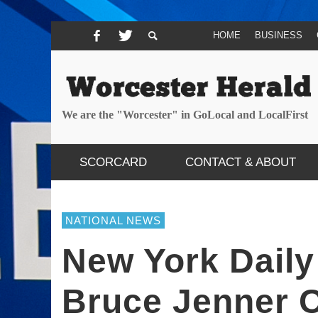
HOME
BUSINESS
We are the "Worcester" in GoLocal and LocalFirst
SCORCARD
CONTACT & ABOUT
NATIONAL NEWS
New York Dail
Bruce Jenner 