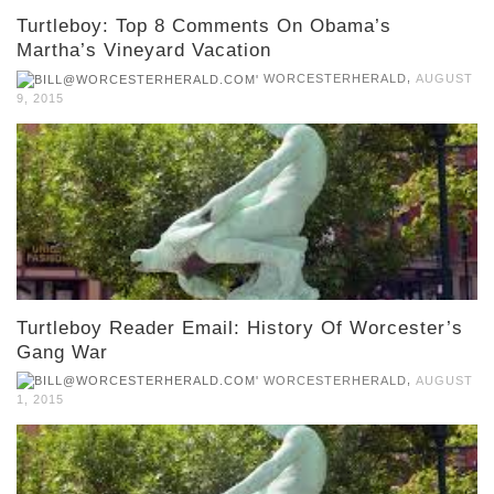
Turtleboy: Top 8 Comments On Obama’s
Martha’s Vineyard Vacation
,
WORCESTERHERALD
AUGUST
9, 2015
Turtleboy Reader Email: History Of Worcester’s
Gang War
,
WORCESTERHERALD
AUGUST
1, 2015