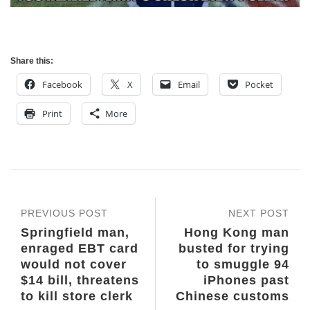
Share this:
Facebook
X
Email
Pocket
Print
More
PREVIOUS POST
NEXT POST
Springfield man,
Hong Kong man
enraged EBT card
busted for trying
would not cover
to smuggle 94
$14 bill, threatens
iPhones past
to kill store clerk
Chinese customs