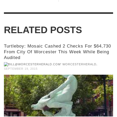
RELATED POSTS
Turtleboy: Mosaic Cashed 2 Checks For $64,730
From City Of Worcester This Week While Being
Audited
,
WORCESTERHERALD
SEPTEMBER 19, 2015