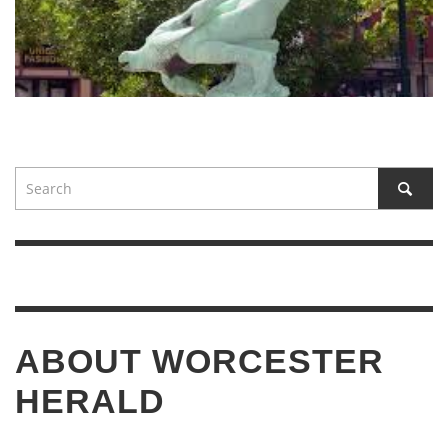
ABOUT WORCESTER
HERALD