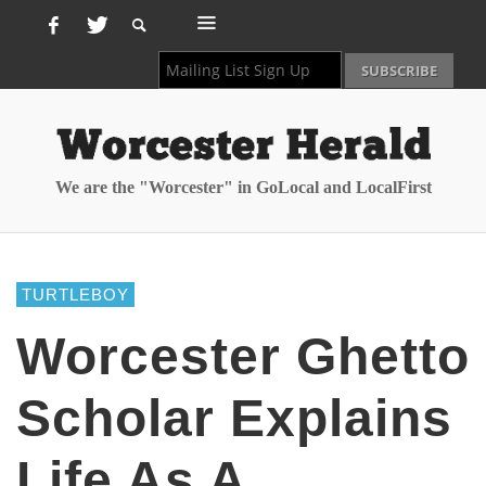
We are the "Worcester" in GoLocal and LocalFirst
TURTLEBOY
Worcester Ghetto
Scholar Explains
Life As A