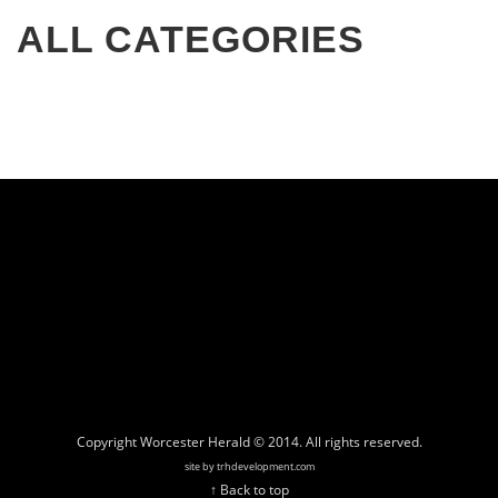
ALL CATEGORIES
Copyright Worcester Herald © 2014. All rights reserved.
site by trhdevelopment.com
↑ Back to top