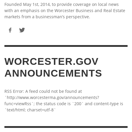
Founded May 1st, 2014, to provide coverage on local news
with an emphasis on the Worcester Business and Real Estate
markets from a businessman’s perspective.
WORCESTER.GOV
ANNOUNCEMENTS
RSS Error: A feed could not be found at
`http://www.worcesterma.gov/announcements?
func=viewRss`; the status code is `200` and content-type is
`text/html; charset=utf-8`