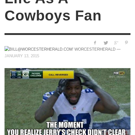
Cowboys Fan
—
WORCESTERHERALD
JANUARY 13, 2015