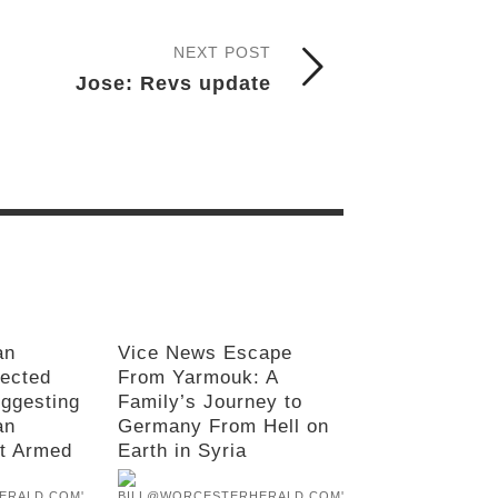
NEXT POST
Jose: Revs update
an
Vice News Escape
rected
From Yarmouk: A
uggesting
Family’s Journey to
an
Germany From Hell on
’t Armed
Earth in Syria