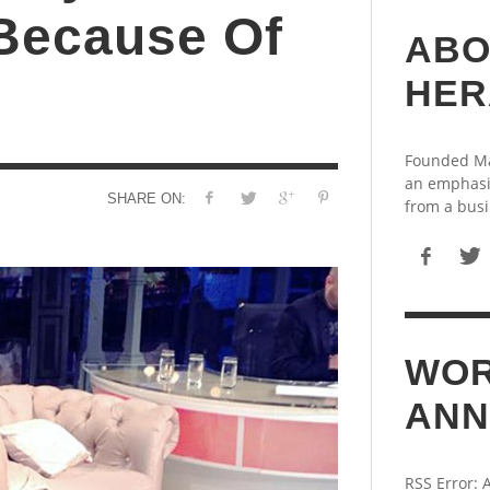
 Because Of
ABO
HER
Founded May
an emphasi
SHARE ON:
from a busi
WOR
ANN
RSS Error: 