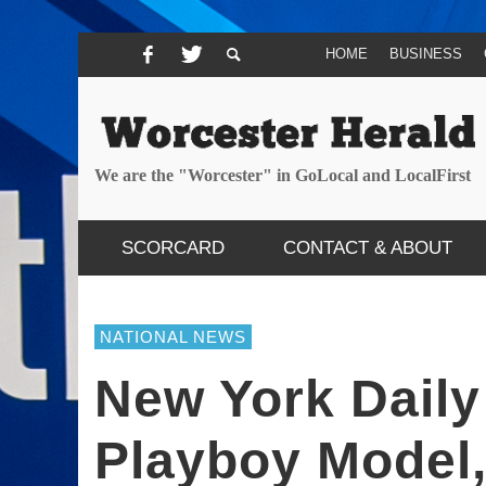
HOME
BUSINESS
We are the "Worcester" in GoLocal and LocalFirst
SCORCARD
CONTACT & ABOUT
NATIONAL NEWS
New York Dail
Playboy Model