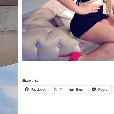
Share this:
Facebook
X
Email
Pocket