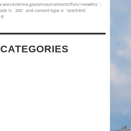
w.worcesterma.gov/announcements?func=viewRss`;
code is `200` and content-type is `text/html;
-8`
 CATEGORIES