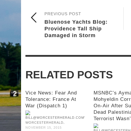
PREVIOUS POST
Bluenose Yachts Blog:
Providence Tall Ship
Damaged in Storm
RELATED POSTS
Vice News: Fear And
MSNBC’s Aym
Tolerance: France At
Mohyeldin Cor
War (Dispatch 1)
On-Air After S
Dead Palestini
Terrorist Wasn
,
WORCESTERHERALD
NOVEMBER 15, 2015