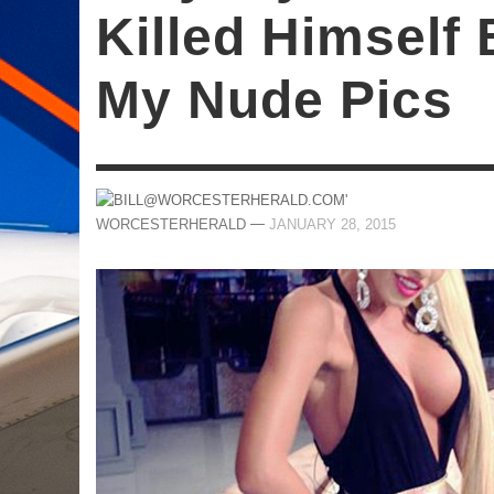
Killed Himself
My Nude Pics
—
WORCESTERHERALD
JANUARY 28, 2015