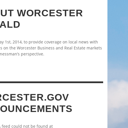
UT WORCESTER
ALD
 1st, 2014, to provide coverage on local news with
s on the Worcester Business and Real Estate markets
nessman’s perspective.
CESTER.GOV
OUNCEMENTS
A feed could not be found at