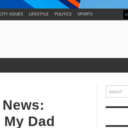
CITY ISSUES
LIFESTYLE
POLITICS
SPORTS
y News:
, My Dad