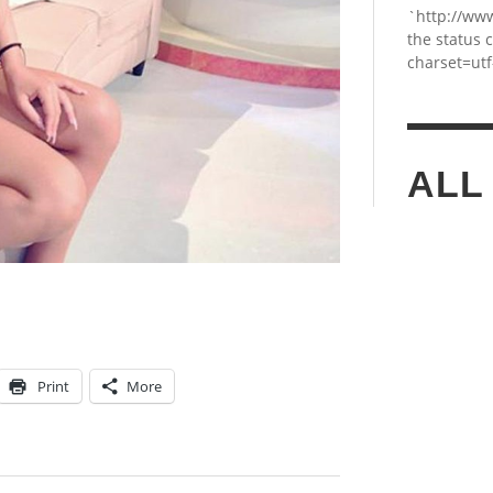
`http://ww
the status 
charset=utf
ALL
Print
More