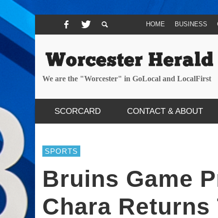
HOME
BUSINESS
We are the "Worcester" in GoLocal and LocalFirst
SCORCARD
CONTACT & ABOUT
SPORTS
Bruins Game P
Chara Returns 