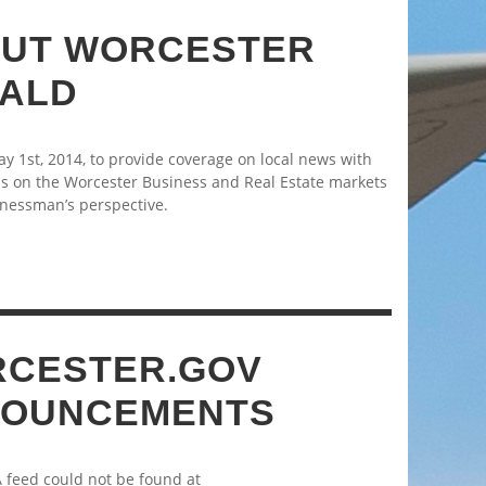
UT WORCESTER
ALD
 1st, 2014, to provide coverage on local news with
s on the Worcester Business and Real Estate markets
nessman’s perspective.
CESTER.GOV
OUNCEMENTS
A feed could not be found at