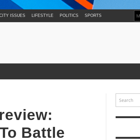
CITY ISSUES
LIFESTYLE
POLITICS
SPORTS
review:
To Battle