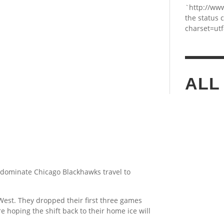
`http://ww
the status 
charset=utf
ALL
he dominate Chicago Blackhawks travel to
est. They dropped their first three games
e hoping the shift back to their home ice will