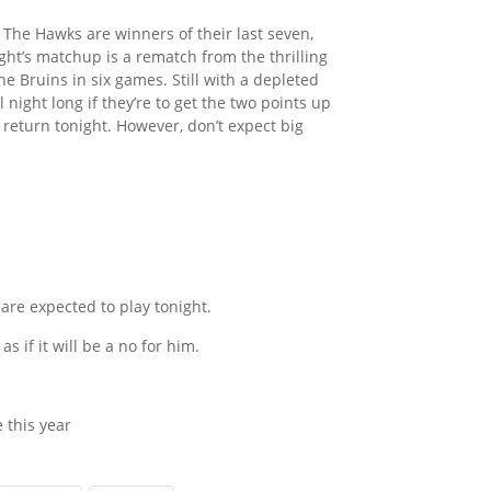
 The Hawks are winners of their last seven,
ght’s matchup is a rematch from the thrilling
e Bruins in six games. Still with a depleted
l night long if they’re to get the two points up
 return tonight. However, don’t expect big
are expected to play tonight.
as if it will be a no for him.
 this year