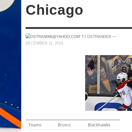
Chicago
—
TJ OSTRANDER
DECEMBER 11, 2014
Teams
Bruins
Blackhawks