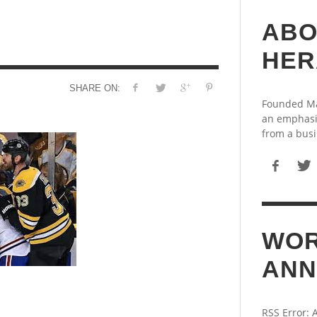
ABO
HER
SHARE ON:
Founded May
an emphasi
from a busi
WOR
ANN
RSS Error: 