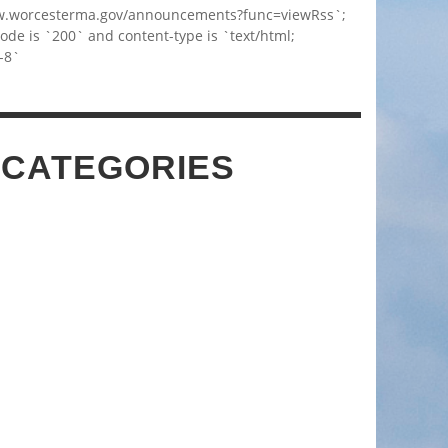
w.worcesterma.gov/announcements?func=viewRss`;
code is `200` and content-type is `text/html;
-8`
 CATEGORIES