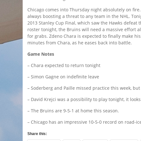
Chicago comes into Thursday night absolutely on fire.
always boosting a threat to any team in the NHL. Toni
2013 Stanley Cup Final, which saw the Hawks defeat th
roster tonight, the Bruins will need a massive effort al
for grabs. Zdeno Chara is expected to finally make his
minutes from Chara, as he eases back into battle.
Game Notes
– Chara expected to return tonight
– Simon Gagne on indefinite leave
– Soderberg and Paille missed practice this week, but 
– David Krejci was a possibility to play tonight, it looks 
– The Bruins are 9-5-1 at home this season.
– Chicago has an impressive 10-5-0 record on road-ice
Share this: