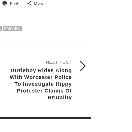
Print
More
L
PREVIEW
NEXT POST
Turtleboy Rides Along
With Worcester Police
To Investigate Hippy
Protester Claims Of
Brutality