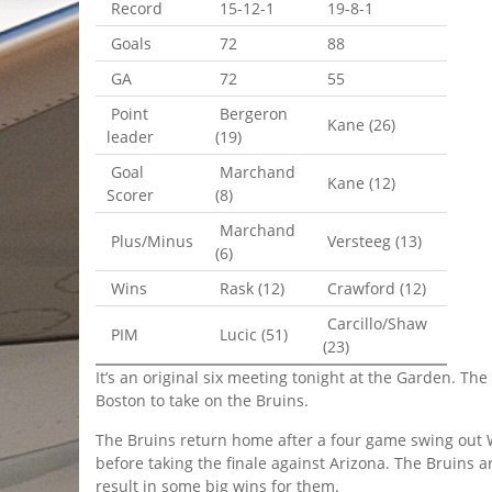
Record
15-12-1
19-8-1
Goals
72
88
GA
72
55
Point
Bergeron
Kane (26)
leader
(19)
Goal
Marchand
Kane (12)
Scorer
(8)
Marchand
Plus/Minus
Versteeg (13)
(6)
Wins
Rask (12)
Crawford (12)
Carcillo/Shaw
PIM
Lucic (51)
(23)
It’s an original six meeting tonight at the Garden. T
Boston to take on the Bruins.
The Bruins return home after a four game swing out W
before taking the finale against Arizona. The Bruins ar
result in some big wins for them.