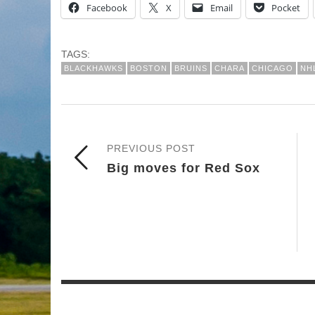
Facebook
X
Email
Pocket
TAGS:
BLACKHAWKS
BOSTON
BRUINS
CHARA
CHICAGO
NH
PREVIOUS POST
Big moves for Red Sox