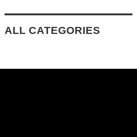
ALL CATEGORIES