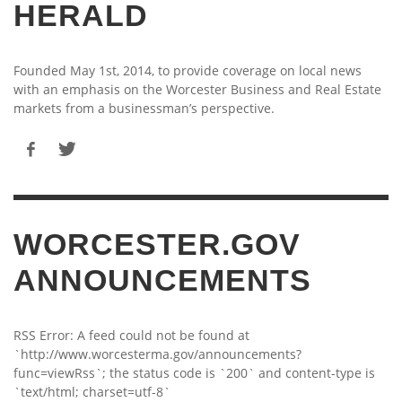
HERALD
Founded May 1st, 2014, to provide coverage on local news
with an emphasis on the Worcester Business and Real Estate
markets from a businessman’s perspective.
WORCESTER.GOV
ANNOUNCEMENTS
RSS Error: A feed could not be found at
`http://www.worcesterma.gov/announcements?
func=viewRss`; the status code is `200` and content-type is
`text/html; charset=utf-8`