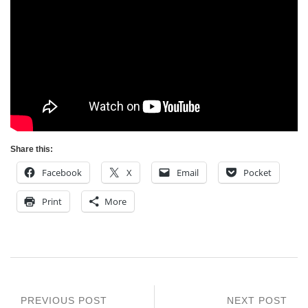
Share this:
Facebook
X
Email
Pocket
Print
More
PREVIOUS POST
NEXT POST