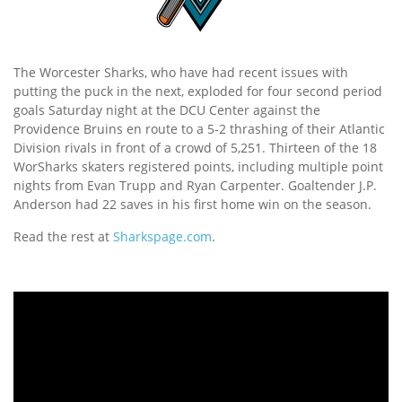
The Worcester Sharks, who have had recent issues with
putting the puck in the next, exploded for four second period
goals Saturday night at the DCU Center against the
Providence Bruins en route to a 5-2 thrashing of their Atlantic
Division rivals in front of a crowd of 5,251. Thirteen of the 18
WorSharks skaters registered points, including multiple point
nights from Evan Trupp and Ryan Carpenter. Goaltender J.P.
Anderson had 22 saves in his first home win on the season.
Read the rest at
Sharkspage.com
.