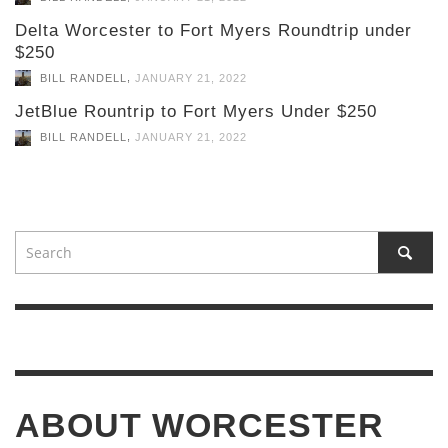
Delta Worcester to Fort Myers Roundtrip under
$250
,
BILL RANDELL
JANUARY 21, 2022
JetBlue Rountrip to Fort Myers Under $250
,
BILL RANDELL
JANUARY 21, 2022
ABOUT WORCESTER