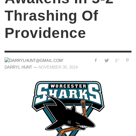
Thrashing Of
Providence
—
DARRYL HUNT
NOVEMBER 30, 2014