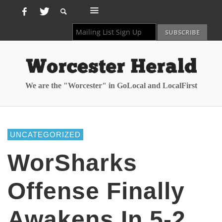
We are the "Worcester" in GoLocal and LocalFirst
UNCATEGORIZED
WorSharks
Offense Finally
Awakens In 5-2