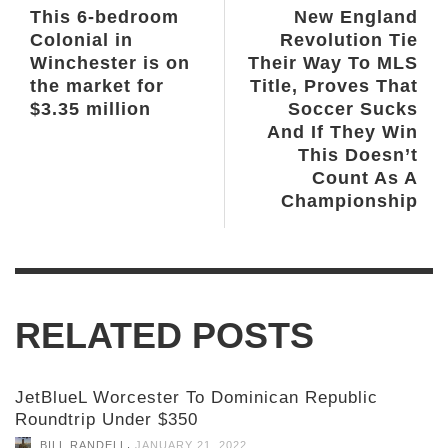
This 6-bedroom
New England
Colonial in
Revolution Tie
Winchester is on
Their Way To MLS
the market for
Title, Proves That
$3.35 million
Soccer Sucks
And If They Win
This Doesn’t
Count As A
Championship
RELATED POSTS
JetBlueL Worcester To Dominican Republic
Roundtrip Under $350
,
BILL RANDELL
JANUARY 21, 2022