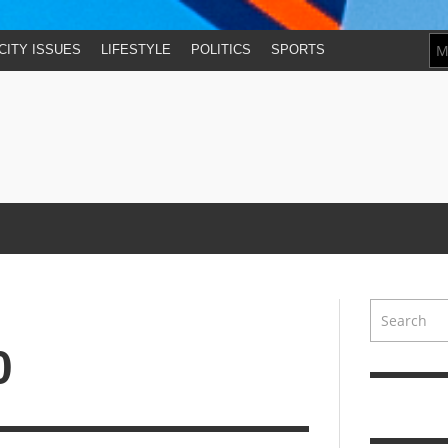
CITY ISSUES
LIFESTYLE
POLITICS
SPORTS
0