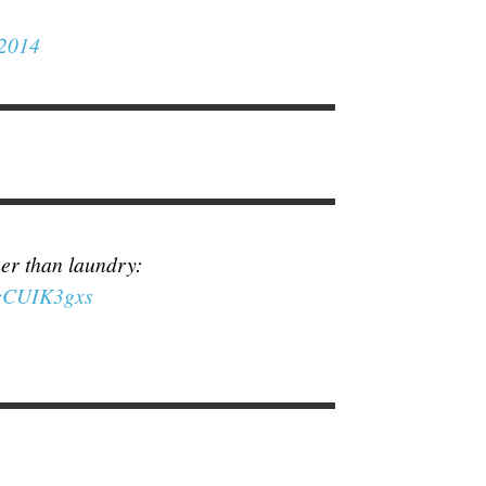
 2014
her than laundry:
EcCUIK3gxs
4