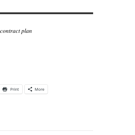
contract plan
Print
More