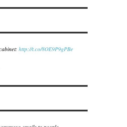
 cabinet:
http://t.co/8OE9P9gPBe
4
anonymous emails to people