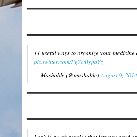
11 useful ways to organize your medicine
pic.twitter.com/Pg7cMypaYz
— Mashable (@mashable)
August 9, 201
Leak is a web service that lets you send 