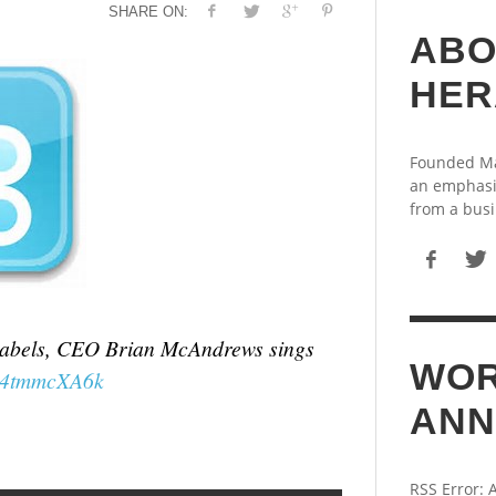
SHARE ON:
ABO
HER
Founded May
an emphasi
from a busi
th labels, CEO Brian McAndrews sings
WOR
/F4tmmcXA6k
ANN
RSS Error: 