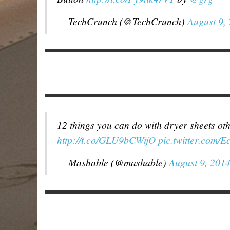
— TechCrunch (@TechCrunch)
August 9,
12 things you can do with dryer sheets ot
http://t.co/GLU9bCWijO
pic.twitter.com/
— Mashable (@mashable)
August 9, 201