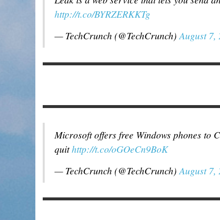
http://t.co/BYRZERKKTg
— TechCrunch (@TechCrunch)
August 7,
Microsoft offers free Windows phones to 
quit
http://t.co/oGOeCn9BoK
— TechCrunch (@TechCrunch)
August 7,