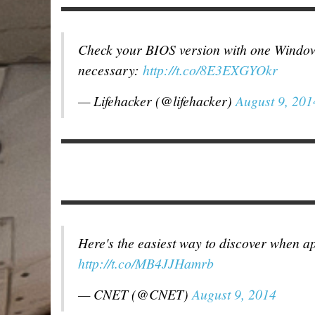
Check your BIOS version with one Windo
necessary:
http://t.co/8E3EXGYOkr
— Lifehacker (@lifehacker)
August 9, 201
Here's the easiest way to discover when a
http://t.co/MB4JJHamrb
— CNET (@CNET)
August 9, 2014