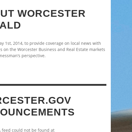
UT WORCESTER
ALD
 1st, 2014, to provide coverage on local news with
s on the Worcester Business and Real Estate markets
nessman’s perspective.
CESTER.GOV
OUNCEMENTS
A feed could not be found at