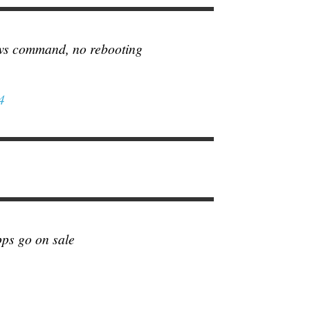
ws command, no rebooting
4
pps go on sale