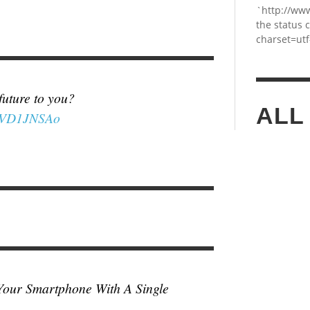
`http://ww
the status 
charset=utf
 future to you?
ALL
K8VD1JNSAo
Your Smartphone With A Single