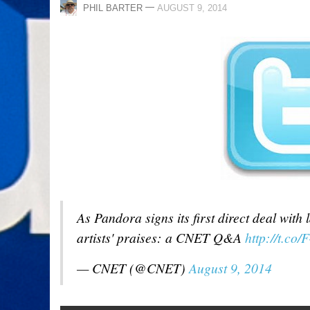
—
PHIL BARTER
AUGUST 9, 2014
As Pandora signs its first direct deal wi
artists' praises: a CNET Q&A
http://t.co
— CNET (@CNET)
August 9, 2014