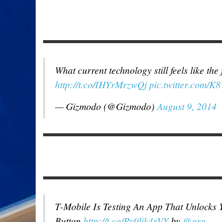
What current technology still feels like the
http://t.co/IHYrMrzwQj
pic.twitter.com/
— Gizmodo (@Gizmodo)
August 9, 2014
T-Mobile Is Testing An App That Unlocks 
Button
http://t.co/Py9lik4rVY
by
@grg