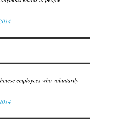
 2014
Chinese employees who voluntarily
 2014