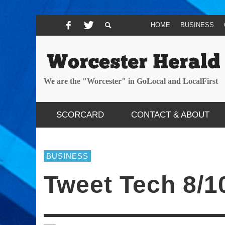
HOME
BUSINESS
We are the "Worcester" in GoLocal and LocalFirst
SCORCARD
CONTACT & ABOUT
BUSINESS
Tweet Tech 8/1