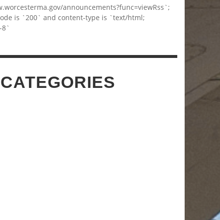
w.worcesterma.gov/announcements?func=viewRss`;
code is `200` and content-type is `text/html;
-8`
 CATEGORIES