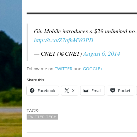
Giv Mobile introduces a $29 unlimited no-
http://t.co/Z7ofnMVOPD
— CNET (@CNET)
August 6, 2014
Follow me on
TWITTER
and
GOOGLE+
Share this:
Facebook
X
Email
Pocket
TAGS:
TWITTER TECH