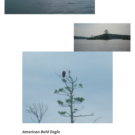
American Bald Eagle