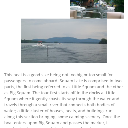
This boat is a good size being not too big or too small for
passengers to come aboard. Squam Lake is comprised in two
parts, the first being referred to as Little Squam and the other
as Big Squam. The tour first starts off in the docks at Little
Squam where it gently coasts its way through the water and
travels through a small river that connects both bodies of
water; a little cluster of houses, boats, and buildings run
along this section bringing some calming scenery. Once the
boat enters upon Big Squam and passes the marker, it