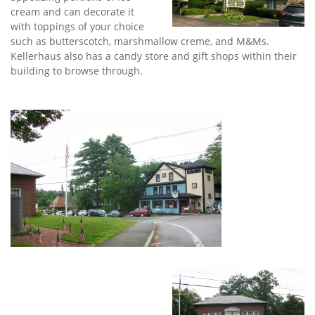
cream and can decorate it
with toppings of your choice
such as butterscotch, marshmallow creme, and M&Ms.
Kellerhaus also has a candy store and gift shops within their
building to browse through.