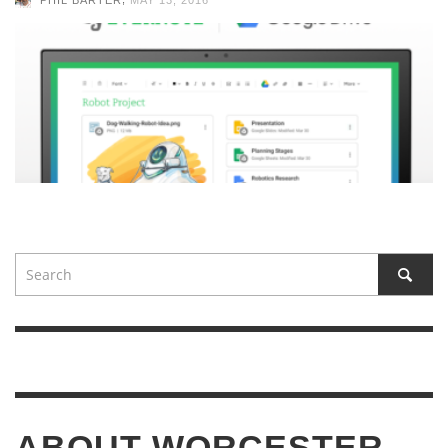
ABOUT WORCESTER