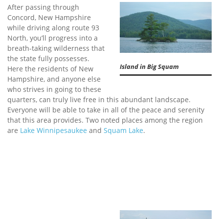
After passing through
Concord, New Hampshire
while driving along route 93
North, you’ll progress into a
breath-taking wilderness that
the state fully possesses.
Island in Big Squam
Here the residents of New
Hampshire, and anyone else
who strives in going to these
quarters, can truly live free in this abundant landscape.
Everyone will be able to take in all of the peace and serenity
that this area provides. Two noted places among the region
are
Lake Winnipesaukee
and
Squam Lake
.