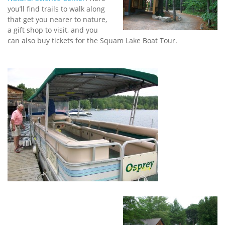
you’ll find trails to walk along
that get you nearer to nature,
a gift shop to visit, and you
can also buy tickets for the Squam Lake Boat Tour.