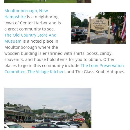
Moultonborough, New
Hampshire
is a neighboring
town of Center Harbor and is
a great community to see.
The Old Country Store And
Musuem
is a noted place in
Moultonborough where the
wooden building is enshrined with shirts, books, candy,
souvenirs, and house hold items for you to obtain. Other
places to go in this community include
The Loon Preservation
Committee
,
The Village Kitchen
, and The Glass Knob Antiques.