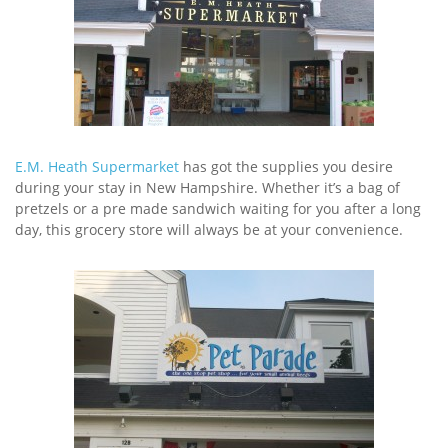
E.M. Heath Supermarket
has got the supplies you desire
during your stay in New Hampshire. Whether it’s a bag of
pretzels or a pre made sandwich waiting for you after a long
day, this grocery store will always be at your convenience.