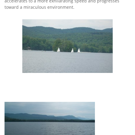
accelerates to a more exhilarating speed and progresses
toward a miraculous environment.