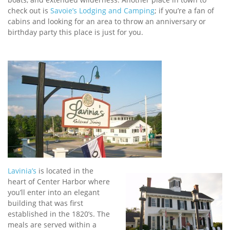
check out is
Savoie’s Lodging and Camping
; if you’re a fan of
cabins and looking for an area to throw an anniversary or
birthday party this place is just for you.
Lavinia’s
is located in the
heart of Center Harbor where
you’ll enter into an elegant
building that was first
established in the 1820’s. The
meals are served within a