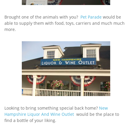
Brought one of the animals with you?
Pet Parade
would be
able to supply them with food, toys, carriers and much much
more.
Looking to bring something special back home?
New
Hampshire Liquor And Wine Outlet
would be the place to
find a bottle of your liking.