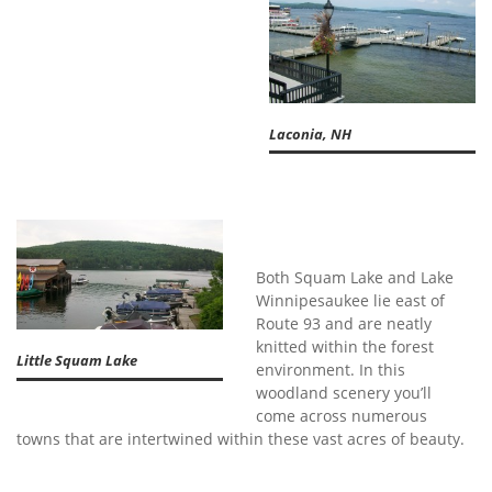
Laconia, NH
Both Squam Lake and Lake
Winnipesaukee lie east of
Route 93 and are neatly
knitted within the forest
Little Squam Lake
environment. In this
woodland scenery you’ll
come across numerous
towns that are intertwined within these vast acres of beauty.