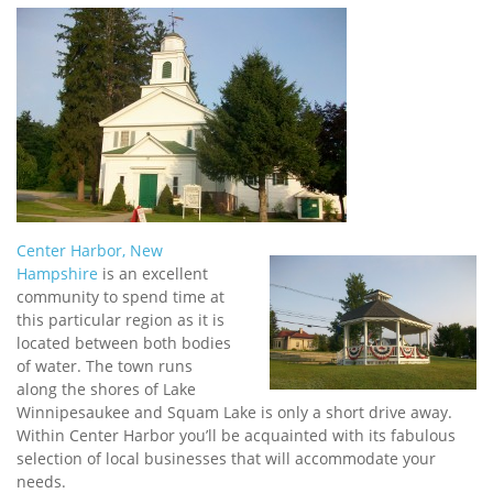
Center Harbor, New
Hampshire
is an excellent
community to spend time at
this particular region as it is
located between both bodies
of water. The town runs
along the shores of Lake
Winnipesaukee and Squam Lake is only a short drive away.
Within Center Harbor you’ll be acquainted with its fabulous
selection of local businesses that will accommodate your
needs.