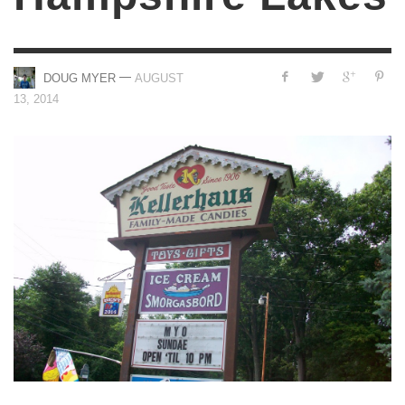
—
DOUG MYER
AUGUST
13, 2014