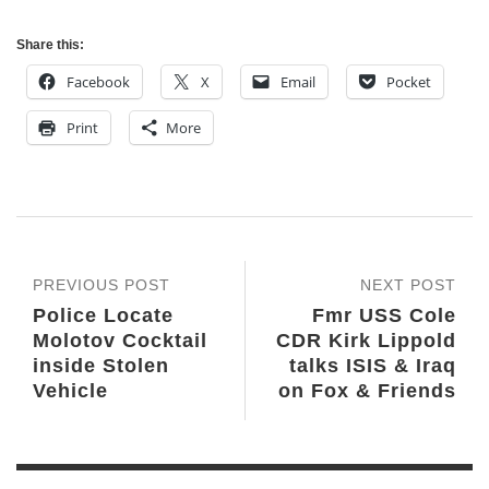
Share this:
Facebook
X
Email
Pocket
Print
More
PREVIOUS POST
NEXT POST
Police Locate
Fmr USS Cole
Molotov Cocktail
CDR Kirk Lippold
inside Stolen
talks ISIS & Iraq
Vehicle
on Fox & Friends