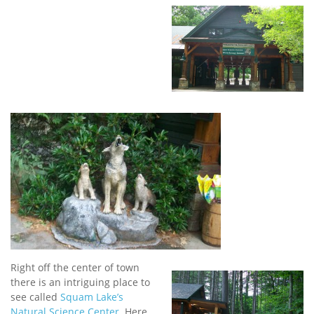
Right off the center of town
there is an intriguing place to
see called
Squam Lake’s
Natural Science Center
. Here