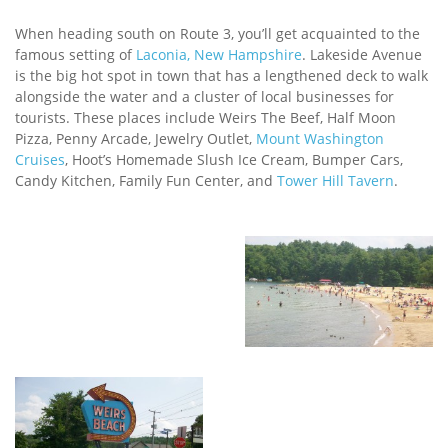
When heading south on Route 3, you’ll get acquainted to the
famous setting of
Laconia, New Hampshire
. Lakeside Avenue
is the big hot spot in town that has a lengthened deck to walk
alongside the water and a cluster of local businesses for
tourists. These places include Weirs The Beef, Half Moon
Pizza, Penny Arcade, Jewelry Outlet,
Mount Washington
Cruises
, Hoot’s Homemade Slush Ice Cream, Bumper Cars,
Candy Kitchen, Family Fun Center, and
Tower Hill Tavern
.