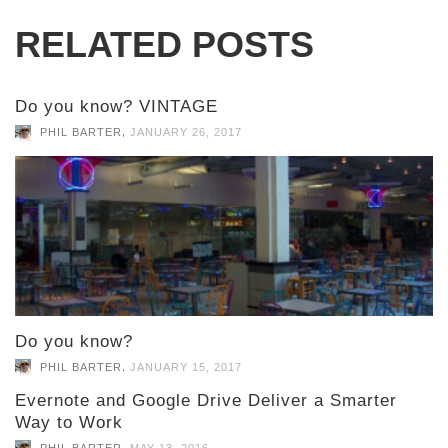
RELATED POSTS
Do you know? VINTAGE
,
PHIL BARTER
JANUARY 26, 2017
Do you know?
,
PHIL BARTER
JANUARY 15, 2017
Evernote and Google Drive Deliver a Smarter
Way to Work
,
PHIL BARTER
MAY 13, 2016