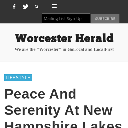
We are the "Worcester" in GoLocal and LocalFirst
LIFESTYLE
Peace And
Serenity At New
Hampshire Lakes