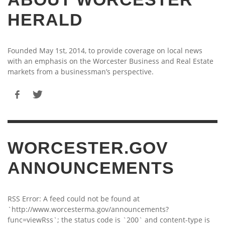
HERALD
Founded May 1st, 2014, to provide coverage on local news
with an emphasis on the Worcester Business and Real Estate
markets from a businessman’s perspective.
WORCESTER.GOV
ANNOUNCEMENTS
RSS Error: A feed could not be found at
`http://www.worcesterma.gov/announcements?
func=viewRss`; the status code is `200` and content-type is