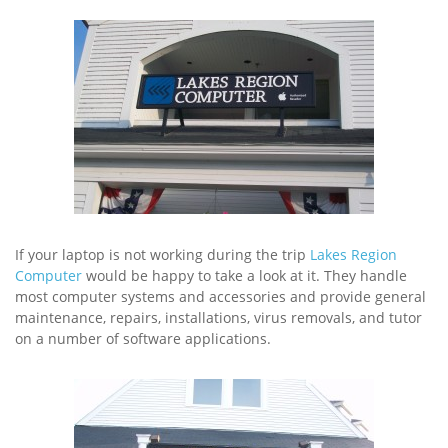
If your laptop is not working during the trip
Lakes Region
Computer
would be happy to take a look at it. They handle
most computer systems and accessories and provide general
maintenance, repairs, installations, virus removals, and tutor
on a number of software applications.