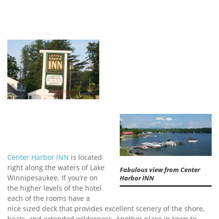
Center Harbor INN
is located
right along the waters of Lake
Fabulous view from Center
Winnipesaukee. If you’re on
Harbor INN
the higher levels of the hotel
each of the rooms have a
nice sized deck that provides excellent scenery of the shore,
boats, and extended wilderness. Another place in town to