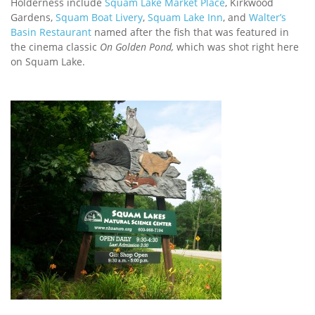
Holderness include
Squam Lake Market Place
, Kirkwood
Gardens,
Squam Boat Livery
,
Squam Lake Inn
, and
Walter’s
Basin Restaurant
named after the fish that was featured in
the cinema classic
On Golden Pond,
which was shot right here
on Squam Lake.