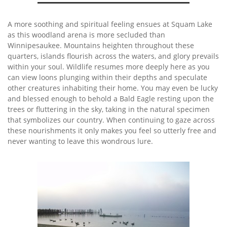
A more soothing and spiritual feeling ensues at Squam Lake
as this woodland arena is more secluded than
Winnipesaukee. Mountains heighten throughout these
quarters, islands flourish across the waters, and glory prevails
within your soul. Wildlife resumes more deeply here as you
can view loons plunging within their depths and speculate
other creatures inhabiting their home. You may even be lucky
and blessed enough to behold a Bald Eagle resting upon the
trees or fluttering in the sky, taking in the natural specimen
that symbolizes our country. When continuing to gaze across
these nourishments it only makes you feel so utterly free and
never wanting to leave this wondrous lure.