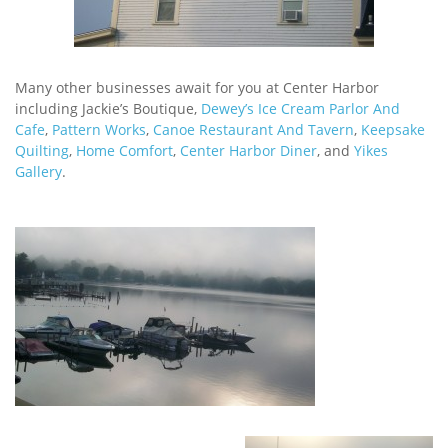
Many other businesses await for you at Center Harbor
including Jackie’s Boutique,
Dewey’s Ice Cream Parlor And
Cafe
,
Pattern Works
,
Canoe Restaurant And Tavern
,
Keepsake
Quilting
,
Home Comfort
,
Center Harbor Diner
, and
Yikes
Gallery
.