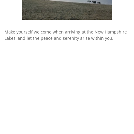
Make yourself welcome when arriving at the New Hampshire
Lakes, and let the peace and serenity arise within you.