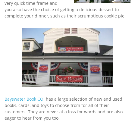
very quick time frame and
you also have the choice of getting a delicious dessert to
complete your dinner, such as their scrumptious cookie pie.
Bayswater Book CO.
has a large selection of new and used
books, cards, and toys to choose from for all of their
customers. They are never at a loss for words and are also
eager to hear from you too.