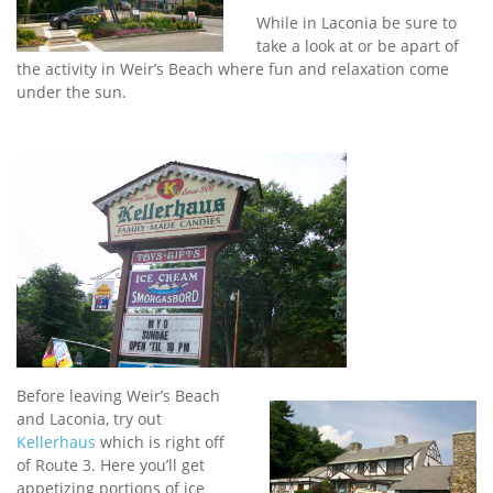
While in Laconia be sure to
take a look at or be apart of
the activity in Weir’s Beach where fun and relaxation come
under the sun.
Before leaving Weir’s Beach
and Laconia, try out
Kellerhaus
which is right off
of Route 3. Here you’ll get
appetizing portions of ice