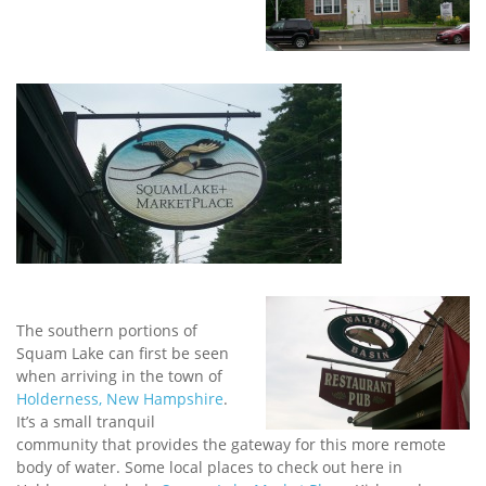
The southern portions of
Squam Lake can first be seen
when arriving in the town of
Holderness, New Hampshire
.
It’s a small tranquil
community that provides the gateway for this more remote
body of water. Some local places to check out here in