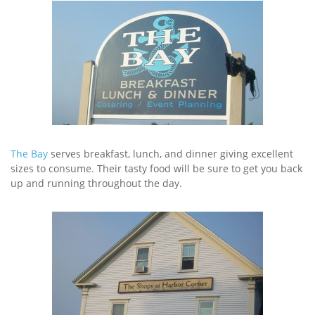
The Bay
serves breakfast, lunch, and dinner giving excellent
sizes to consume. Their tasty food will be sure to get you back
up and running throughout the day.