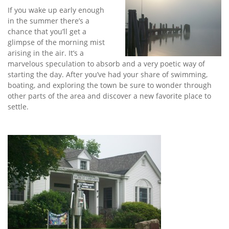
If you wake up early enough
in the summer there’s a
chance that you’ll get a
glimpse of the morning mist
arising in the air. It’s a
marvelous speculation to absorb and a very poetic way of
starting the day. After you’ve had your share of swimming,
boating, and exploring the town be sure to wonder through
other parts of the area and discover a new favorite place to
settle.