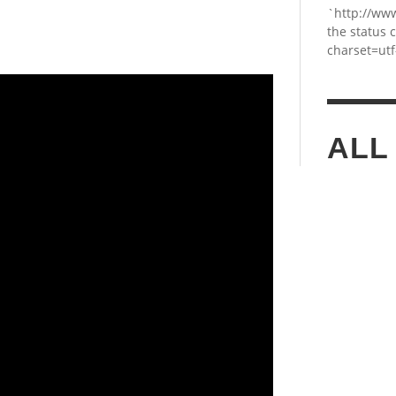
`http://ww
the status 
charset=utf
ALL