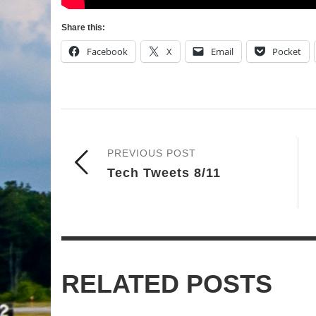
Share this:
Facebook
X
Email
Pocket
PREVIOUS POST
Tech Tweets 8/11
RELATED POSTS