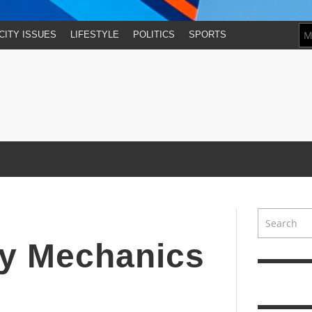
CITY ISSUES
LIFESTYLE
POLITICS
SPORTS
day Mechanics