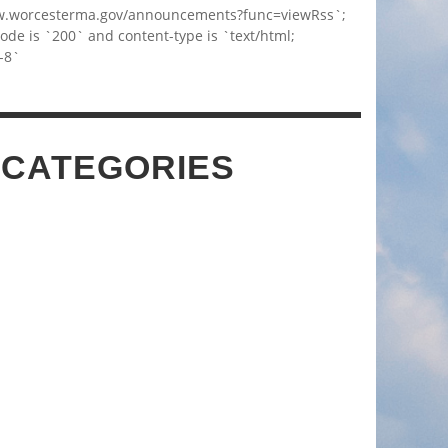
w.worcesterma.gov/announcements?func=viewRss`;
code is `200` and content-type is `text/html;
-8`
 CATEGORIES