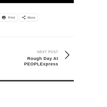
Print
More
NEXT POST
Rough Day At
PEOPLExpress