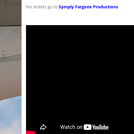
For tickets go to
Symply Fargone Productions