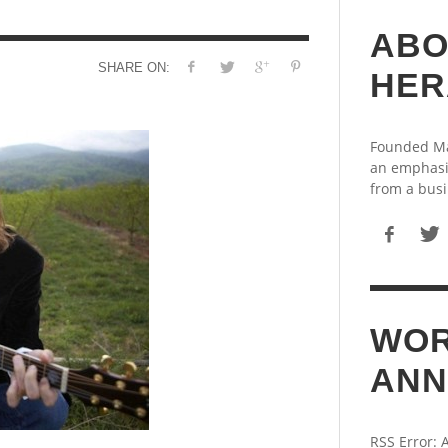
ABO
SHARE ON:
HER
Founded May
an emphasi
from a busi
WOR
ANN
RSS Error: 