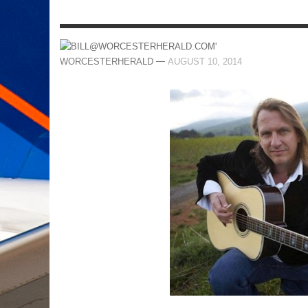
—
WORCESTERHERALD
AUGUST 10, 2014