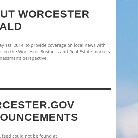
UT WORCESTER
ALD
 1st, 2014, to provide coverage on local news with
s on the Worcester Business and Real Estate markets
nessman’s perspective.
CESTER.GOV
OUNCEMENTS
A feed could not be found at