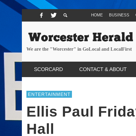
HOME
BUSINESS
We are the "Worcester" in GoLocal and LocalFirst
SCORCARD
CONTACT & ABOUT
ENTERTAINMENT
Ellis Paul Fri
Hall