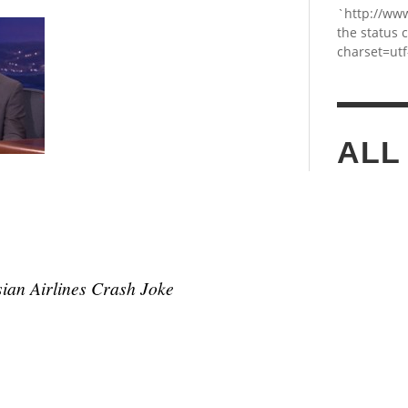
`http://ww
the status 
charset=utf
ALL
ian Airlines Crash Joke