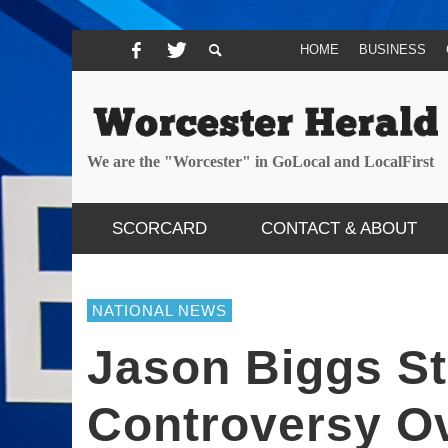
HOME
BUSINESS
We are the "Worcester" in GoLocal and LocalFirst
SCORCARD
CONTACT & ABOUT
NATIONAL NEWS
Jason Biggs St
Controversy O