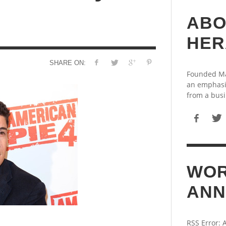
ABO
HER
SHARE ON:
Founded May
an emphasi
from a busi
WOR
ANN
RSS Error: 