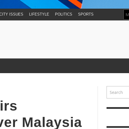
CITY ISSUES
LIFESTYLE
POLITICS
SPORTS
irs
ver Malaysia