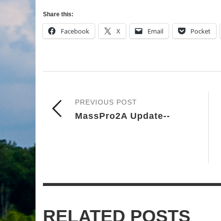
Share this:
Facebook
X
Email
Pocket
PREVIOUS POST
MassPro2A Update--
RELATED POSTS