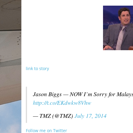
link to story
Jason Biggs — NOW I’m Sorry for Malays
http://t.co/EKdwkw8Vhw
— TMZ (@TMZ)
July 17, 2014
Follow me on Twitter