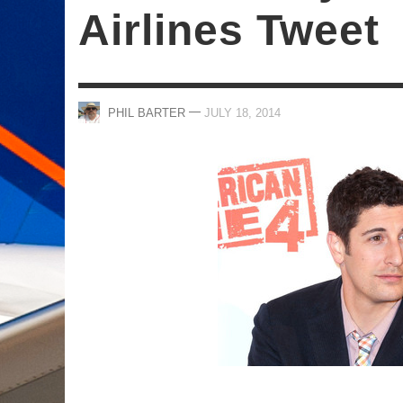
Airlines Tweet
—
PHIL BARTER
JULY 18, 2014