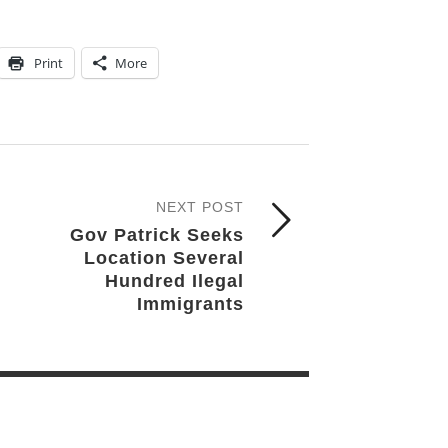
Print
More
NEXT POST
Gov Patrick Seeks
Location Several
Hundred Ilegal
Immigrants