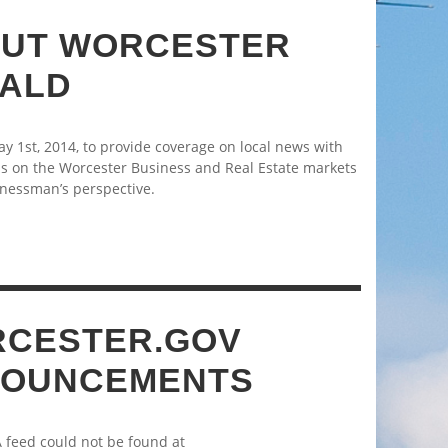
UT WORCESTER
ALD
 1st, 2014, to provide coverage on local news with
s on the Worcester Business and Real Estate markets
nessman’s perspective.
CESTER.GOV
OUNCEMENTS
A feed could not be found at