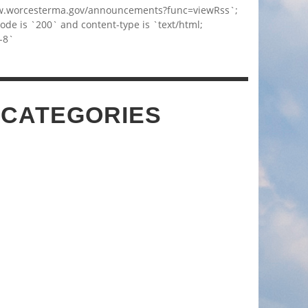
w.worcesterma.gov/announcements?func=viewRss`;
code is `200` and content-type is `text/html;
-8`
 CATEGORIES