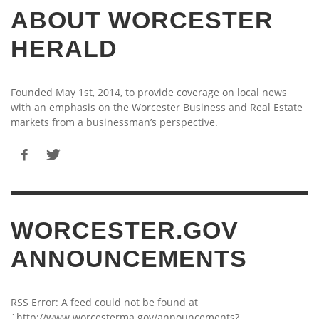
ABOUT WORCESTER
HERALD
Founded May 1st, 2014, to provide coverage on local news
with an emphasis on the Worcester Business and Real Estate
markets from a businessman’s perspective.
WORCESTER.GOV
ANNOUNCEMENTS
RSS Error: A feed could not be found at
`http://www.worcesterma.gov/announcements?