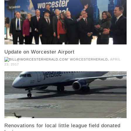
Update on Worcester Airport
,
WORCESTERHERALD
APRIL
23, 2017
Renovations for local little league field donated