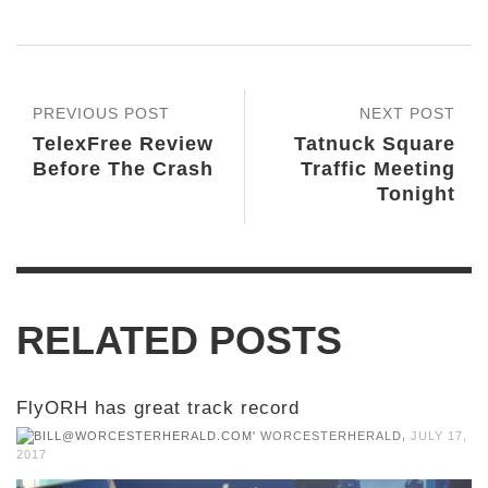
PREVIOUS POST
NEXT POST
TelexFree Review
Tatnuck Square
Before The Crash
Traffic Meeting
Tonight
RELATED POSTS
FlyORH has great track record
,
WORCESTERHERALD
JULY 17,
2017