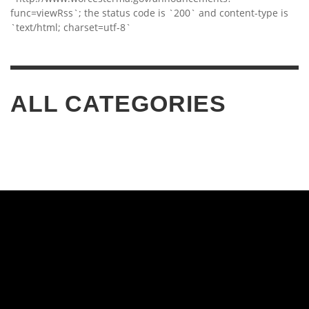
func=viewRss`; the status code is `200` and content-type is
`text/html; charset=utf-8`
ALL CATEGORIES