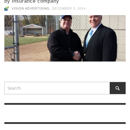
by insurance company
,
VISION ADVERTISING
DECEMBER 3, 2014