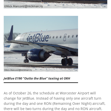
JetBlue E190 “Outta the Blue” taxiing at ORH
As of October 26, the schedule at Worcester Airport will
change for JetBlue. Instead of having only one aircraft turn
during the day and one RON (Remaining Over Night) aircraft,
there will be two turns during the day and no RON aircraft.