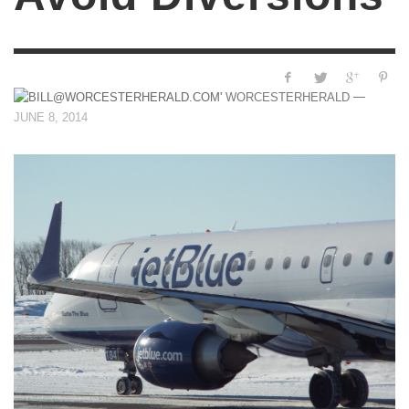
—
WORCESTERHERALD
JUNE 8, 2014