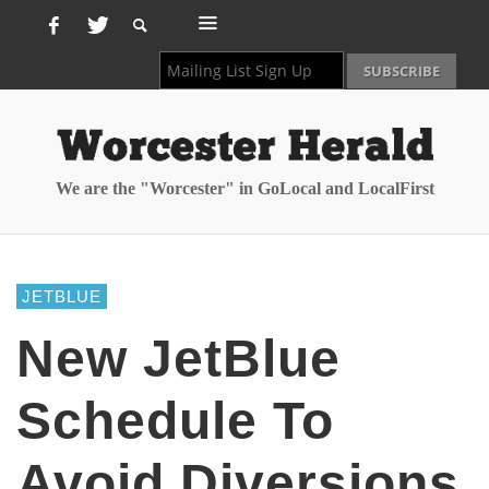
We are the "Worcester" in GoLocal and LocalFirst
JETBLUE
New JetBlue
Schedule To
Avoid Diversions