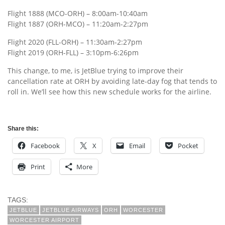
Flight 1888 (MCO-ORH) – 8:00am-10:40am
Flight 1887 (ORH-MCO) – 11:20am-2:27pm
Flight 2020 (FLL-ORH) – 11:30am-2:27pm
Flight 2019 (ORH-FLL) – 3:10pm-6:26pm
This change, to me, is JetBlue trying to improve their
cancellation rate at ORH by avoiding late-day fog that tends to
roll in. We’ll see how this new schedule works for the airline.
Share this:
Facebook
X
Email
Pocket
Print
More
TAGS:
JETBLUE
JETBLUE AIRWAYS
ORH
WORCESTER
WORCESTER AIRPORT