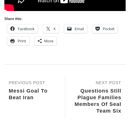
Share this:
Facebook
X
Email
Pocket
Print
More
PREVIOUS POST
NEXT POST
Messi Goal To
Questions Still
Beat Iran
Plague Families
Members Of Seal
Team Six