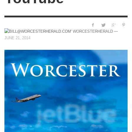
—
WORCESTERHERALD
JUNE 21, 2014