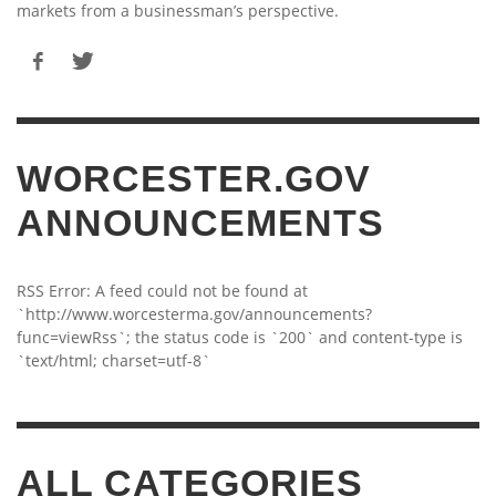
markets from a businessman’s perspective.
WORCESTER.GOV
ANNOUNCEMENTS
RSS Error: A feed could not be found at
`http://www.worcesterma.gov/announcements?
func=viewRss`; the status code is `200` and content-type is
`text/html; charset=utf-8`
ALL CATEGORIES