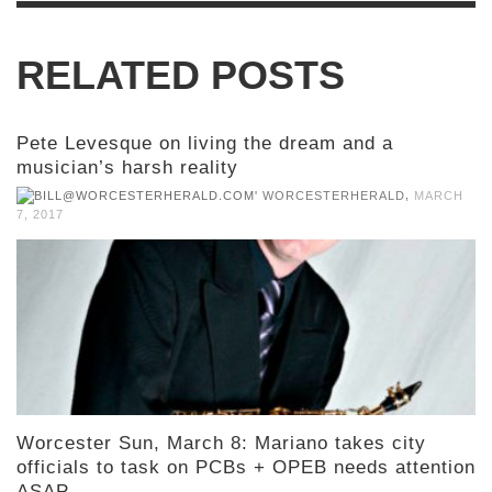
RELATED POSTS
Pete Levesque on living the dream and a
musician’s harsh reality
,
WORCESTERHERALD
MARCH
7, 2017
Worcester Sun, March 8: Mariano takes city
officials to task on PCBs + OPEB needs attention
ASAP