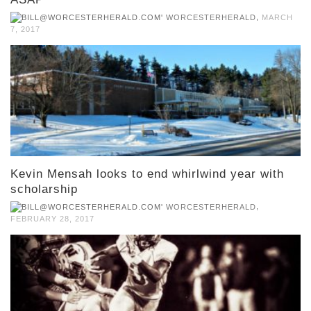
,
WORCESTERHERALD
MARCH
7, 2017
Kevin Mensah looks to end whirlwind year with
scholarship
,
WORCESTERHERALD
FEBRUARY 28, 2017