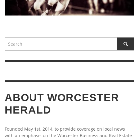
ABOUT WORCESTER
HERALD
Founded May 1st, 2014, to provide coverage on local news
with an emphasis on the Worcester Business and Real Estate