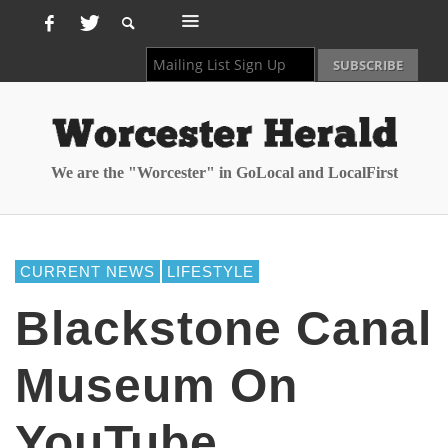
We are the "Worcester" in GoLocal and LocalFirst
CURRENT NEWS
LIFESTYLE
Blackstone Canal
Museum On
YouTube