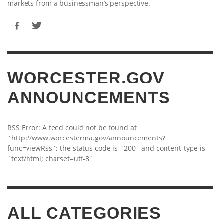
markets from a businessman’s perspective.
WORCESTER.GOV
ANNOUNCEMENTS
RSS Error: A feed could not be found at
`http://www.worcesterma.gov/announcements?
func=viewRss`; the status code is `200` and content-type is
`text/html; charset=utf-8`
ALL CATEGORIES