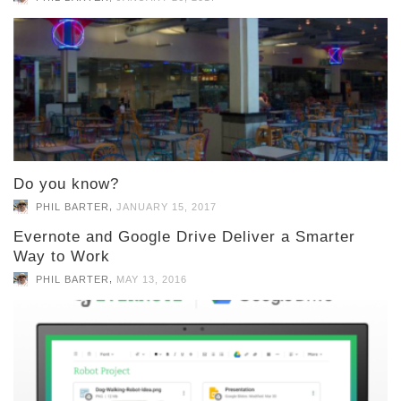
Do you know?
,
PHIL BARTER
JANUARY 15, 2017
Evernote and Google Drive Deliver a Smarter
Way to Work
,
PHIL BARTER
MAY 13, 2016