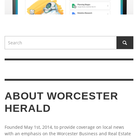
ABOUT WORCESTER
HERALD
Founded May 1st, 2014, to provide coverage on local news
with an emphasis on the Worcester Business and Real Estate