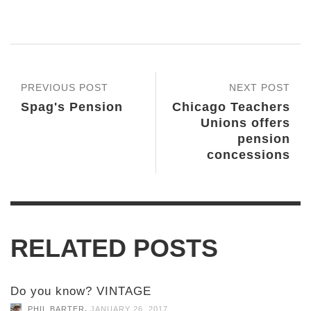
PREVIOUS POST
NEXT POST
Spag's Pension
Chicago Teachers
Unions offers
pension
concessions
RELATED POSTS
Do you know? VINTAGE
,
PHIL BARTER
JANUARY 26, 2017