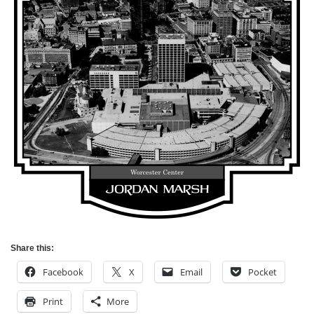
Share this:
Facebook
X
Email
Pocket
Print
More