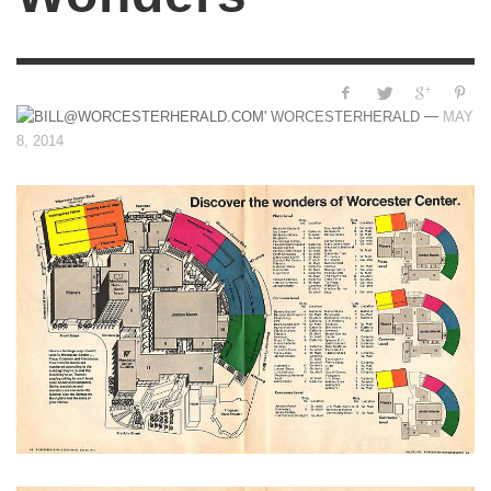
—
WORCESTERHERALD
MAY
8, 2014