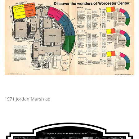
1971 Jordan Marsh ad