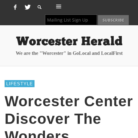
We are the "Worcester" in GoLocal and LocalFirst
LIFESTYLE
Worcester Center
Discover The
Wonders