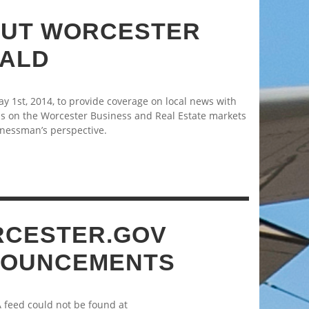
UT WORCESTER
ALD
 1st, 2014, to provide coverage on local news with
s on the Worcester Business and Real Estate markets
nessman’s perspective.
CESTER.GOV
OUNCEMENTS
A feed could not be found at