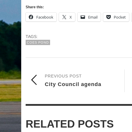
Share this:
Facebook
X
Email
Pocket
TAGS:
COES POND
PREVIOUS POST
City Council agenda
RELATED POSTS