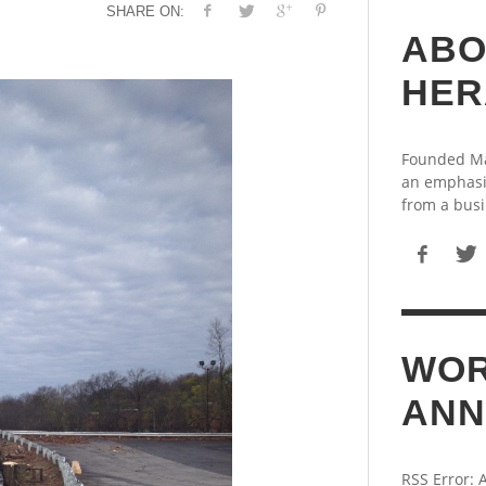
SHARE ON:
ABO
HER
Founded May
an emphasi
from a busi
WOR
ANN
RSS Error: 