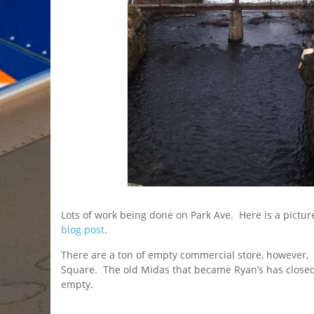
Lots of work being done on Park Ave. Here is a pictu
blog post
.
There are a ton of empty commercial store, however,
Square. The old Midas that became Ryan’s has close
empty.