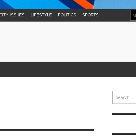
CITY ISSUES
LIFESTYLE
POLITICS
SPORTS