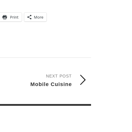
Print
More
NEXT POST
Mobile Cuisine