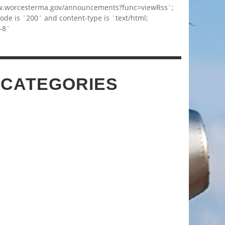
w.worcesterma.gov/announcements?func=viewRss`;
code is `200` and content-type is `text/html;
-8`
 CATEGORIES