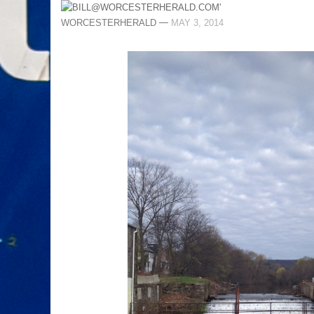
—
WORCESTERHERALD
MAY 3, 2014