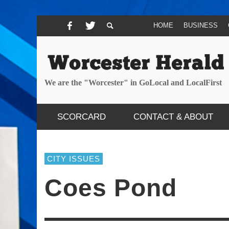
HOME
BUSINESS
We are the "Worcester" in GoLocal and LocalFirst
SCORCARD
CONTACT & ABOUT
CITY ISSUES
Coes Pond