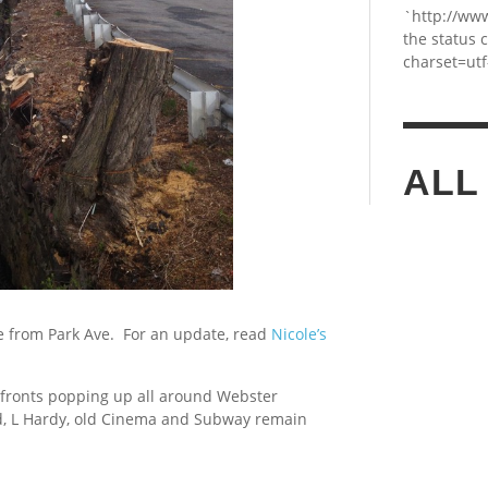
`http://ww
the status 
charset=utf
ALL
re from Park Ave. For an update, read
Nicole’s
 fronts popping up all around Webster
d, L Hardy, old Cinema and Subway remain