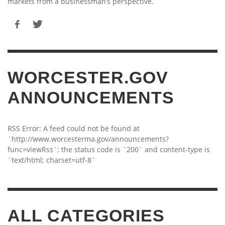
markets from a businessman’s perspective.
WORCESTER.GOV
ANNOUNCEMENTS
RSS Error: A feed could not be found at
`http://www.worcesterma.gov/announcements?
func=viewRss`; the status code is `200` and content-type is
`text/html; charset=utf-8`
ALL CATEGORIES