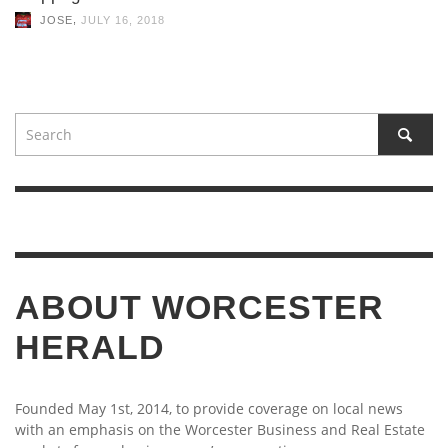
,
JOSE
JULY 16, 2018
ABOUT WORCESTER
HERALD
Founded May 1st, 2014, to provide coverage on local news
with an emphasis on the Worcester Business and Real Estate