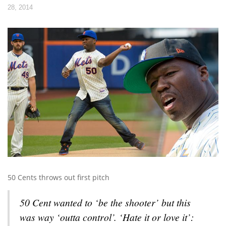
28, 2014
50 Cents throws out first pitch
50 Cent wanted to ‘be the shooter’ but this
was way ‘outta control’. ‘Hate it or love it’: