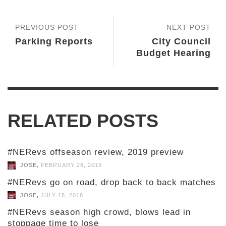
PREVIOUS POST
NEXT POST
Parking Reports
City Council
Budget Hearing
RELATED POSTS
#NERevs offseason review, 2019 preview
,
JOSE
FEBRUARY 28, 2019
#NERevs go on road, drop back to back matches
,
JOSE
JULY 18, 2018
#NERevs season high crowd, blows lead in
stoppage time to lose