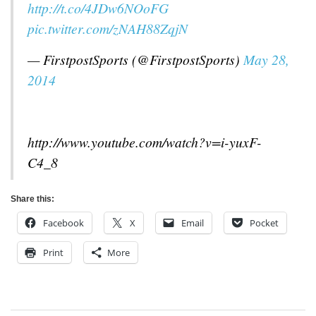
http://t.co/4JDw6NOoFG
pic.twitter.com/zNAH88ZqjN
— FirstpostSports (@FirstpostSports)
May 28,
2014
http://www.youtube.com/watch?v=i-yuxF-
C4_8
Share this:
Facebook
X
Email
Pocket
Print
More