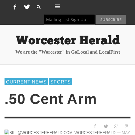
We are the "Worcester" in GoLocal and LocalFirst
CURRENT NEWS
SPORTS
.50 Cent Arm
—
WORCESTERHERALD
MAY