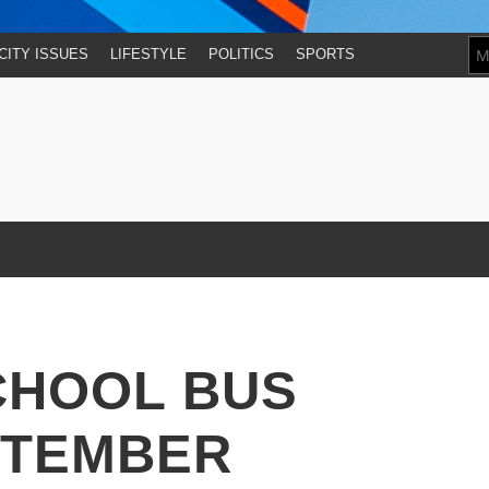
CITY ISSUES
LIFESTYLE
POLITICS
SPORTS
CHOOL BUS
PTEMBER