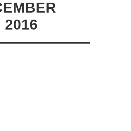
CEMBER
1 2016