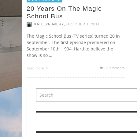
20 Years On The Magic
School Bus
,
KATELYN AVERY
OCTOBER 1, 2014
The Magic School Bus (TV series) turned 20 in
September. The first episode premiered on
September 10th, 1994. Hard to believe the
show is so …
0 Comments
Read more