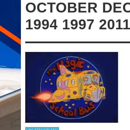
OCTOBER DE
1994 1997 201
UNCATEGORIZED