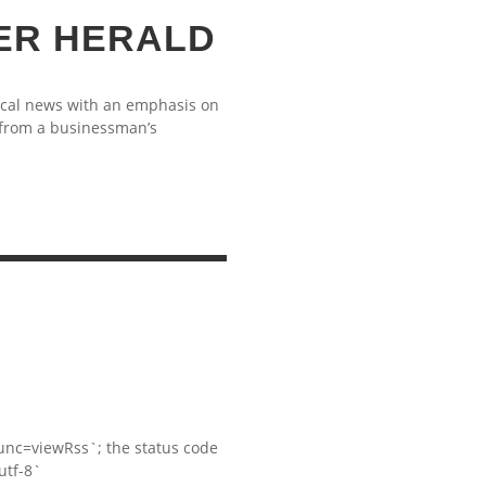
ER HERALD
ocal news with an emphasis on
 from a businessman’s
S
nc=viewRss`; the status code
utf-8`