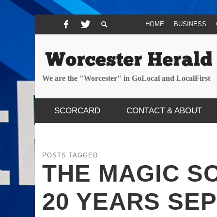
HOME
BUSINESS
We are the "Worcester" in GoLocal and LocalFirst
SCORCARD
CONTACT & ABOUT
POSTS TAGGED
THE MAGIC S
20 YEARS SE