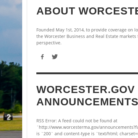
ABOUT WORCEST
Founded May 1st, 2014, to provide coverage on l
the Worcester Business and Real Estate markets
perspective.
WORCESTER.GOV
ANNOUNCEMENT
RSS Error: A feed could not be found at
`http://www.worcesterma.gov/announcements?fu
is `200` and content-type is `text/html; charset=