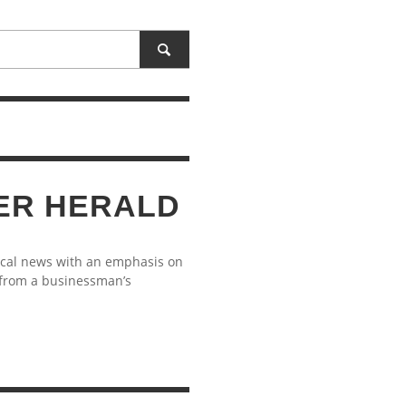
ER HERALD
ocal news with an emphasis on
 from a businessman’s