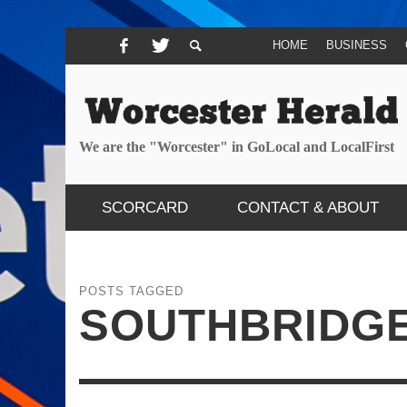
HOME
BUSINESS
We are the "Worcester" in GoLocal and LocalFirst
SCORCARD
CONTACT & ABOUT
POSTS TAGGED
SOUTHBRIDG