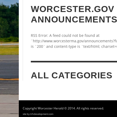
WORCESTER.GOV
ANNOUNCEMENT
RSS Error: A feed could not be found at
`http://www.worcesterma.gov/announcements?fu
is `200` and content-type is `text/html; charset=
ALL CATEGORIES
Copyright Worcester Herald © 2014. All rights reserved.
site by trhdevelopment.com