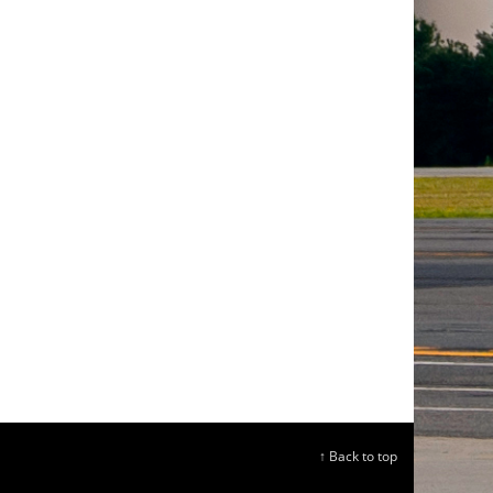
↑ Back to top