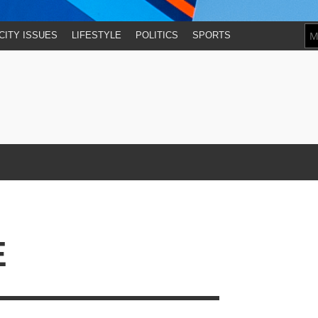
CITY ISSUES
LIFESTYLE
POLITICS
SPORTS
E