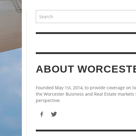
ABOUT WORCEST
Founded May 1st, 2014, to provide coverage on l
the Worcester Business and Real Estate markets
perspective.