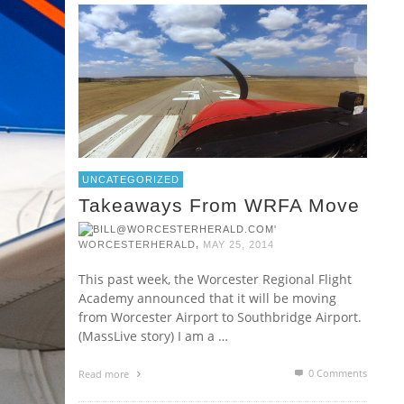
UNCATEGORIZED
Takeaways From WRFA Move
,
WORCESTERHERALD
MAY 25, 2014
This past week, the Worcester Regional Flight
Academy announced that it will be moving
from Worcester Airport to Southbridge Airport.
(MassLive story) I am a …
0 Comments
Read more